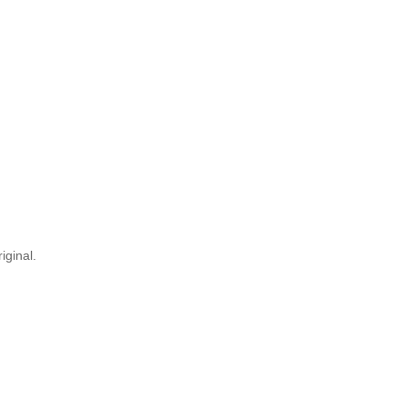
iginal.