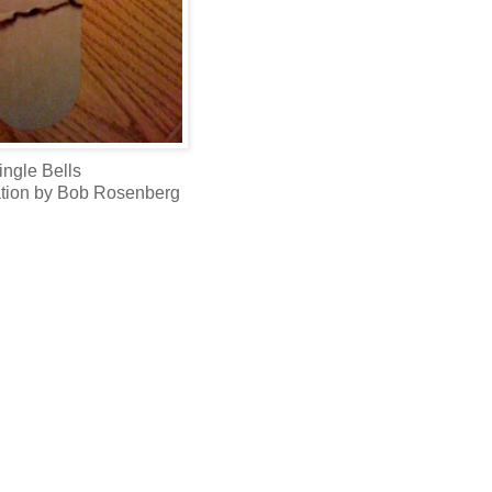
ingle Bells
etation by Bob Rosenberg