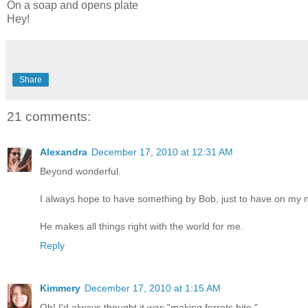
On a soap and opens plate
Hey!
Share
21 comments:
Alexandra
December 17, 2010 at 12:31 AM
Beyond wonderful.
I always hope to have something by Bob, just to have on my nig
He makes all things right with the world for me.
Reply
Kimmery
December 17, 2010 at 1:15 AM
Oh! I'd always thought it was "making ferrets bite."