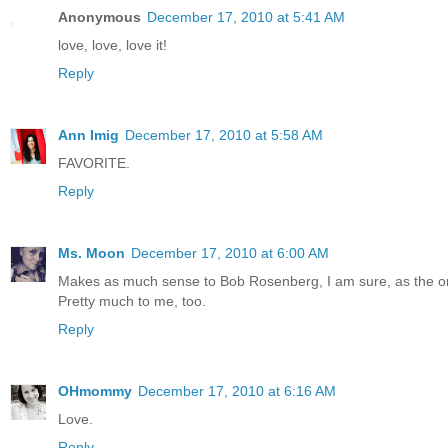
Anonymous
December 17, 2010 at 5:41 AM
love, love, love it!
Reply
Ann Imig
December 17, 2010 at 5:58 AM
FAVORITE.
Reply
Ms. Moon
December 17, 2010 at 6:00 AM
Makes as much sense to Bob Rosenberg, I am sure, as the or
Pretty much to me, too.
Reply
OHmommy
December 17, 2010 at 6:16 AM
Love.
Reply