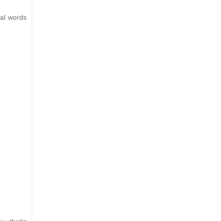
eal words