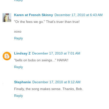
Karen at French Skinny
December 17, 2010 at 6:43 AM
"Or the fees we go." That's truer than true!
xoxo
Reply
Lindsay Z
December 17, 2010 at 7:01 AM
"bells on bobs on swings..." HAHA!!
Reply
Stephanie
December 17, 2010 at 8:12 AM
Finally, the song makes sense. Thanks, Bob.
Reply