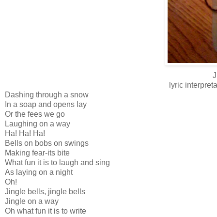
J
lyric interpr
Dashing through a snow
In a soap and opens lay
Or the fees we go
Laughing on a way
Ha! Ha! Ha!
Bells on bobs on swings
Making fear-its bite
What fun it is to laugh and sing
As laying on a night
Oh!
Jingle bells, jingle bells
Jingle on a way
Oh what fun it is to write