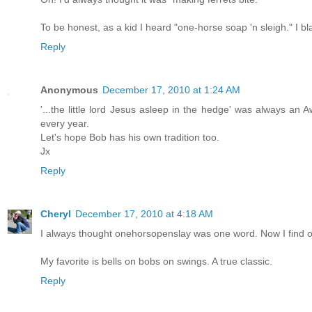
To be honest, as a kid I heard "one-horse soap 'n sleigh." I bl
Reply
Anonymous
December 17, 2010 at 1:24 AM
'...the little lord Jesus asleep in the hedge' was always an 
every year.
Let's hope Bob has his own tradition too.
Jx
Reply
Cheryl
December 17, 2010 at 4:18 AM
I always thought onehorsopenslay was one word. Now I find ou
My favorite is bells on bobs on swings. A true classic.
Reply