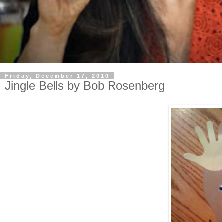
Friday, December 17, 2010
Jingle Bells by Bob Rosenberg