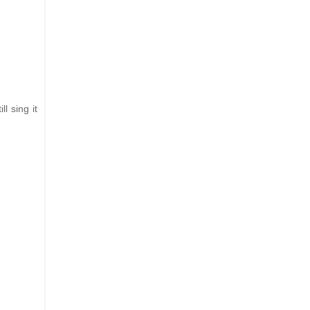
l sing it