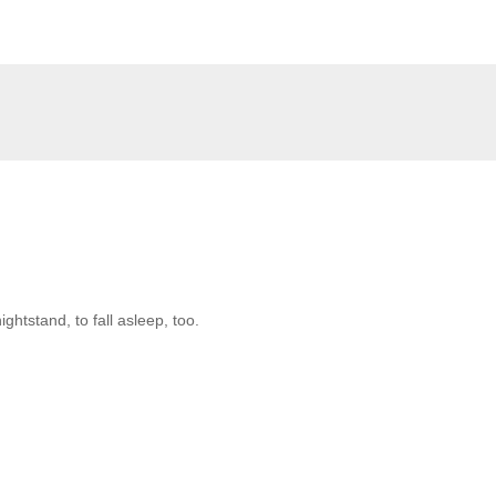
htstand, to fall asleep, too.