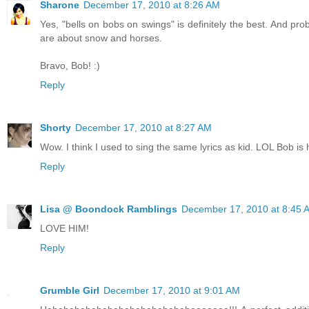
Sharone
December 17, 2010 at 8:26 AM
Yes, "bells on bobs on swings" is definitely the best. And pr
are about snow and horses.
Bravo, Bob! :)
Reply
Shorty
December 17, 2010 at 8:27 AM
Wow. I think I used to sing the same lyrics as kid. LOL Bob is h
Reply
Lisa @ Boondock Ramblings
December 17, 2010 at 8:45 
LOVE HIM!
Reply
Grumble Girl
December 17, 2010 at 9:01 AM