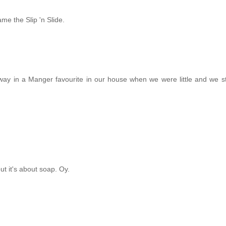
ame the Slip 'n Slide.
Away in a Manger favourite in our house when we were little and we stil
t it's about soap. Oy.