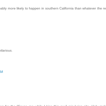
obably more likely to happen in southern California than whatever the r
ilarious.
AM