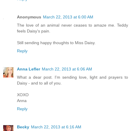
Anonymous
March 22, 2013 at 6:00 AM
The love of an animal never ceases to amaze me. Teddy
feels Daisy's pain.
Still sending happy thoughts to Miss Daisy.
Reply
Anna Lefler
March 22, 2013 at 6:06 AM
What a dear post. I'm sending love, light and prayers to
Daisy - and to all of you.
XOXO
Anna
Reply
Becky
March 22, 2013 at 6:16 AM