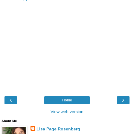
‹
›
Home
View web version
About Me
Lisa Page Rosenberg