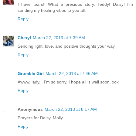
I have tears!! What a precious story. Teddy! Daisy! I'm
sending my healing vibes to you all.
Reply
Cheryl
March 22, 2013 at 7:39 AM
Sending light, love, and positive thoughts your way.
Reply
Grumble Girl
March 22, 2013 at 7:46 AM
Awww, lady... I'm so sorry. I hope all is well soon. xox
Reply
Anonymous
March 22, 2013 at 8:17 AM
Prayers for Daisy. Molly
Reply