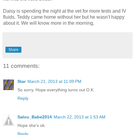
Daisy is spending the night at the vet for more tests and IV
fluids. Teddy came home without her but he wasn't happy
about it. We will know more in the morning.
Share
11 comments:
Star
March 21, 2013 at 11:09 PM
So sorry. Hope everything turns out O.K.
Reply
Salou_Babe2014
March 22, 2013 at 1:53 AM
Hope she's ok.
Reply