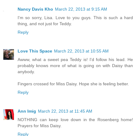
Nancy Davis Kho
March 22, 2013 at 9:15 AM
I'm so sorry, Lisa. Love to you guys. This is such a hard
thing, and not just for Teddy.
Reply
Love This Space
March 22, 2013 at 10:55 AM
Awww, what a sweet pea Teddy is! I'd follow his lead. He
probably knows more of what is going on with Daisy than
anybody.
Fingers crossed for Miss Daisy. Hope she is feeling better.
Reply
Ann Imig
March 22, 2013 at 11:45 AM
NOTHING can keep love down in the Rosenberg home!
Prayers for Miss Daisy.
Reply