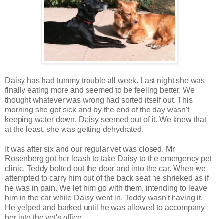
Daisy has had tummy trouble all week. Last night she was
finally eating more and seemed to be feeling better. We
thought whatever was wrong had sorted itself out. This
morning she got sick and by the end of the day wasn't
keeping water down. Daisy seemed out of it. We knew that
at the least, she was getting dehydrated.
It was after six and our regular vet was closed. Mr.
Rosenberg got her leash to take Daisy to the emergency pet
clinic. Teddy bolted out the door and into the car. When we
attempted to carry him out of the back seat he shrieked as if
he was in pain. We let him go with them, intending to leave
him in the car while Daisy went in. Teddy wasn't having it.
He yelped and barked until he was allowed to accompany
her into the vet's office.