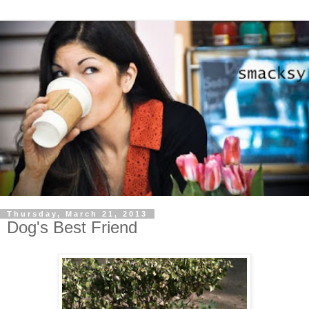
Thursday, March 21, 2013
Dog's Best Friend