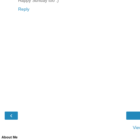
Happy Sunday too :)
Reply
‹
Vie
About Me