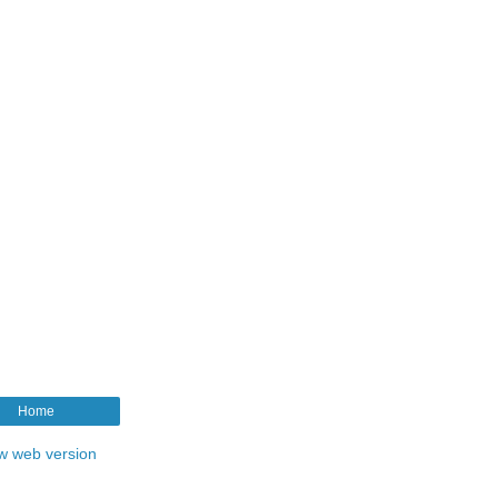
Home
w web version