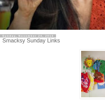
Sunday, November 24, 2013
Smacksy Sunday Links