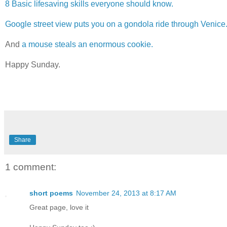
8 Basic lifesaving skills everyone should know.
Google street view puts you on a gondola ride through Venice
And
a mouse steals an enormous cookie.
Happy Sunday.
Share
1 comment:
short poems
November 24, 2013 at 8:17 AM
Great page, love it