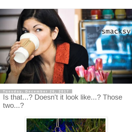
Tuesday, December 26, 2017
Is that...? Doesn't it look like...? Those
two...?