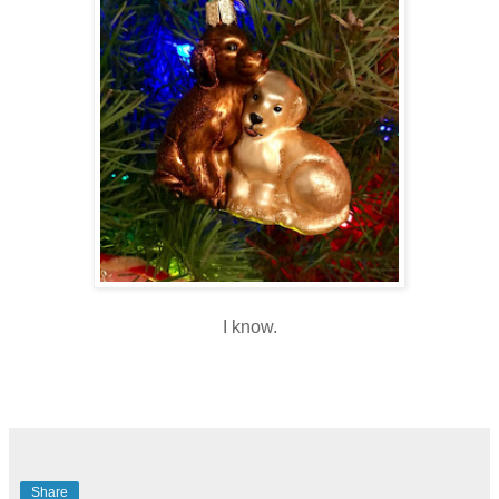
I know.
Share