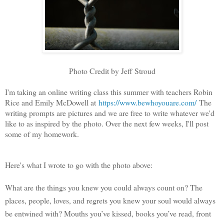
Photo Credit by Jeff Stroud
I'm taking an online writing class this summer with teachers Robin
Rice and Emily McDowell at
https://www.bewhoyouare.com/
The
writing prompts are pictures and we are free to write whatever we'd
like to as inspired by the photo. Over the next few weeks, I'll post
some of my homework.
Here's what I wrote to go with the photo above:
What are the things you knew you could always count on? The
places, people, loves, and regrets you knew your soul would always
be entwined with? Mouths you’ve kissed, books you’ve read, front