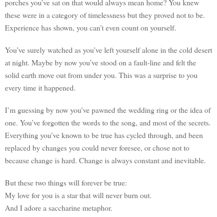
porches you’ve sat on that would always mean home? You knew
these were in a category of timelessness but they proved not to be.
Experience has shown, you can’t even count on yourself.
You’ve surely watched as you’ve left yourself alone in the cold desert
at night. Maybe by now you’ve stood on a fault-line and felt the
solid earth move out from under you. This was a surprise to you
every time it happened.
I’m guessing by now you’ve pawned the wedding ring or the idea of
one. You’ve forgotten the words to the song, and most of the secrets.
Everything you’ve known to be true has cycled through, and been
replaced by changes you could never foresee, or chose not to
because change is hard. Change is always constant and inevitable.
But these two things will forever be true:
My love for you is a star that will never burn out.
And I adore a saccharine metaphor.