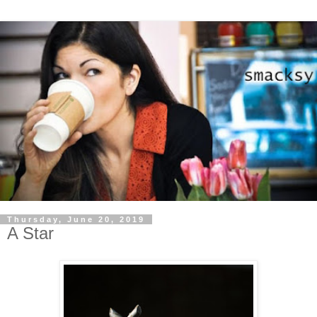
Thursday, June 20, 2019
A Star