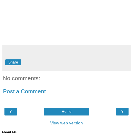
Share
No comments:
Post a Comment
‹
›
Home
View web version
About Me