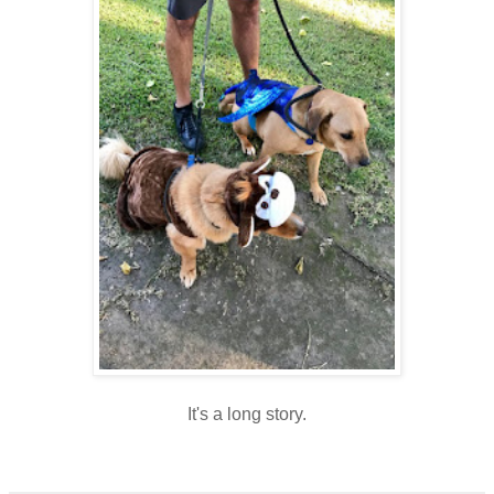
It's a long story.