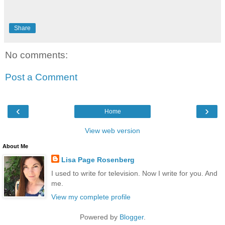
Share
No comments:
Post a Comment
‹
›
Home
View web version
About Me
Lisa Page Rosenberg
I used to write for television. Now I write for you. And
me.
View my complete profile
Powered by
Blogger
.