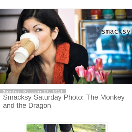
Sunday, October 27, 2019
Smacksy Saturday Photo: The Monkey
and the Dragon