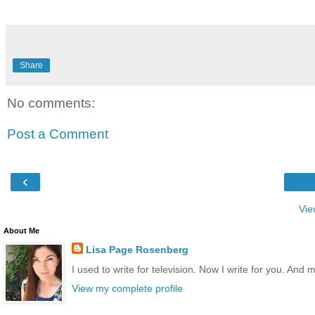
Share
No comments:
Post a Comment
‹
Vie
About Me
Lisa Page Rosenberg
I used to write for television. Now I write for you. And 
View my complete profile