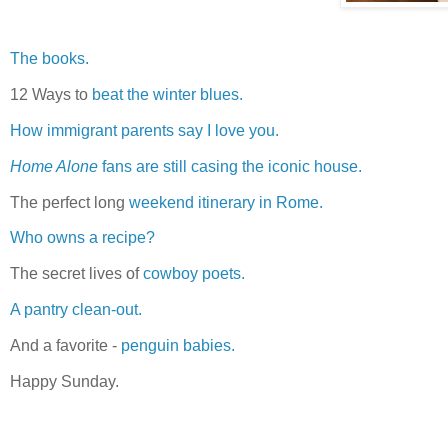
The books.
12 Ways to
beat the winter blues.
How immigrant parents say I love you.
Home Alone
fans are still casing the iconic house.
The perfect long
weekend itinerary in Rome.
Who owns a recipe?
The secret lives of
cowboy poets.
A pantry clean-out.
And a favorite -
penguin babies.
Happy Sunday.