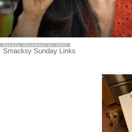
Sunday, December 12, 2021
Smacksy Sunday Links