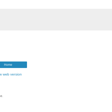
Home
w web version
me.