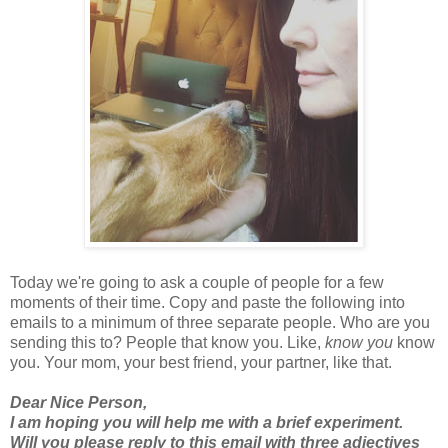
Today we're going to ask a couple of people for a few
moments of their time. Copy and paste the following into
emails to a minimum of three separate people. Who are you
sending this to? People that know you. Like,
know you
know
you. Your mom, your best friend, your partner, like that.
Dear Nice Person,
I am hoping you will help me with a brief experiment.
Will you please reply to this email with three adjectives