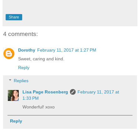
Share
4 comments:
Dorothy
February 11, 2017 at 1:27 PM
Sweet, caring and kind.
Reply
Replies
Lisa Page Rosenberg
February 11, 2017 at
1:33 PM
Wonderful! xoxo
Reply