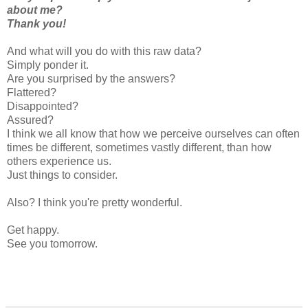
about me?
Thank you!
And what will you do with this raw data?
Simply ponder it.
Are you surprised by the answers?
Flattered?
Disappointed?
Assured?
I think we all know that how we perceive ourselves can often
times be different, sometimes vastly different, than how
others experience us.
Just things to consider.
Also? I think you're pretty wonderful.
Get happy.
See you tomorrow.