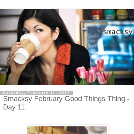
Saturday, February 11, 2017
Smacksy February Good Things Thing -
Day 11