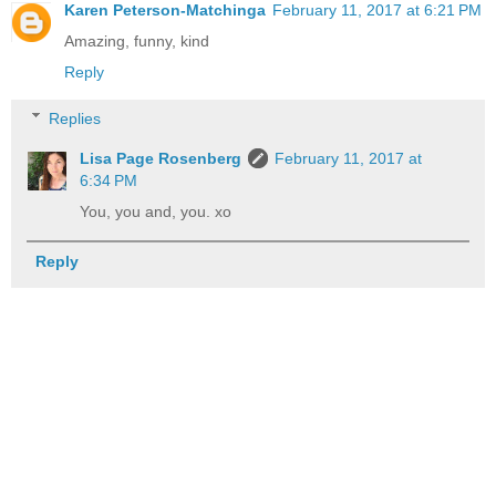
Karen Peterson-Matchinga
February 11, 2017 at 6:21 PM
Amazing, funny, kind
Reply
Replies
Lisa Page Rosenberg
February 11, 2017 at
6:34 PM
You, you and, you. xo
Reply