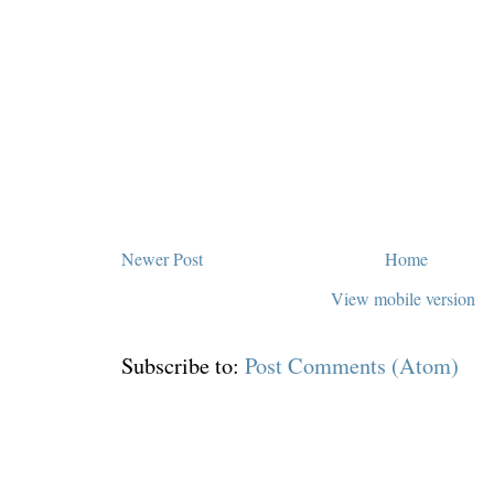
Newer Post
Home
View mobile version
Subscribe to:
Post Comments (Atom)