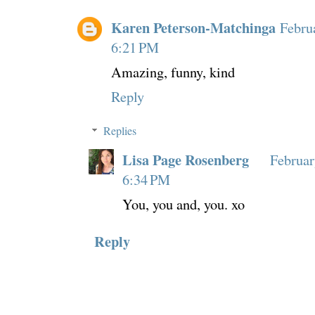
Karen Peterson-Matchinga
Febru
6:21 PM
Amazing, funny, kind
Reply
Replies
Lisa Page Rosenberg
Februar
6:34 PM
You, you and, you. xo
Reply