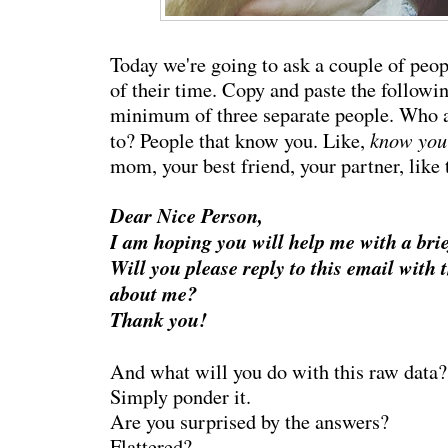
Today we're going to ask a couple of peo
of their time. Copy and paste the followin
minimum of three separate people. Who a
know yo
to? People that know you. Like,
mom, your best friend, your partner, like 
Dear Nice Person,
I am hoping you will help me with a bri
Will you please reply to this email with 
about me?
Thank you!
And what will you do with this raw data?
Simply ponder it.
Are you surprised by the answers?
Flattered?