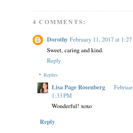
4 COMMENTS:
Dorothy
February 11, 2017 at 1:2
Sweet, caring and kind.
Reply
Replies
Lisa Page Rosenberg
Februar
1:33 PM
Wonderful! xoxo
Reply