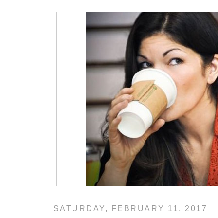
SATURDAY, FEBRUARY 11, 2017