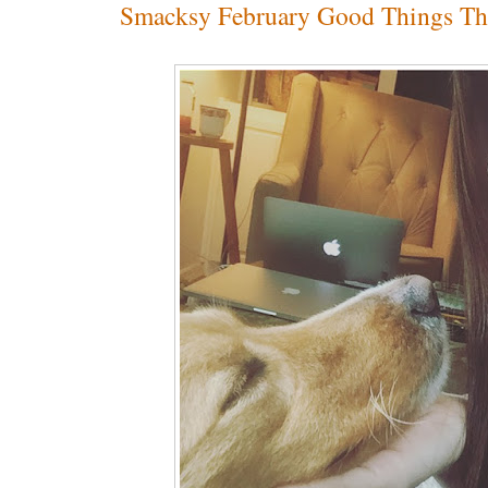
Smacksy February Good Things Th