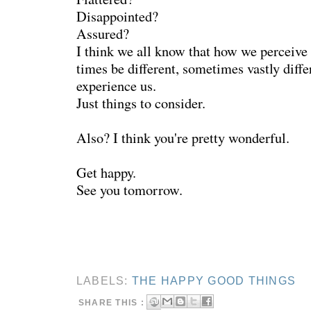
Disappointed?
Assured?
I think we all know that how we perceive 
times be different, sometimes vastly diffe
experience us.
Just things to consider.
Also? I think you're pretty wonderful.
Get happy.
See you tomorrow.
LABELS:
THE HAPPY GOOD THINGS
SHARE THIS :