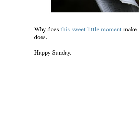
Why does
this sweet little moment
make m
does
.
Happy Sunday.