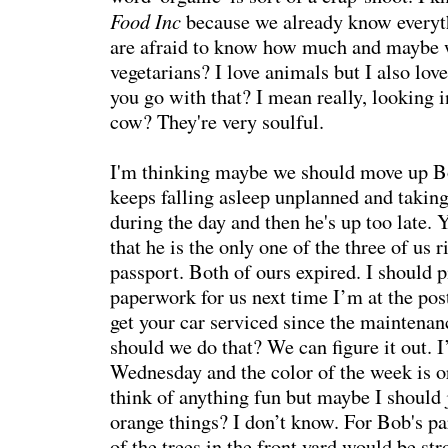
Food Inc
because we already know everyt
are afraid to know how much and maybe 
vegetarians? I love animals but I also lo
you go with that? I mean really, looking i
cow? They're very soulful.
I'm thinking maybe we should move up B
keeps falling asleep unplanned and takin
during the day and then he's up too late. 
that he is the only one of the three of us 
passport. Both of ours expired. I should 
paperwork for us next time I’m at the pos
get your car serviced since the maintenan
should we do that? We can figure it out.
Wednesday and the color of the week is o
think of anything fun but maybe I should 
orange things? I don’t know. For Bob's pa
of the trees in the front yard would be st