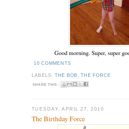
Good morning. Super, super go
10 COMMENTS
LABELS:
THE BOB
,
THE FORCE
SHARE THIS :
TUESDAY, APRIL 27, 2010
The Birthday Force