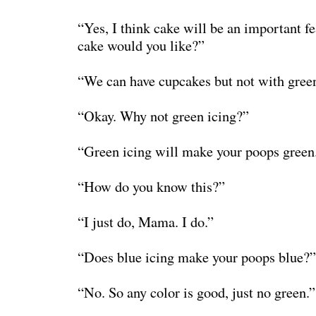
“Yes, I think cake will be an important f
cake would you like?”
“We can have cupcakes but not with green
“Okay. Why not green icing?”
“Green icing will make your poops green
“How do you know this?”
“I just do, Mama. I do.”
“Does blue icing make your poops blue?”
“No. So any color is good, just no green.”