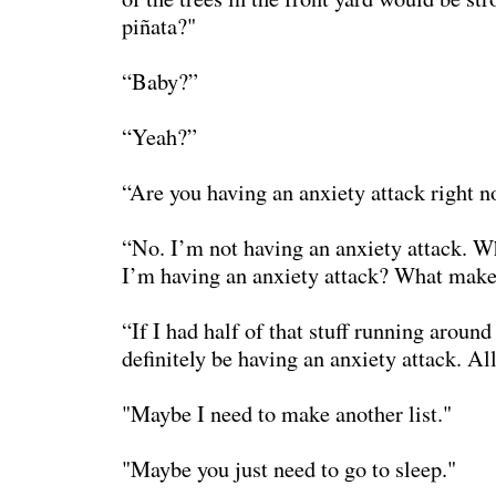
piñata?"
“Baby?”
“Yeah?”
“Are you having an anxiety attack right 
“No. I’m not having an anxiety attack. W
I’m having an anxiety attack? What make
“If I had half of that stuff running aroun
definitely be having an anxiety attack. All
"Maybe I need to make another list."
"Maybe you just need to go to sleep."