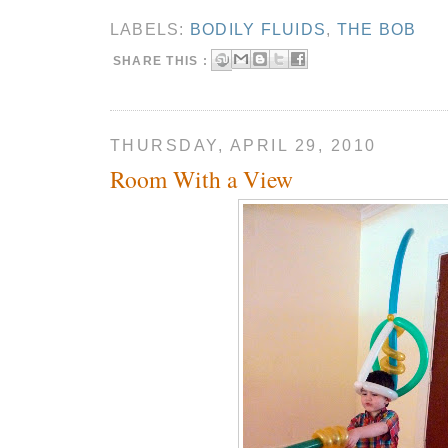
LABELS:
BODILY FLUIDS
,
THE BOB
SHARE THIS :
THURSDAY, APRIL 29, 2010
Room With a View