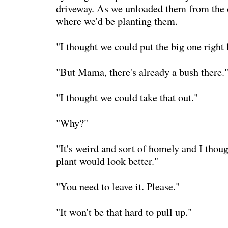
driveway. As we unloaded them from the 
where we'd be planting them.
"I thought we could put the big one right 
"But Mama, there's already a bush there.
"I thought we could take that out."
"Why?"
"It's weird and sort of homely and I thoug
plant would look better."
"You need to leave it. Please."
"It won't be that hard to pull up."