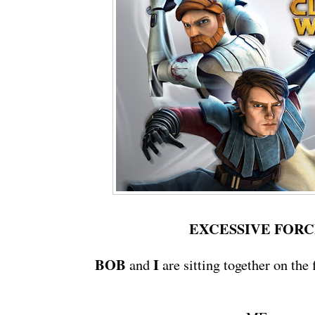
EXCESSIVE FOR
BOB
I
and
are sitting together on the