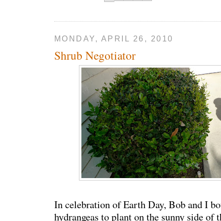
MONDAY, APRIL 26, 2010
Shrub Negotiator
In celebration of Earth Day, Bob and I b
hydrangeas to plant on the sunny side of 