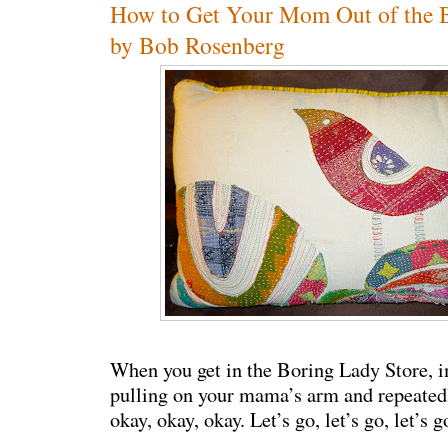
How to Get Your Mom Out of the B
by Bob Rosenberg
When you get in the Boring Lady Store, i
pulling on your mama’s arm and repeated
okay, okay, okay. Let’s go, let’s go, let’s go