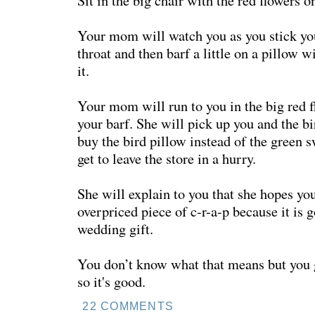
Sit in the big chair with the red flowers o
Your mom will watch you as you stick y
throat and then barf a little on a pillow w
it.
Your mom will run to you in the big red f
your barf. She will pick up you and the bi
buy the bird pillow instead of the green 
get to leave the store in a hurry.
She will explain to you that she hopes you
overpriced piece of c-r-a-p because it is 
wedding gift.
You don’t know what that means but you
so it's good.
22 COMMENTS