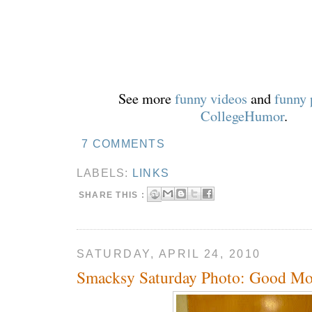
See more
funny videos
and
funny 
CollegeHumor
.
7 COMMENTS
LABELS:
LINKS
SHARE THIS :
SATURDAY, APRIL 24, 2010
Smacksy Saturday Photo: Good Mo