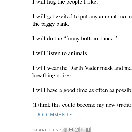
I will hug the people I like.
I will get excited to put any amount, no m
the piggy bank.
I will do the “funny bottom dance.”
I will listen to animals.
I will wear the Darth Vader mask and ma
breathing noises.
I will have a good time as often as possib
(I think this could become my new traditi
16 COMMENTS
SHARE THIS :