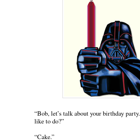
“Bob, let’s talk about your birthday part
like to do?”
“Cake.”