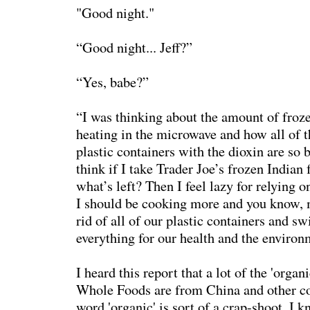
"Good night."
“Good night... Jeff?”
“Yes, babe?”
“I was thinking about the amount of froz
heating in the microwave and how all of t
plastic containers with the dioxin are so 
think if I take Trader Joe’s frozen Indian 
what’s left? Then I feel lazy for relying 
I should be cooking more and you know, 
rid of all of our plastic containers and sw
everything for our health and the environ
I heard this report that a lot of the 'orga
Whole Foods are from China and other co
word 'organic' is sort of a crap-shoot. I 