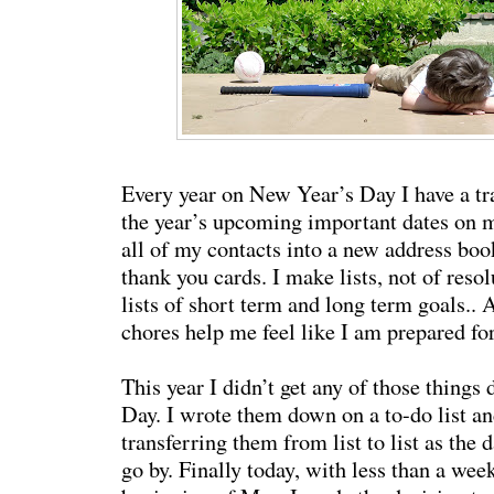
Every year on New Year’s Day I have a tra
the year’s upcoming important dates on my
all of my contacts into a new address boo
thank you cards. I make lists, not of resol
lists of short term and long term goals.. Al
chores help me feel like I am prepared for
This year I didn’t get any of those thing
Day. I wrote them down on a to-do list an
transferring them from list to list as the
go by. Finally today, with less than a week