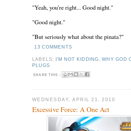
"Yeah, you're right... Good night."
"Good night."
"But seriously what about the pinata?"
13 COMMENTS
LABELS:
I'M NOT KIDDING
,
WHY GOD 
PLUGS
SHARE THIS :
WEDNESDAY, APRIL 21, 2010
Excessive Force: A One Act