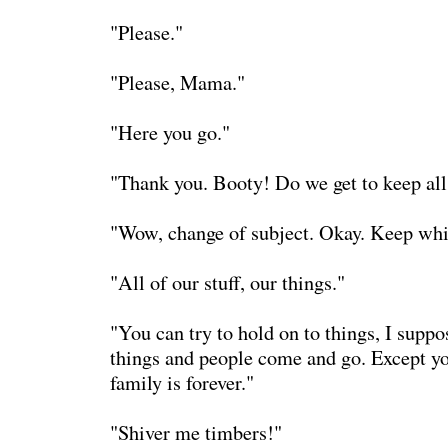
"Please."
"Please, Mama."
"Here you go."
"Thank you. Booty! Do we get to keep all 
"Wow, change of subject. Okay. Keep whi
"All of our stuff, our things."
"You can try to hold on to things, I suppo
things and people come and go. Except yo
family is forever."
"Shiver me timbers!"