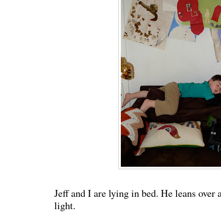
Jeff and I are lying in bed. He leans over 
light.