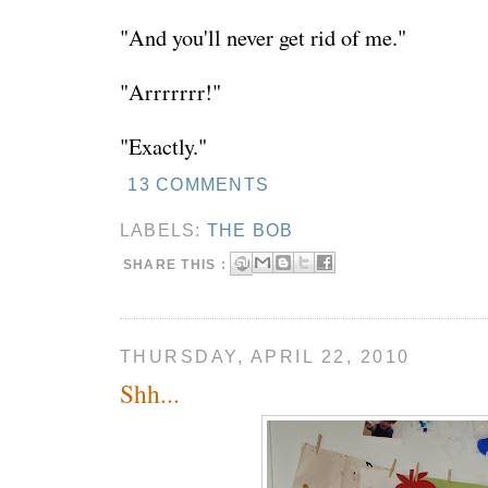
"And you'll never get rid of me."
"Arrrrrrr!"
"Exactly."
13 COMMENTS
LABELS:
THE BOB
SHARE THIS :
THURSDAY, APRIL 22, 2010
Shh...