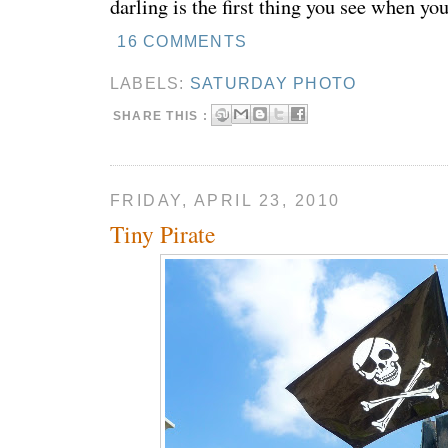
darling is the first thing you see when yo
16 COMMENTS
LABELS:
SATURDAY PHOTO
SHARE THIS :
FRIDAY, APRIL 23, 2010
Tiny Pirate