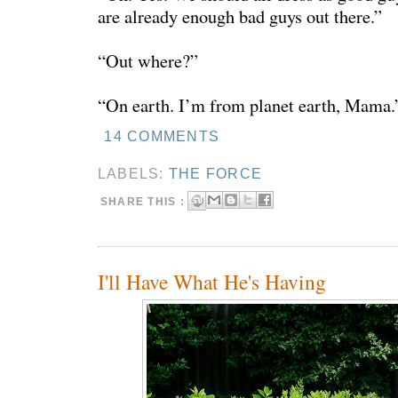
are already enough bad guys out there.”
“Out where?”
“On earth. I’m from planet earth, Mama.
14 COMMENTS
LABELS:
THE FORCE
SHARE THIS :
I'll Have What He's Having