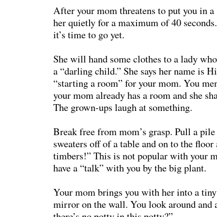
After your mom threatens to put you in a s
her quietly for a maximum of 40 seconds. 
it’s time to go yet.
She will hand some clothes to a lady who 
a “darling child.” She says her name is Hi
“starting a room” for your mom. You ment
your mom already has a room and she sha
The grown-ups laugh at something.
Break free from mom’s grasp. Pull a pile
sweaters off of a table and on to the floor
timbers!” This is not popular with your 
have a “talk” with you by the big plant.
Your mom brings you with her into a tiny
mirror on the wall. You look around and
there’s no potty in this potty?”