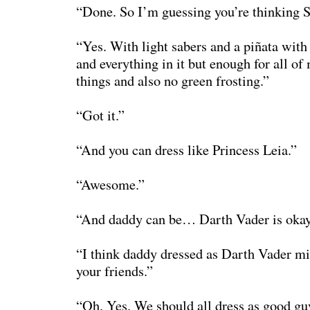
“Done. So I’m guessing you’re thinking S
“Yes. With light sabers and a piñata with
and everything in it but enough for all of
things and also no green frosting.”
“Got it.”
“And you can dress like Princess Leia.”
“Awesome.”
“And daddy can be… Darth Vader is okay
“I think daddy dressed as Darth Vader mi
your friends.”
“Oh. Yes. We should all dress as good gu