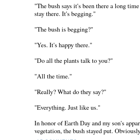
"The bush says it's been there a long time 
stay there. It's begging."
"The bush is begging?"
"Yes. It's happy there."
"Do all the plants talk to you?"
"All the time."
"Really? What do they say?"
"Everything. Just like us."
In honor of Earth Day and my son's appar
vegetation, the bush stayed put. Obviously