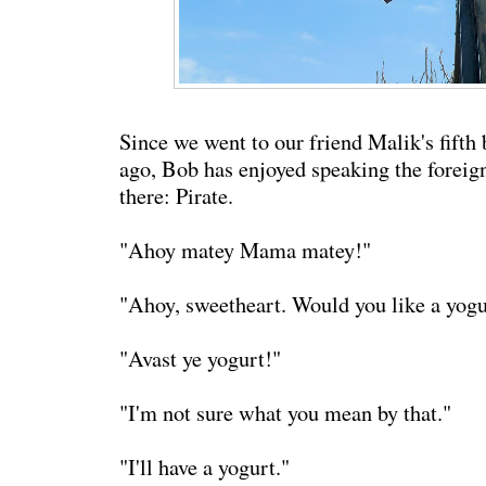
Since we went to our friend Malik's fifth
ago, Bob has enjoyed speaking the foreig
there: Pirate.
"Ahoy matey Mama matey!"
"Ahoy, sweetheart. Would you like a yogu
"Avast ye yogurt!"
"I'm not sure what you mean by that."
"I'll have a yogurt."