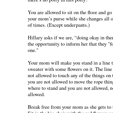
You are allowed to sit on the floor and go 
your mom’s purse while she changes all o
of times. (Except underpants.)
Hillary asks if we are, “doing okay in th
the opportunity to inform her that they "fo
one."
Your mom will make you stand in a line t
sweater with some flowers on it. The line
not allowed to touch any of the things on 
you are not allowed to move the rope thin
where to stand and you are not allowed, n
allowed.
Break free from your mom as she gets to t