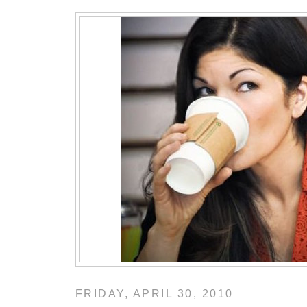
FRIDAY, APRIL 30, 2010