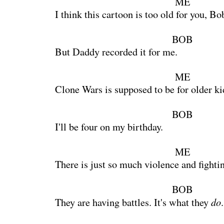
ME
I think this cartoon is too old for you, Bo
BOB
But Daddy recorded it for me.
ME
Clone Wars is supposed to be for older ki
BOB
I'll be four on my birthday.
ME
There is just so much violence and fighti
BOB
do
They are having battles. It's what they
.