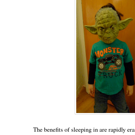
The benefits of sleeping in are rapidly e