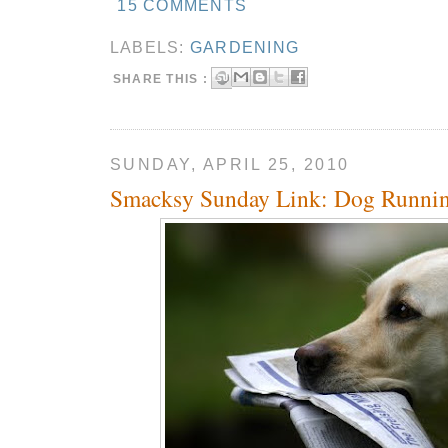
15 COMMENTS
LABELS:
GARDENING
SHARE THIS :
SUNDAY, APRIL 25, 2010
Smacksy Sunday Link: Dog Runnin