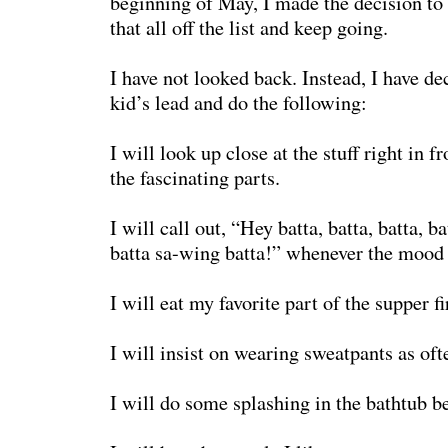
beginning of May, I made the decision to l
that all off the list and keep going.
I have not looked back. Instead, I have d
kid’s lead and do the following:
I will look up close at the stuff right in f
the fascinating parts.
I will call out, “Hey batta, batta, batta, ba
batta sa-wing batta!” whenever the mood 
I will eat my favorite part of the supper fi
I will insist on wearing sweatpants as oft
I will do some splashing in the bathtub be