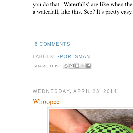
you do that. 'Waterfalls' are like when th
a waterfall, like this. See? It's pretty easy.
6 COMMENTS
LABELS:
SPORTSMAN
SHARE THIS :
WEDNESDAY, APRIL 23, 2014
Whoopee