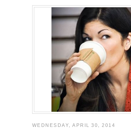
WEDNESDAY, APRIL 30, 2014