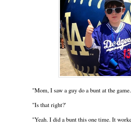
"Mom, I saw a guy do a bunt at the game.
"Is that right?'
"Yeah. I did a bunt this one time. It work