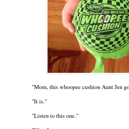
"Mom, this whoopee cushion Aunt Jen got
"It is."
"Listen to this one."