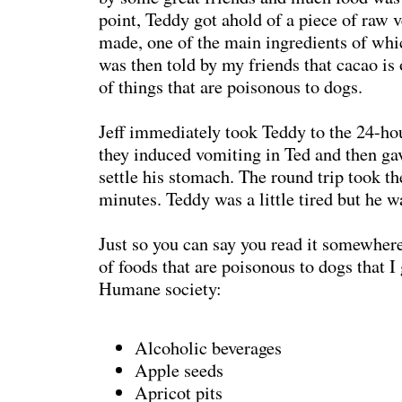
point, Teddy got ahold of a piece of raw 
made, one of the main ingredients of whi
was then told by my friends that cacao is o
of things that are poisonous to dogs.
Jeff immediately took Teddy to the 24-ho
they induced vomiting in Ted and then g
settle his stomach. The round trip took t
minutes. Teddy was a little tired but he w
Just so you can say you read it somewhere,
of foods that are poisonous to dogs that I
Humane society:
Alcoholic beverages
Apple seeds
Apricot pits