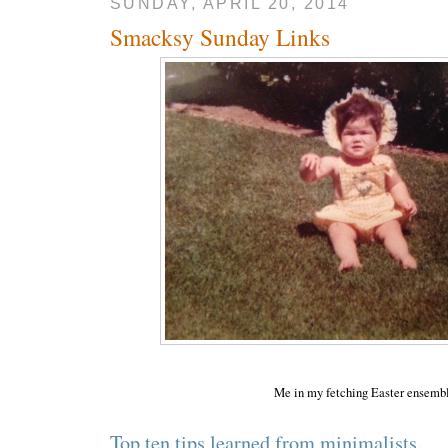
SUNDAY, APRIL 20, 2014
Smacksy Sunday Links
Me in my fetching Easter ensemb
Top ten tips learned from minimalists.