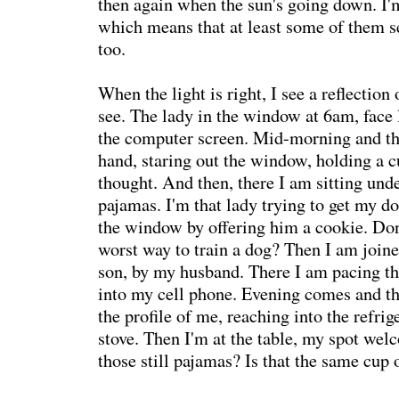
then again when the sun's going down. I'm
which means that at least some of them s
too.
When the light is right, I see a reflection
see. The lady in the window at 6am, face 
the computer screen. Mid-morning and the
hand, staring out the window, holding a cu
thought. And then, there I am sitting und
pajamas. I'm that lady trying to get my do
the window by offering him a cookie. Don'
worst way to train a dog? Then I am joine
son, by my husband. There I am pacing th
into my cell phone. Evening comes and the
the profile of me, reaching into the refrig
stove. Then I'm at the table, my spot we
those still pajamas? Is that the same cup 