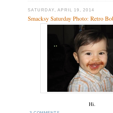
SATURDAY, APRIL 19, 2014
Smacksy Saturday Photo: Retro Bo
Hi.
3 COMMENTS