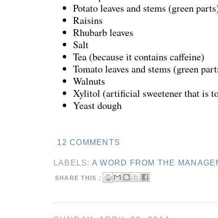
Potato leaves and stems (green part
Raisins
Rhubarb leaves
Salt
Tea (because it contains caffeine)
Tomato leaves and stems (green par
Walnuts
Xylitol (artificial sweetener that is t
Yeast dough
12 COMMENTS
LABELS:
A WORD FROM THE MANAGE
SHARE THIS :