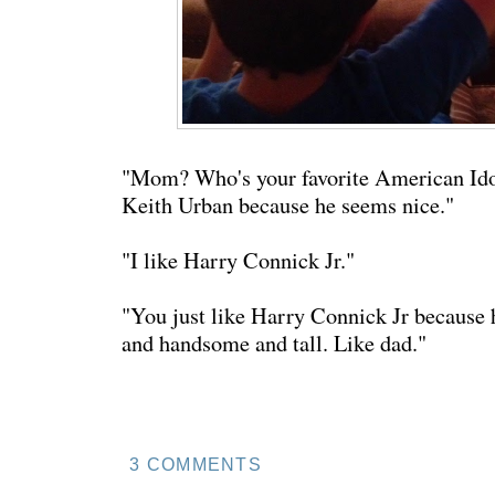
"Mom? Who's your favorite American Ido
Keith Urban because he seems nice."
"I like Harry Connick Jr."
"You just like Harry Connick Jr because 
and handsome and tall. Like dad."
3 COMMENTS