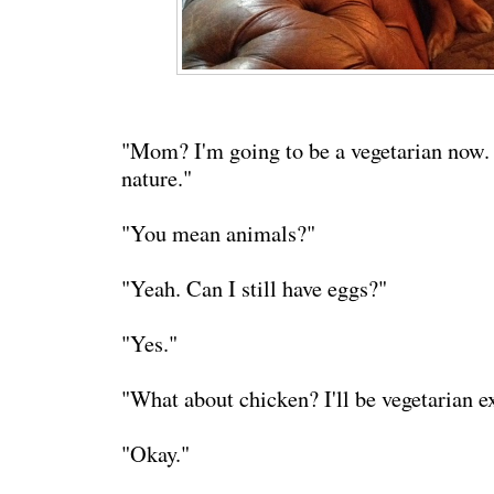
"Mom? I'm going to be a vegetarian now. I
nature."
"You mean animals?"
"Yeah. Can I still have eggs?"
"Yes."
"What about chicken? I'll be vegetarian e
"Okay."