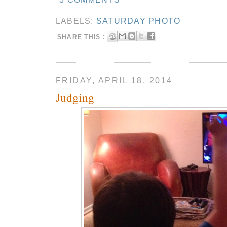
LABELS:
SATURDAY PHOTO
SHARE THIS :
FRIDAY, APRIL 18, 2014
Judging