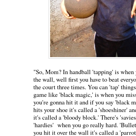
"So, Mom? In handball 'tapping' is when 
the wall, well first you have to beat every
the court three times. You can 'tap' things 
game like 'black magic,' is when you mis
you're gonna hit it and if you say 'black mag
hits your shoe it's called a 'shoeshiner' an
it's called a 'bloody block.' There's 'savie
'hardies' when you go really hard. 'Bullet
you hit it over the wall it's called a 'parro