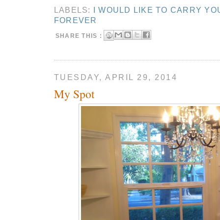
LABELS:
I WOULD LIKE TO CARRY YO
FOREVER
SHARE THIS :
TUESDAY, APRIL 29, 2014
My Spot