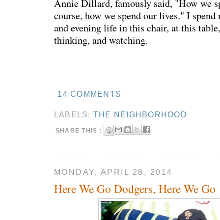
Annie Dillard, famously said, "How we sp
course, how we spend our lives." I spen
and evening life in this chair, at this table
thinking, and watching.
14 COMMENTS
LABELS:
THE NEIGHBORHOOD
SHARE THIS :
MONDAY, APRIL 28, 2014
Here We Go Dodgers, Here We Go