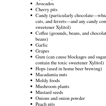
Avocados
Cherry pits
Candy (particularly chocolate—which
cats, and ferrets—and any candy cont
sweetener Xylitol)
Coffee (grounds, beans, and chocola
beans)
Garlic
Grapes
Gum (can cause blockages and suga
contain the toxic sweetener Xylitol)
Hops (used in home beer brewing)
Macadamia nuts
Moldy foods
Mushroom plants
Mustard seeds
Onions and onion powder
Peach pits