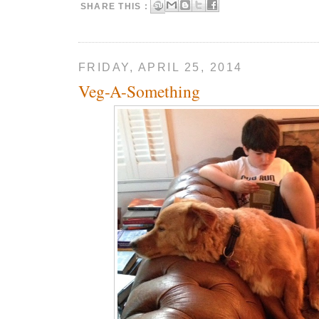
SHARE THIS :
FRIDAY, APRIL 25, 2014
Veg-A-Something