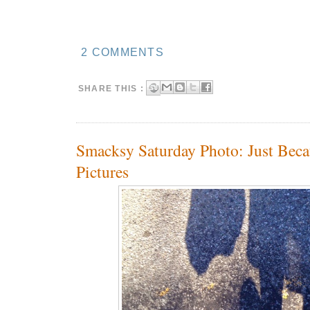
2 COMMENTS
SHARE THIS :
Smacksy Saturday Photo: Just Beca
Pictures