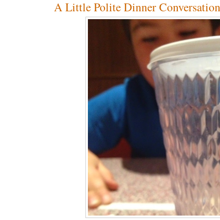
A Little Polite Dinner Conversatio