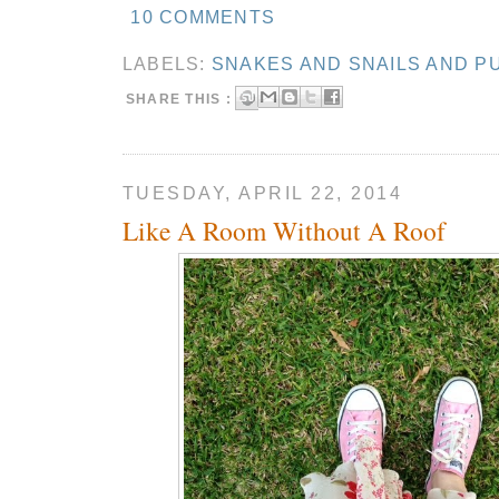
10 COMMENTS
LABELS:
SNAKES AND SNAILS AND P
SHARE THIS :
TUESDAY, APRIL 22, 2014
Like A Room Without A Roof