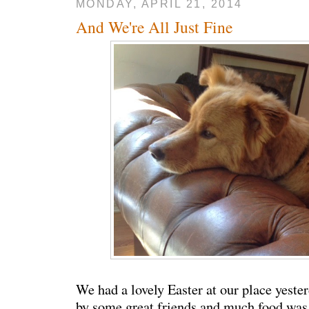
MONDAY, APRIL 21, 2014
And We're All Just Fine
We had a lovely Easter at our place yeste
by some great friends and much food wa