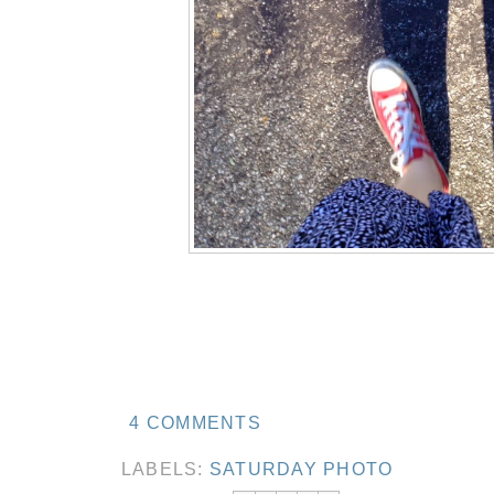
4 COMMENTS
LABELS:
SATURDAY PHOTO