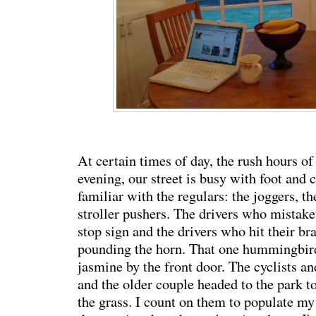
At certain times of day, the rush hours o
evening, our street is busy with foot and ca
familiar with the regulars: the joggers, t
stroller pushers. The drivers who mistake
stop sign and the drivers who hit their b
pounding the horn. That one hummingbir
jasmine by the front door. The cyclists a
and the older couple headed to the park to
the grass. I count on them to populate my