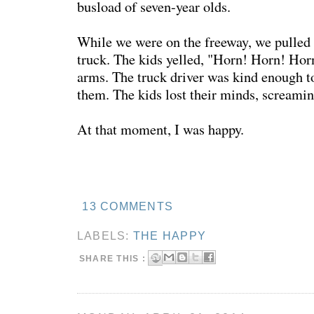
busload of seven-year olds.
While we were on the freeway, we pulled 
truck. The kids yelled, "Horn! Horn! Hor
arms. The truck driver was kind enough t
them. The kids lost their minds, screami
At that moment, I was happy.
13 COMMENTS
LABELS:
THE HAPPY
SHARE THIS :