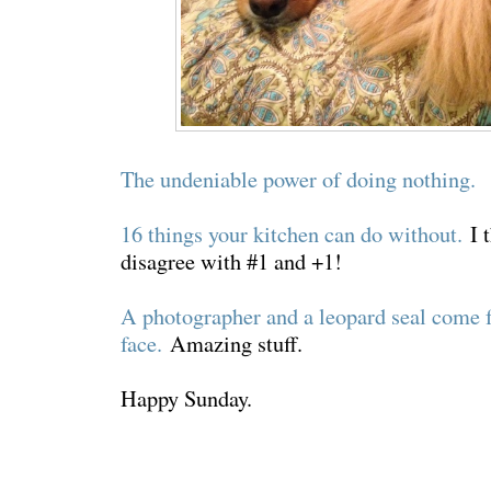
The undeniable power of doing nothing.
16 things your kitchen can do without.
I t
disagree with #1 and +1!
A photographer and a leopard seal come f
face.
Amazing stuff.
Happy Sunday.