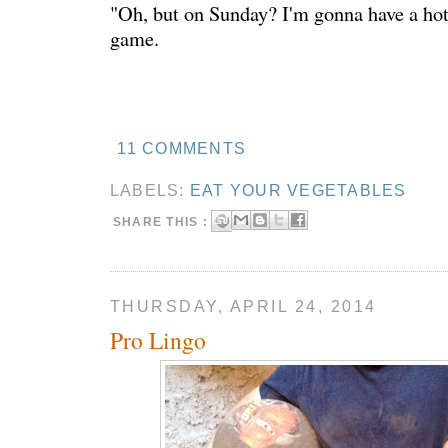
"Oh, but on Sunday? I'm gonna have a hot
game.
11 COMMENTS
LABELS:
EAT YOUR VEGETABLES
SHARE THIS :
THURSDAY, APRIL 24, 2014
Pro Lingo