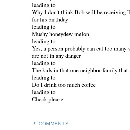
leading to
Why I don't think Bob will be receivin
for his birthday
leading to
Mushy honeydew melon
leading to
Yes, a person probably can eat too many v
are not in any danger
leading to
The kids in that one neighbor family that 
leading to
Do I drink too much coffee
leading to
Check please.
9 COMMENTS