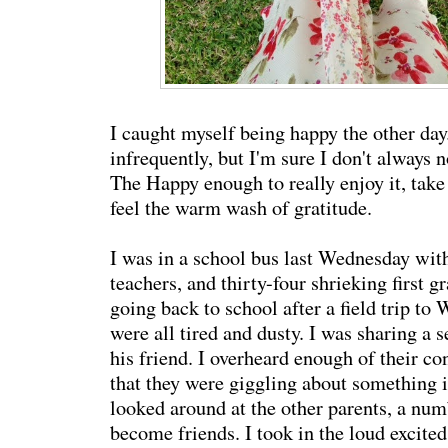
I caught myself being happy the other day
infrequently, but I'm sure I don't always 
The Happy enough to really enjoy it, take 
feel the warm wash of gratitude.
I was in a school bus last Wednesday wit
teachers, and thirty-four shrieking first 
going back to school after a field trip to
were all tired and dusty. I was sharing a 
his friend. I overheard enough of their c
that they were giggling about something in
looked around at the other parents, a n
become friends. I took in the loud excited