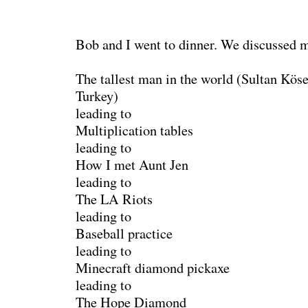
Bob and I went to dinner. We discussed m
The tallest man in the world (Sultan Köse
Turkey)
leading to
Multiplication tables
leading to
How I met Aunt Jen
leading to
The LA Riots
leading to
Baseball practice
leading to
Minecraft diamond pickaxe
leading to
The Hope Diamond