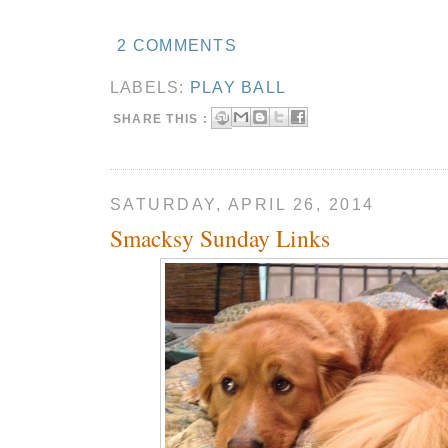
2 COMMENTS
LABELS:
PLAY BALL
SHARE THIS :
SATURDAY, APRIL 26, 2014
Smacksy Sunday Links