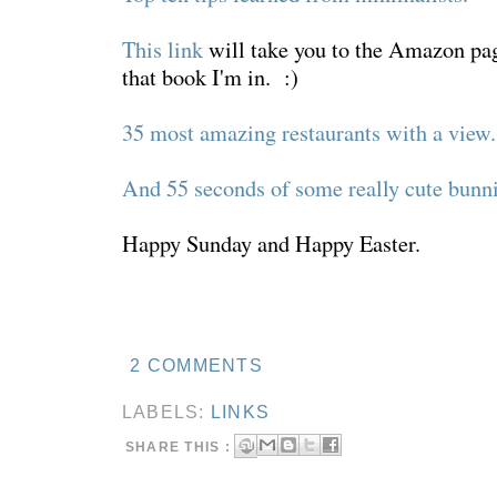
This link
will take you to the Amazon pa
that book I'm in. :)
35 most amazing restaurants with a view.
And 55 seconds of some really cute bunni
Happy Sunday and Happy Easter.
2 COMMENTS
LABELS:
LINKS
SHARE THIS :