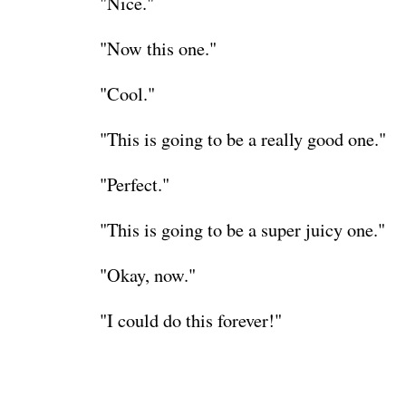
"Nice."
"Now this one."
"Cool."
"This is going to be a really good one."
"Perfect."
"This is going to be a super juicy one."
"Okay, now."
"I could do this forever!"