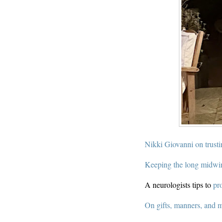
Nikki Giovanni on trusti
Keeping the long midwi
A neurologists tips to
pr
On gifts, manners, and 