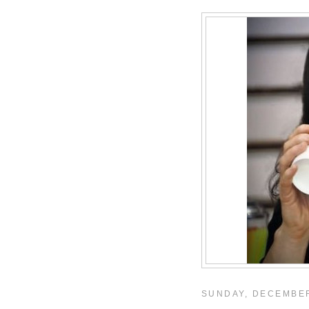
SUNDAY, DECEMBER