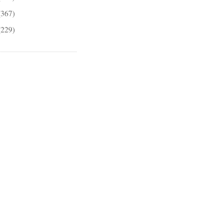
(367)
(229)