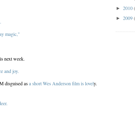
2010
►
2009
►
.
day magic,"
is next week.
ce and joy.
&M disguised as
a short Wes Anderson film is lovel
y.
deer.