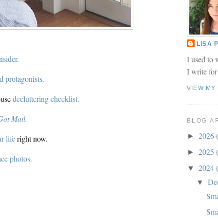
LISA
nsider.
I used to 
I write fo
d protagonists.
VIEW MY
ouse
decluttering checklist.
Got Mail.
BLOG A
2026
►
 life
right now.
2025
►
ce photos.
2024
▼
De
▼
Sma
Sma