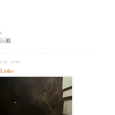
KS
 15, 2024
Links