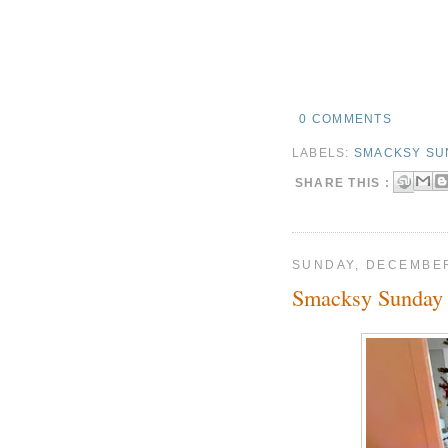
0 COMMENTS
LABELS:
SMACKSY SU
SHARE THIS :
SUNDAY, DECEMBER
Smacksy Sunday 