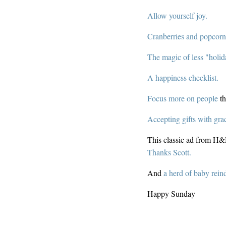
Allow yourself joy.
Cranberries and popcorn
The magic of less "holi
A happiness checklist.
Focus more on people
th
Accepting gifts with gra
This classic ad from H
Thanks Scott.
And
a herd of baby rein
Happy Sunday