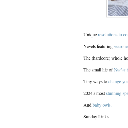
Unique
resolutions to co
Novels featuring
seasone
The (hardcore) whole h
The small life of
You've 
Tiny ways to
change your
2024's most
stunning spa
And
baby owls.
Sunday Links.