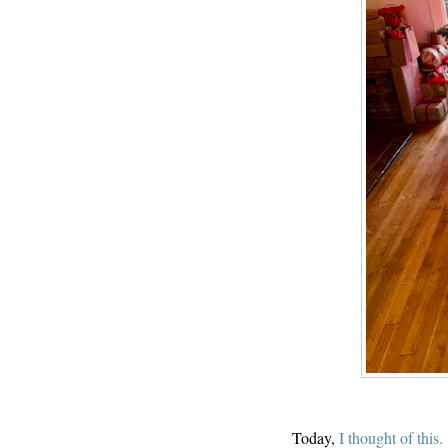
Today,
I thought of this.