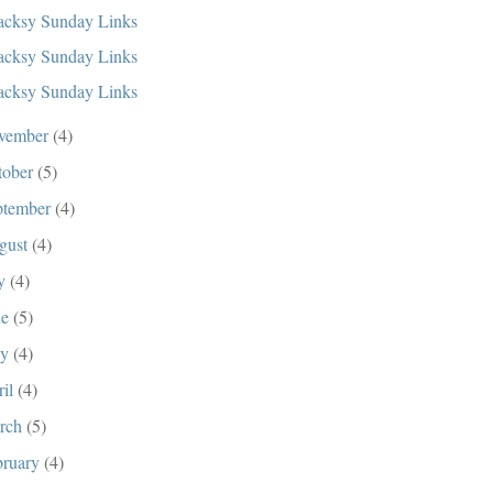
cksy Sunday Links
cksy Sunday Links
cksy Sunday Links
vember
(4)
tober
(5)
ptember
(4)
gust
(4)
ly
(4)
ne
(5)
ay
(4)
ril
(4)
rch
(5)
bruary
(4)