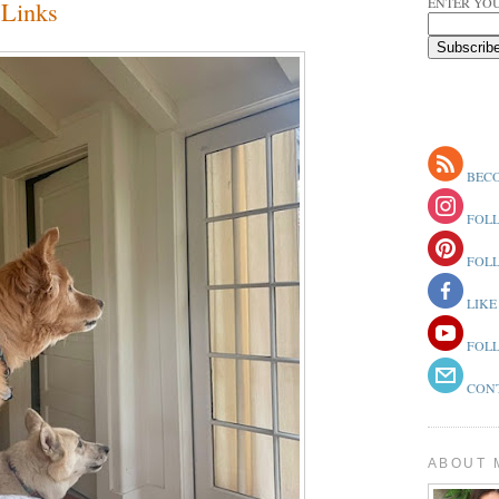
ENTER YOU
Links
BECO
FOLL
FOLL
LIKE
FOLL
CONT
ABOUT 