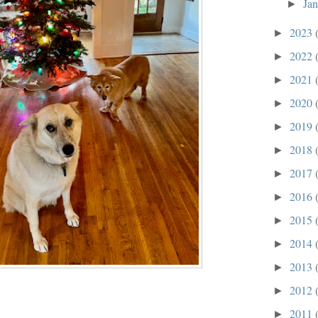
Ja
►
2023
►
2022
►
2021
►
2020
►
2019
►
2018
►
2017
►
2016
►
2015
►
2014
►
2013
►
2012
►
2011
►