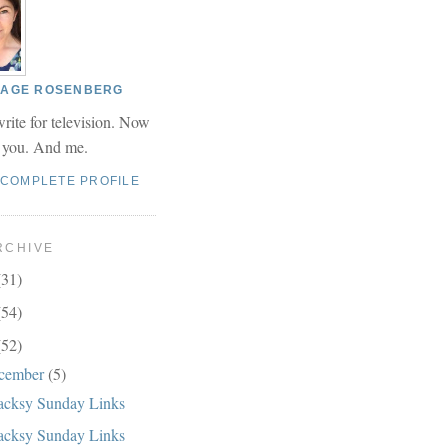
 PAGE ROSENBERG
write for television. Now
r you. And me.
 COMPLETE PROFILE
RCHIVE
(31)
(54)
(52)
cember
(5)
cksy Sunday Links
cksy Sunday Links