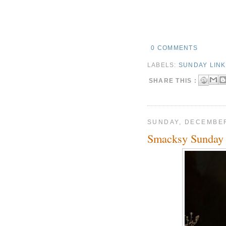
0 COMMENTS
LABELS:
SUNDAY LIN
SHARE THIS :
SUNDAY, DECEMBER
Smacksy Sunday 