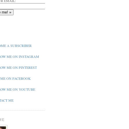
R EMAIL:
ME A SUBSCRIBER
OW ME ON INSTAGRAM
OW ME ON PINTEREST
 ME ON FACEBOOK
OW ME ON YOUTUBE
ACT ME
ME