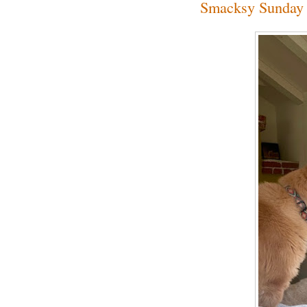
Smacksy Sunday 