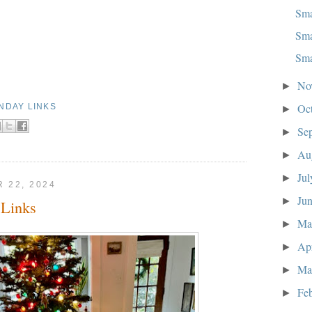
Sma
Sma
Sma
No
►
Oc
NDAY LINKS
►
Se
►
Au
►
Ju
►
 22, 2024
Ju
►
Links
M
►
Ap
►
Ma
►
Fe
►