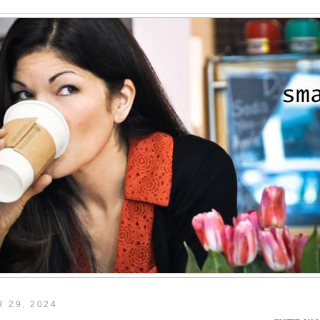
 29, 2024