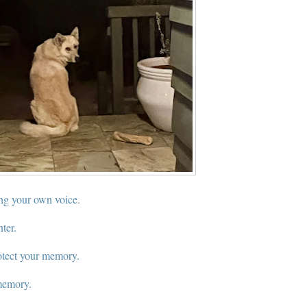
ng your own voice.
nter.
otect your memory.
memory.