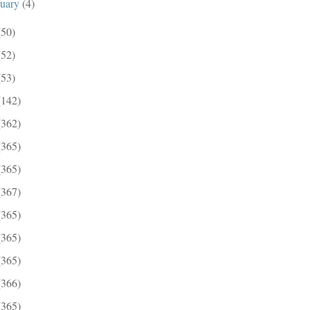
nuary
(4)
(50)
(52)
(53)
(142)
(362)
(365)
(365)
(367)
(365)
(365)
(365)
(366)
(365)