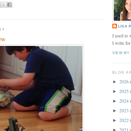
LISA
14
I used to 
ew
I write fo
VIEW MY
BLOG A
2026
►
2025
►
2024
►
2023
►
2022
►
2021
►