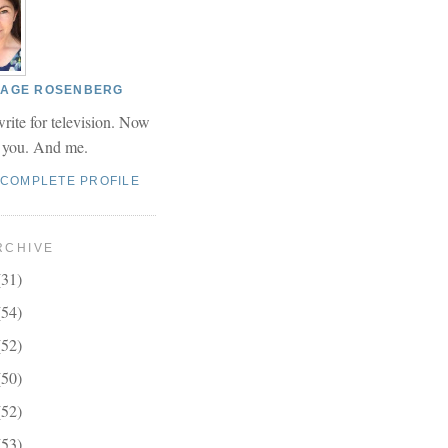
 PAGE ROSENBERG
write for television. Now
r you. And me.
 COMPLETE PROFILE
RCHIVE
(31)
(54)
(52)
(50)
(52)
(53)