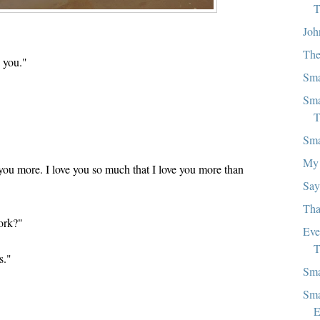
T
Joh
The
 you."
Sma
"
Sma
T
Sma
My 
you more. I love you so much that I love you more than
Say
Tha
ork?"
Eve
T
s."
Sma
Sma
E