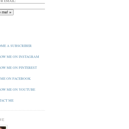
R EMAIL:
ME A SUBSCRIBER
OW ME ON INSTAGRAM
OW ME ON PINTEREST
 ME ON FACEBOOK
OW ME ON YOUTUBE
ACT ME
ME