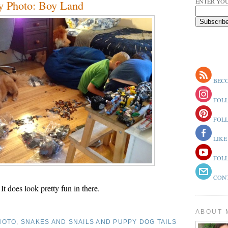
ENTER YOU
y Photo: Boy Land
BECO
FOLL
FOLL
LIKE
FOLL
CONT
It does look pretty fun in there.
ABOUT 
HOTO
,
SNAKES AND SNAILS AND PUPPY DOG TAILS