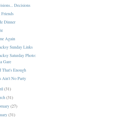
isions... Decisions
t Friends
e Dinner
ht
me Again
cksy Sunday Links
cksy Saturday Photo:
a Gare
 That's Enough
s Ain't No Party
ril
(31)
rch
(31)
bruary
(27)
nuary
(31)