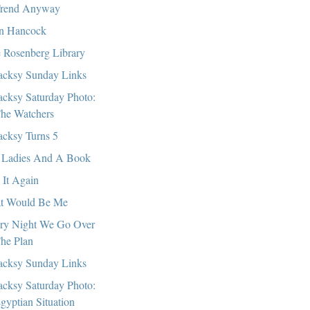
rend Anyway
n Hancock
 Rosenberg Library
cksy Sunday Links
cksy Saturday Photo:
he Watchers
cksy Turns 5
Ladies And A Book
 It Again
t Would Be Me
ry Night We Go Over
he Plan
cksy Sunday Links
cksy Saturday Photo:
gyptian Situation