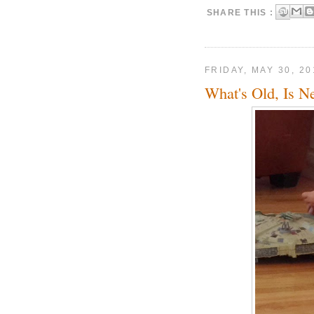
SHARE THIS :
FRIDAY, MAY 30, 20
What's Old, Is N