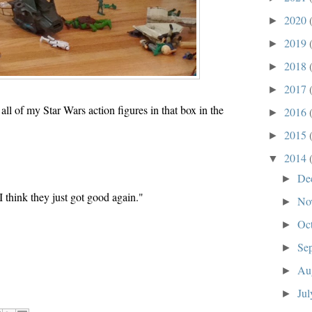
2020
►
2019
►
2018
►
2017
►
ll of my Star Wars action figures in that box in the
2016
►
2015
►
2014
▼
De
►
 think they just got good again."
No
►
Oc
►
Se
►
Au
►
Ju
►