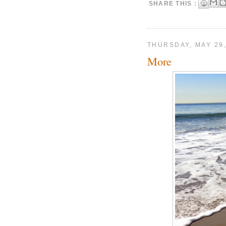
SHARE THIS :
THURSDAY, MAY 29,
More