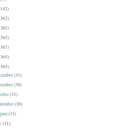
(142)
(362)
(365)
(365)
(367)
(365)
(365)
cember
(31)
vember
(30)
tober
(31)
ptember
(30)
gust
(31)
ly
(31)