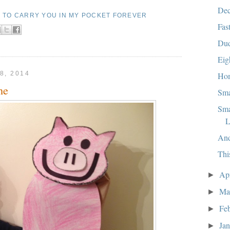
Dec
E TO CARRY YOU IN MY POCKET FOREVER
Fas
Dud
Eig
8, 2014
Ho
ne
Sma
Sma
L
And
Thi
Ap
►
Ma
►
Fe
►
Ja
►