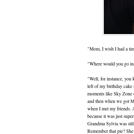
"Mom, I wish I had a tim
"Where would you go in
"Well, for instance, you
left of my birthday cake s
moments like Sky Zone o
and then when we got M
when I met my friends. 
because it was just supe
Grandma Sylvia was still
Remember that pie? She 