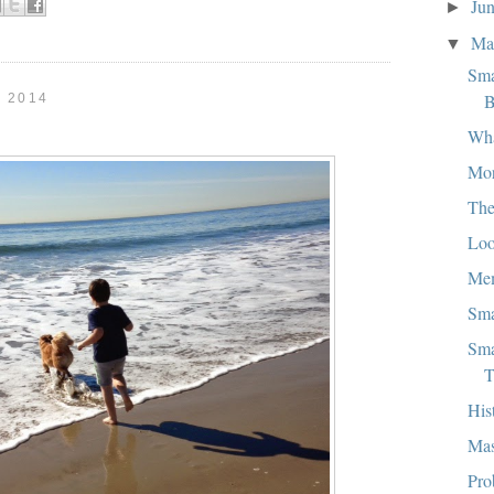
Ju
►
M
▼
Sma
B
 2014
Wha
Mo
The
Loo
Mem
Sma
Sma
T
His
Mas
Pro