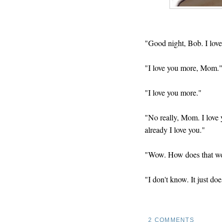
"Good night, Bob. I love
"I love you more, Mom.
"I love you more."
"No really, Mom. I love 
already I love you."
"Wow. How does that w
"I don't know. It just doe
2 COMMENTS