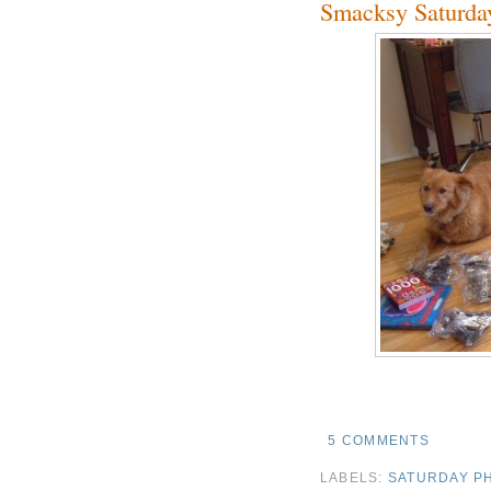
Smacksy Saturda
5 COMMENTS
LABELS:
SATURDAY P