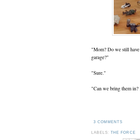
"Mom? Do we still have a
garage?"
"Sure."
"Can we bring them in? I
3 COMMENTS
LABELS:
THE FORCE