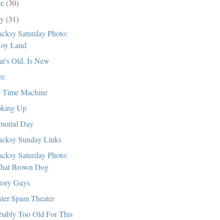
ne
(30)
ay
(31)
cksy Saturday Photo:
oy Land
t's Old, Is New
re
 Time Machine
king Up
orial Day
cksy Sunday Links
cksy Saturday Photo:
hat Brown Dog
tory Guys
ter Spam Theater
bably Too Old For This