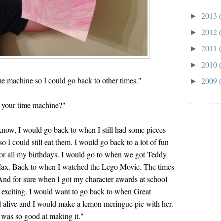
2013
►
2012
►
2011
►
2010
►
e machine so I could go back to other times."
2009
►
 your time machine?"
 know, I would go back to when I still had some pieces
o I could still eat them. I would go back to a lot of fun
r all my birthdays. I would go to when we got Teddy
ax. Back to when I watched the Lego Movie. The times
And for sure when I got my character awards at school
r exciting. I would want to go back to when Great
 alive and I would make a lemon meringue pie with her.
was so good at making it."