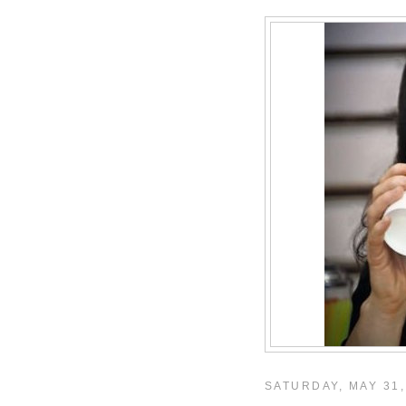
SATURDAY, MAY 31,