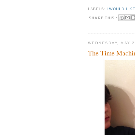
LABELS:
I WOULD LIK
SHARE THIS :
WEDNESDAY, MAY 2
The Time Machi