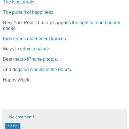
The Nocturnals.
The pursuit of happiness.
New York Public Library supports
the right to read banned
books.
Kids learn contentment from us.
Ways to
relax in nature.
Best
macro iPhone photos.
And
dogs on wheels at the beach.
Happy Week.
No comments:
Share