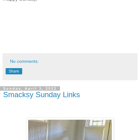
No comments:
Share
Sunday, April 3, 2022
Smacksy Sunday Links