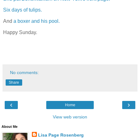
Six days of tulips.
And
a boxer and his pool.
Happy Sunday.
No comments:
Share
‹
›
Home
View web version
About Me
Lisa Page Rosenberg