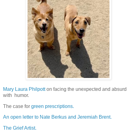
Mary Laura Philpott
on facing the unexpected and absurd
with humor.
The case for
green prescriptions.
An open letter to Nate Berkus and Jeremiah Brent.
The Grief Artist.