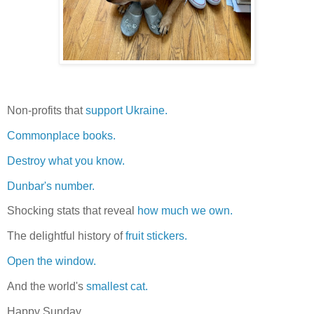
Non-profits that
support Ukraine.
Commonplace books.
Destroy what you know.
Dunbar's number.
Shocking stats that reveal
how much we own.
The delightful history of
fruit stickers.
Open the window.
And the world's
smallest cat.
Happy Sunday.