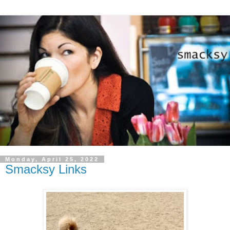
Monday, April 25, 2022
Smacksy Links