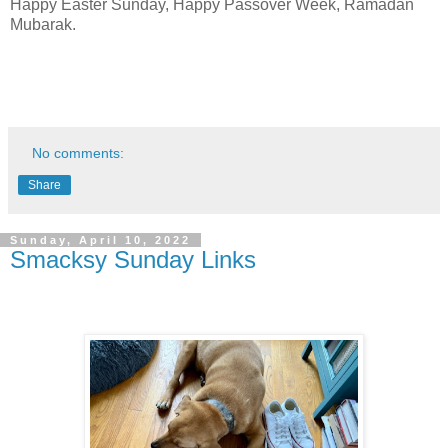
Happy Easter Sunday, Happy Passover Week, Ramadan
Mubarak.
No comments:
Share
Sunday, April 10, 2022
Smacksy Sunday Links