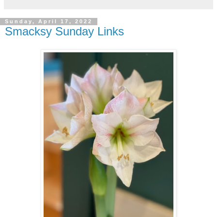
Sunday, April 17, 2022
Smacksy Sunday Links