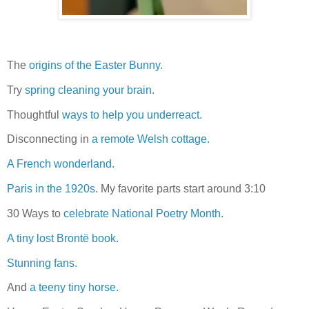
The
origins of the Easter Bunny.
Try
spring cleaning your brain.
Thoughtful
ways to help you underreact.
Disconnecting in
a remote Welsh cottage.
A French wonderland.
Paris in the 1920s.
My favorite parts start around 3:10
30 Ways to
celebrate National Poetry Month.
A tiny lost Brontë book.
Stunning fans.
And
a teeny tiny horse.