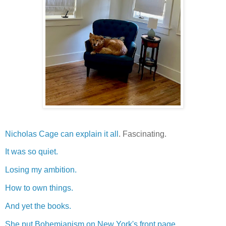
Nicholas Cage can explain it all
. Fascinating.
It was so quiet.
Losing my ambition.
How to own things.
And yet the books.
She put Bohemianism on New York's front page.