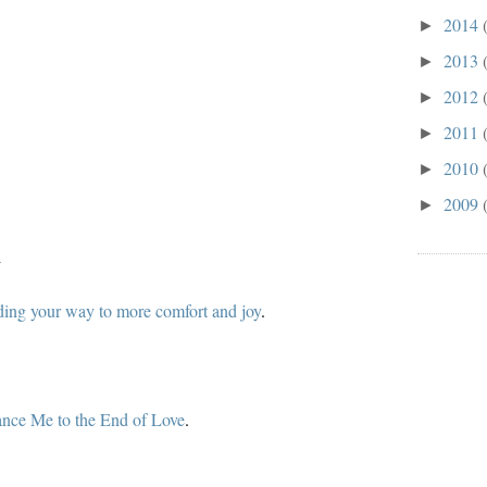
2014
►
2013
►
2012
►
2011
►
2010
►
2009
►
d
ding your way to more comfort and joy
.
nce Me to the End of Love
.