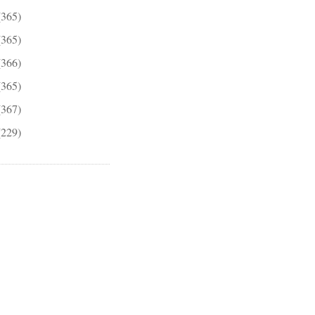
(365)
(365)
(366)
(365)
(367)
(229)