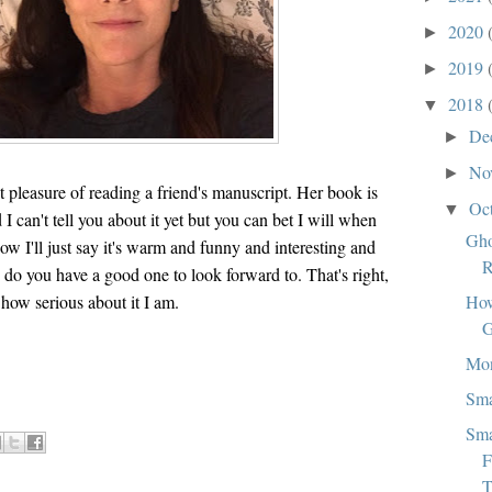
2020
►
2019
►
2018
▼
De
►
No
►
t pleasure of reading a friend's manuscript. Her book is
Oc
▼
I can't tell you about it yet but you can bet I will when
Gho
now I'll just say it's warm and funny and interesting and
R
 do you have a good one to look forward to. That's right,
How
 how serious about it I am.
G
Mo
Sma
Sma
F
T