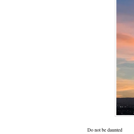
Do not be daunted