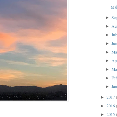
Mak
Se
►
Au
►
Ju
►
Ju
►
M
►
Ap
►
Ma
►
Fe
►
Ja
►
2017
►
2016
►
2015
►