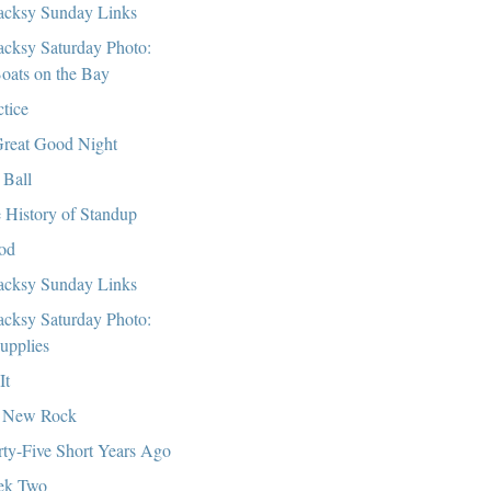
cksy Sunday Links
cksy Saturday Photo:
oats on the Bay
ctice
reat Good Night
 Ball
 History of Standup
od
cksy Sunday Links
cksy Saturday Photo:
upplies
It
 New Rock
rty-Five Short Years Ago
ek Two