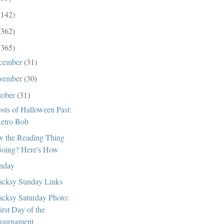
(142)
(362)
(365)
cember
(31)
vember
(30)
tober
(31)
sts of Halloween Past:
etro Bob
 the Reading Thing
oing? Here's How
nday
cksy Sunday Links
cksy Saturday Photo:
irst Day of the
ournament