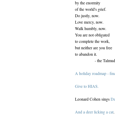
by the enormity
of the world's grief.
Do justly, now.
Love mercy, now.
Walk humbly, now.
You are not obligated
to complete the work,
but neither are you free
to abandon it.
- the Talmu
A holiday roadmap - fin
Give to HIAS.
Leonard Cohen sings
Da
And a deer licking a cat
.