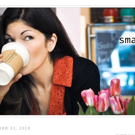
ER 31, 2018