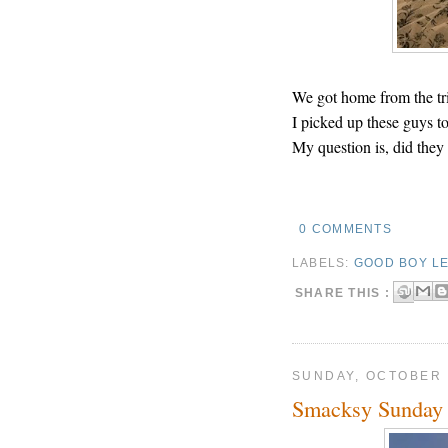
We got home from the tri
I picked up these guys t
My question is, did they 
0 COMMENTS
LABELS:
GOOD BOY LE
SHARE THIS :
SUNDAY, OCTOBER 
Smacksy Sunday 