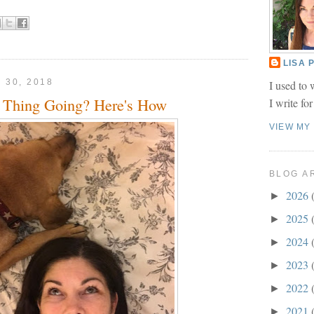
LISA
 30, 2018
I used to 
 Thing Going? Here's How
I write fo
VIEW MY
BLOG A
2026
►
2025
►
2024
►
2023
►
2022
►
2021
►