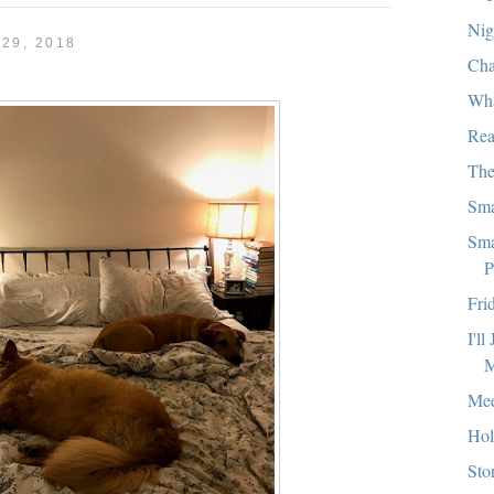
Nig
29, 2018
Cha
Wha
Rea
The
Sma
Sma
P
Fri
I'l
M
Mee
Hol
Sto