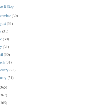
e It Stop
ptember
(30)
gust
(31)
ly
(31)
ne
(30)
ay
(31)
ril
(30)
rch
(31)
bruary
(28)
nuary
(31)
(365)
(367)
(365)