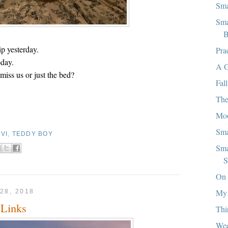
Sma
Sma
B
p yesterday.
Pra
oday.
A G
miss us or just the bed?
Fall
The
Mo
Sma
VI
,
TEDDY BOY
Sma
S
On 
My
28, 2018
Links
Thi
We