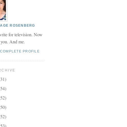
 PAGE ROSENBERG
write for television. Now
r you. And me.
 COMPLETE PROFILE
RCHIVE
(31)
(54)
(52)
(50)
(52)
(53)