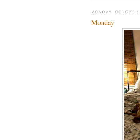
MONDAY, OCTOBER 
Monday