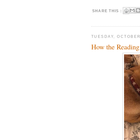
SHARE THIS :
TUESDAY, OCTOBER
How the Reading