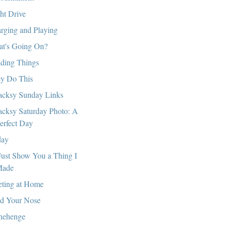
ht Drive
rging and Playing
t's Going On?
ding Things
y Do This
cksy Sunday Links
cksy Saturday Photo: A
erfect Day
day
l Just Show You a Thing I
ade
ting at Home
d Your Nose
nehenge