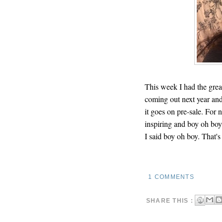
This week I had the grea
coming out next year and 
it goes on pre-sale. For 
inspiring and boy oh boy
I said boy oh boy. That's
1 COMMENTS
SHARE THIS :