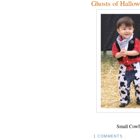
Ghosts of Hallow
Small Cowb
1 COMMENTS