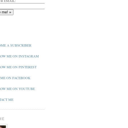
R EMAIL:
ME A SUBSCRIBER
OW ME ON INSTAGRAM
OW ME ON PINTEREST
 ME ON FACEBOOK
OW ME ON YOUTUBE
ACT ME
ME