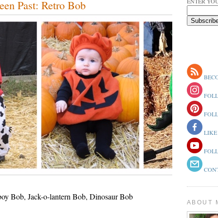
ENTER YOU
een Past: Retro Bob
BECO
FOLL
FOLL
LIKE
FOLL
CONT
oy Bob, Jack-o-lantern Bob, Dinosaur Bob
ABOUT 