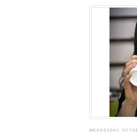
WEDNESDAY, OCTOB