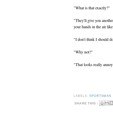
"What is that exactly?"
"They'll give you anothe
your hands in the air like
"I don't think I should 
"Why not?"
"That looks really annoyi
LABELS:
SPORTSMAN
SHARE THIS :