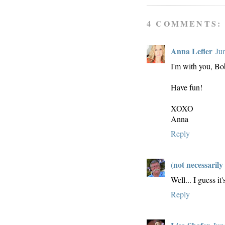
4 COMMENTS:
Anna Lefler
Ju
I'm with you, Bo
Have fun!
XOXO
Anna
Reply
(not necessarily
Well... I guess it
Reply