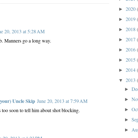
2020
►
2019
►
2018
►
ne 20, 2013 at 5:28 AM
2017
►
b. Manners go a long way.
2016
►
2015
►
2014
►
2013
▼
De
►
No
►
 your) Uncle Skip
June 20, 2013 at 7:59 AM
Oc
►
's too soon to tell him about shot blocking.
Se
►
Au
►