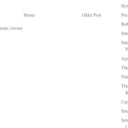
How
Nic
Home
Older Post
Bob
ents (Atom)
Sma
Sma
P
Aga
The
Nat
The
K
Car
Sma
Sma
L