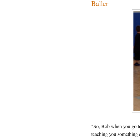
Baller
"So, Bob when you go to 
teaching you something 