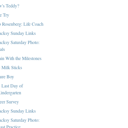
's Teddy?
e Try
 Rosenberg: Life Coach
cksy Sunday Links
cksy Saturday Photo:
als
in With the Milestones
 Milk Sticks
ure Boy
 Last Day of
indergarten
eer Survey
cksy Sunday Links
cksy Saturday Photo:
ast Practice