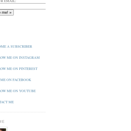
R EMAIL:
ME A SUBSCRIBER
OW ME ON INSTAGRAM
OW ME ON PINTEREST
 ME ON FACEBOOK
OW ME ON YOUTUBE
ACT ME
ME