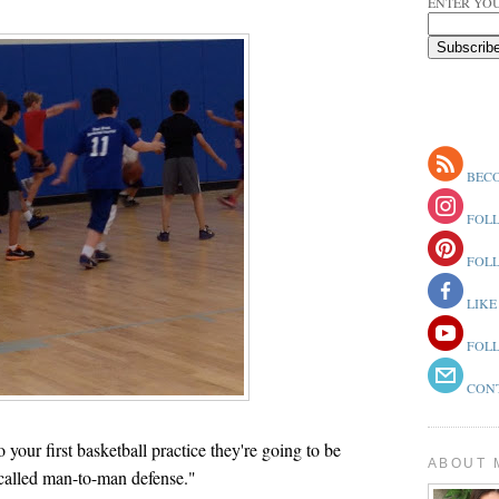
ENTER YOU
BECO
FOLL
FOLL
LIKE
FOLL
CONT
your first basketball practice they're going to be
ABOUT 
called man-to-man defense."