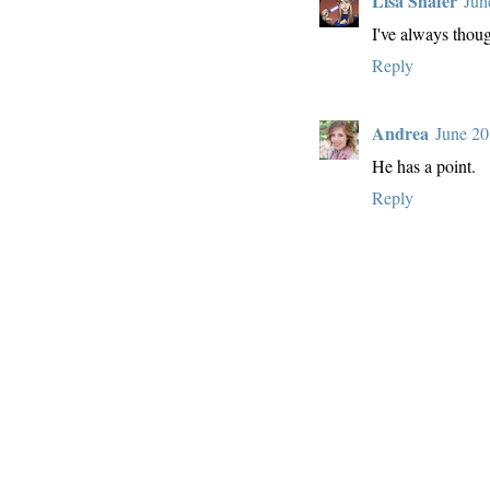
Lisa Shafer
Jun
I've always thoug
Reply
Andrea
June 20
He has a point.
Reply