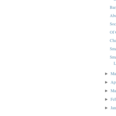
Bar
Abo
So
Of 
Cha
Sma
Sma
L
M
►
Ap
►
Ma
►
Fe
►
Ja
►