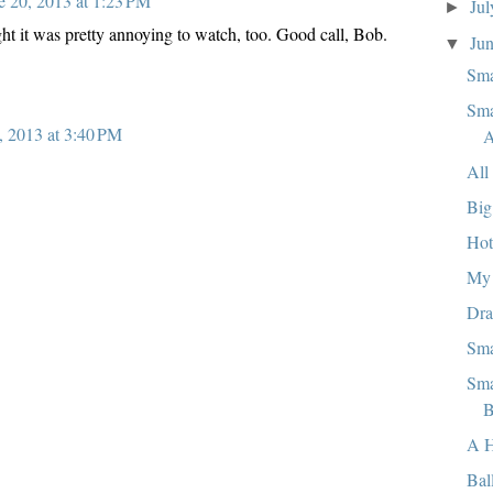
e 20, 2013 at 1:23 PM
Ju
►
ht it was pretty annoying to watch, too. Good call, Bob.
Ju
▼
Sma
Sma
, 2013 at 3:40 PM
A
All
Big
Hot
My 
Dra
Sma
Sma
B
A 
Bal