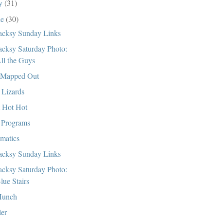
ly
(31)
ne
(30)
cksy Sunday Links
cksy Saturday Photo:
ll the Guys
 Mapped Out
 Lizards
 Hot Hot
Programs
matics
cksy Sunday Links
cksy Saturday Photo:
lue Stairs
Hunch
ler