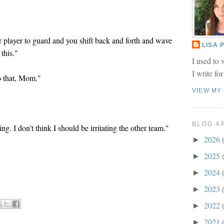
r player to guard and you shift back and forth and wave
LISA
 this."
I used to 
I write fo
do that, Mom."
VIEW MY
BLOG A
ng. I don't think I should be irritating the other team."
2026
►
2025
►
2024
►
2023
►
2022
►
2021
►