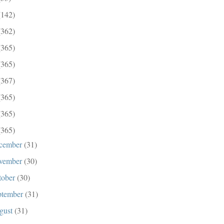
(142)
(362)
(365)
(365)
(367)
(365)
(365)
(365)
cember
(31)
vember
(30)
tober
(30)
ptember
(31)
gust
(31)