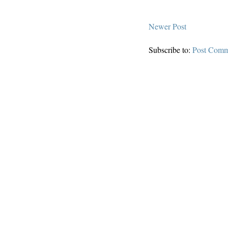
Newer Post
Subscribe to:
Post Comm