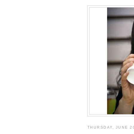
THURSDAY, JUNE 20