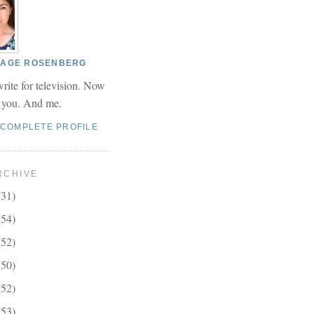
 PAGE ROSENBERG
write for television. Now
r you. And me.
 COMPLETE PROFILE
RCHIVE
(31)
(54)
(52)
(50)
(52)
(53)