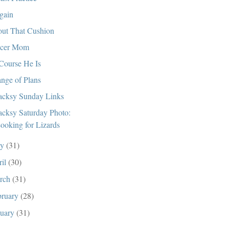
gain
ut That Cushion
ccer Mom
Course He Is
nge of Plans
cksy Sunday Links
cksy Saturday Photo:
ooking for Lizards
ay
(31)
ril
(30)
rch
(31)
bruary
(28)
nuary
(31)