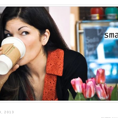
, 2013