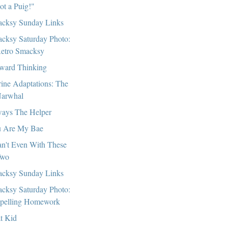
got a Puig!"
cksy Sunday Links
cksy Saturday Photo:
etro Smacksy
ward Thinking
ine Adaptations: The
arwhal
ays The Helper
 Are My Bae
an't Even With These
wo
cksy Sunday Links
cksy Saturday Photo:
pelling Homework
t Kid