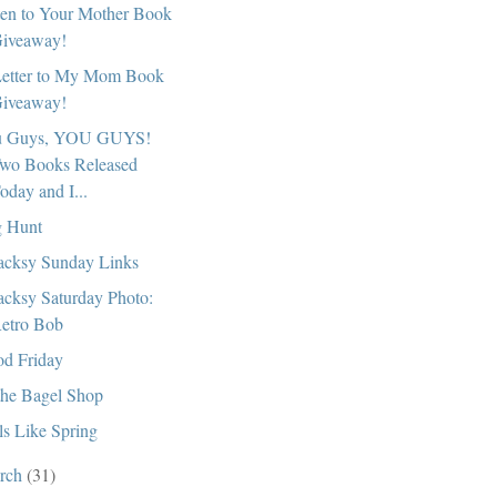
ten to Your Mother Book
iveaway!
etter to My Mom Book
iveaway!
u Guys, YOU GUYS!
wo Books Released
oday and I...
 Hunt
cksy Sunday Links
cksy Saturday Photo:
etro Bob
d Friday
the Bagel Shop
ls Like Spring
rch
(31)