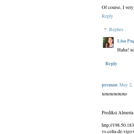
Of course, I very 
Reply
Replies
Lisa Pa
Haha! x
Reply
preman
May 2, 
xoxoxoxoxoxo
Prediksi Almeria
http://198.50.183
vs-celta-de-vigo