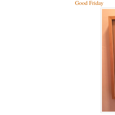
Good Friday