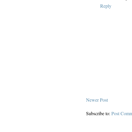
Reply
Newer Post
Subscribe to:
Post Comm