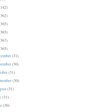
(142)
(362)
(365)
(365)
(367)
(365)
cember
(31)
vember
(30)
tober
(31)
ptember
(30)
gust
(31)
ly
(31)
ne
(30)