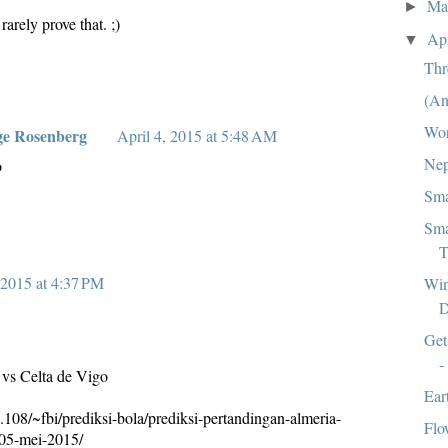
M
►
rarely prove that. ;)
Ap
▼
Thr
(An
Wor
ge Rosenberg
April 4, 2015 at 5:48 AM
Nep
o
Sma
Sma
T
2015 at 4:37 PM
Win
D
Get
-
 vs Celta de Vigo
Ear
.108/~fbi/prediksi-bola/prediksi-pertandingan-almeria-
Flo
-05-mei-2015/