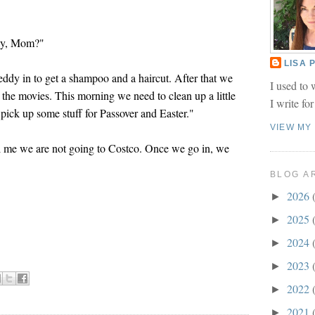
day, Mom?"
LISA
ddy in to get a shampoo and a haircut. After that we
I used to 
 the movies. This morning we need to clean up a little
I write fo
pick up some stuff for Passover and Easter."
VIEW MY
me we are not going to Costco. Once we go in, we
BLOG A
2026
►
2025
►
2024
►
2023
►
2022
►
2021
►