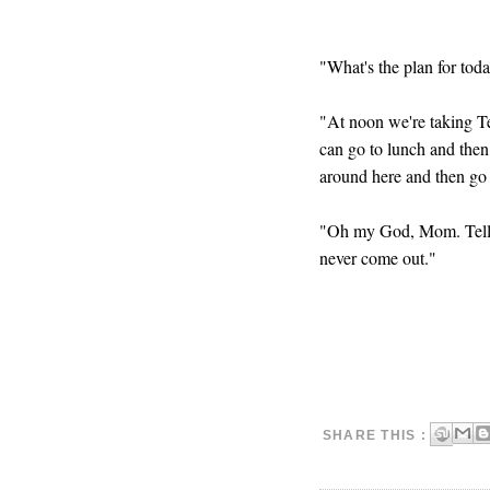
"What's the plan for to
"At noon we're taking Te
can go to lunch and then
around here and then go 
"Oh my God, Mom. Tell 
never come out."
SHARE THIS :