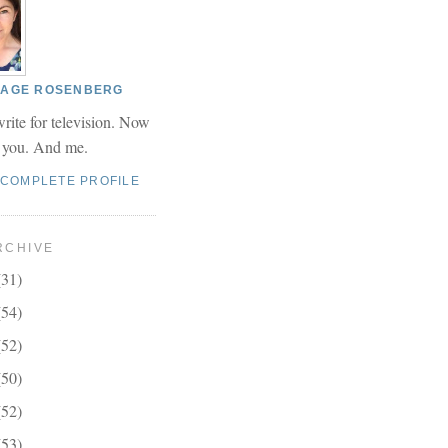
 PAGE ROSENBERG
write for television. Now
r you. And me.
 COMPLETE PROFILE
RCHIVE
(31)
(54)
(52)
(50)
(52)
(53)