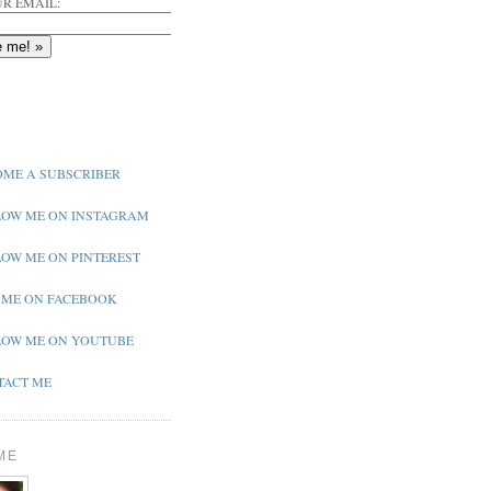
R EMAIL:
ME A SUBSCRIBER
OW ME ON INSTAGRAM
OW ME ON PINTEREST
 ME ON FACEBOOK
OW ME ON YOUTUBE
ACT ME
ME