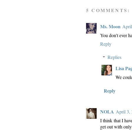
5 COMMENTS:
Ms. Moon
Apri
You don't ever ha
Reply
Replies
Lisa Pa
We could
Reply
NOLA
April 3,
I think that I ha
get out with onl