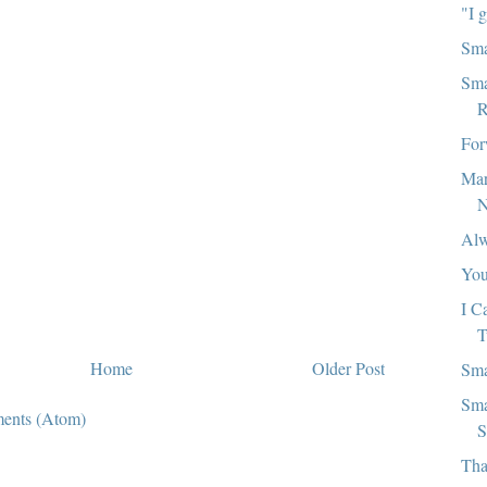
"I 
Sma
Sma
R
For
Mar
N
Alw
You
I C
T
Home
Older Post
Sma
Sma
ents (Atom)
S
Tha