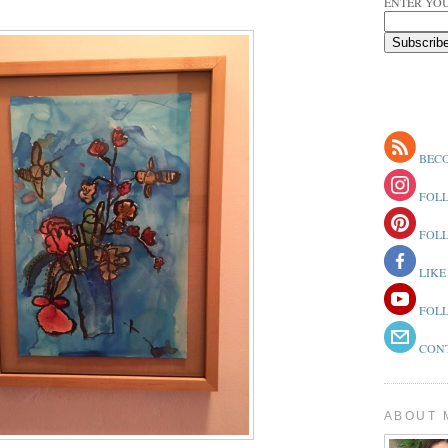
ENTER YOU
BECO
FOLL
FOLL
LIKE
FOLL
CONT
ABOUT 