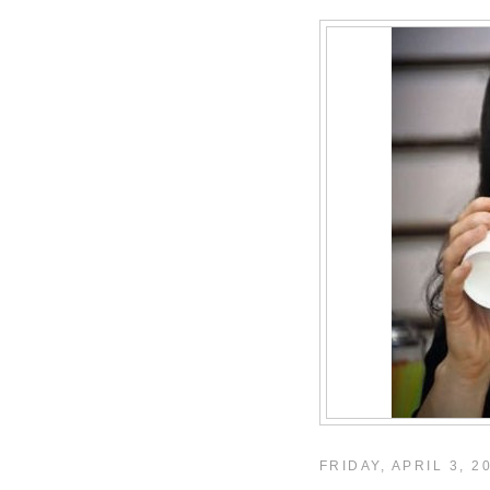
FRIDAY, APRIL 3, 2