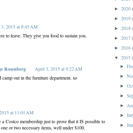
2020
►
2019
►
l 3, 2015 at 8:45 AM
2018
►
ve to leave. They give you food to sustain you.
2017
►
2016
►
2015
▼
De
►
ge Rosenberg
April 3, 2015 at 9:22 AM
No
►
 camp out in the furniture department. xo
Oc
►
Se
►
Au
►
 2015 at 11:01 AM
Ju
►
ve a Costco membership just to prove that it IS possible to
Ju
►
y one or two necessary items, well under $100.