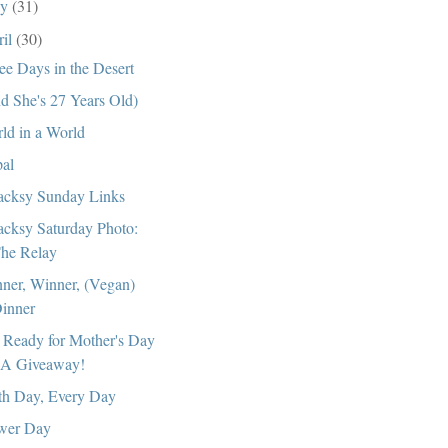
ay
(31)
ril
(30)
ee Days in the Desert
d She's 27 Years Old)
ld in a World
al
cksy Sunday Links
cksy Saturday Photo:
he Relay
ner, Winner, (Vegan)
inner
 Ready for Mother's Day
 A Giveaway!
th Day, Every Day
wer Day