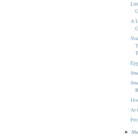
Lis
G
A L
G
Yo
T
T
Egg
Sma
Sma
R
Goo
At 
Fee
Ma
►