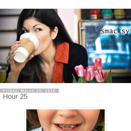
Friday, March 25, 2016
Hour 25