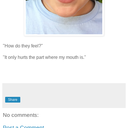
"How do they feel?"
"It only hurts the part where my mouth is."
Share
No comments:
Post a Comment