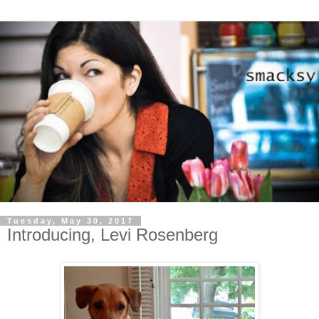
Tuesday, May 30, 2017
Introducing, Levi Rosenberg