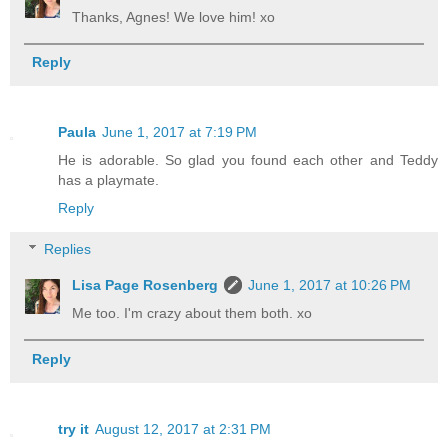
Thanks, Agnes! We love him! xo
Reply
Paula
June 1, 2017 at 7:19 PM
He is adorable. So glad you found each other and Teddy
has a playmate.
Reply
Replies
Lisa Page Rosenberg
June 1, 2017 at 10:26 PM
Me too. I'm crazy about them both. xo
Reply
try it
August 12, 2017 at 2:31 PM