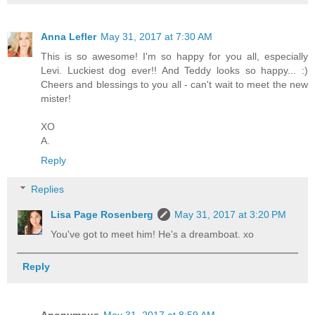
Anna Lefler
May 31, 2017 at 7:30 AM
This is so awesome! I'm so happy for you all, especially
Levi. Luckiest dog ever!! And Teddy looks so happy... :)
Cheers and blessings to you all - can't wait to meet the new
mister!
XO
A.
Reply
Replies
Lisa Page Rosenberg
May 31, 2017 at 3:20 PM
You've got to meet him! He's a dreamboat. xo
Reply