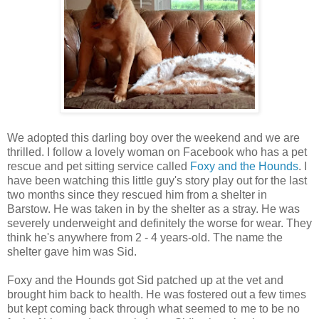
We adopted this darling boy over the weekend and we are
thrilled. I follow a lovely woman on Facebook who has a pet
rescue and pet sitting service called
Foxy and the Hounds
. I
have been watching this little guy's story play out for the last
two months since they rescued him from a shelter in
Barstow. He was taken in by the shelter as a stray. He was
severely underweight and definitely the worse for wear. They
think he's anywhere from 2 - 4 years-old. The name the
shelter gave him was Sid.
Foxy and the Hounds got Sid patched up at the vet and
brought him back to health. He was fostered out a few times
but kept coming back through what seemed to me to be no