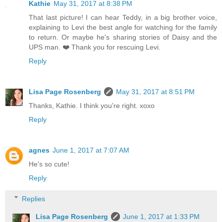
Kathie
May 31, 2017 at 8:38 PM
That last picture! I can hear Teddy, in a big brother voice,
explaining to Levi the best angle for watching for the family
to return. Or maybe he's sharing stories of Daisy and the
UPS man. ❤️ Thank you for rescuing Levi.
Reply
Lisa Page Rosenberg
May 31, 2017 at 8:51 PM
Thanks, Kathie. I think you're right. xoxo
Reply
agnes
June 1, 2017 at 7:07 AM
He's so cute!
Reply
Replies
Lisa Page Rosenberg
June 1, 2017 at 1:33 PM