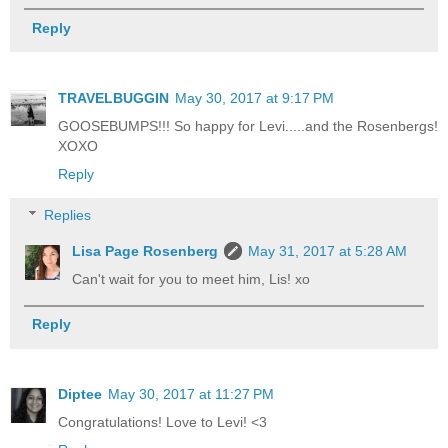
Reply
TRAVELBUGGIN
May 30, 2017 at 9:17 PM
GOOSEBUMPS!!! So happy for Levi.....and the Rosenbergs!
XOXO
Reply
Replies
Lisa Page Rosenberg
May 31, 2017 at 5:28 AM
Can't wait for you to meet him, Lis! xo
Reply
Diptee
May 30, 2017 at 11:27 PM
Congratulations! Love to Levi! <3