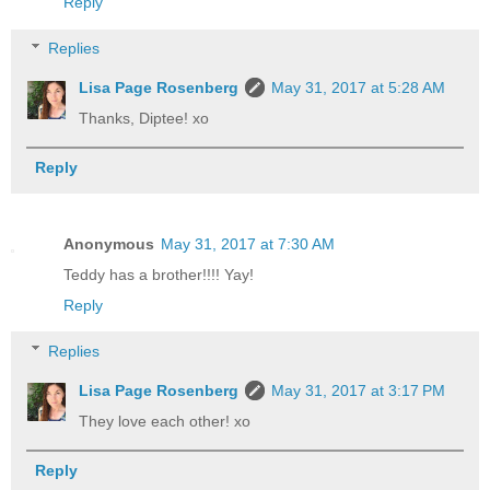
Reply
Replies
Lisa Page Rosenberg
May 31, 2017 at 5:28 AM
Thanks, Diptee! xo
Reply
Anonymous
May 31, 2017 at 7:30 AM
Teddy has a brother!!!! Yay!
Reply
Replies
Lisa Page Rosenberg
May 31, 2017 at 3:17 PM
They love each other! xo
Reply