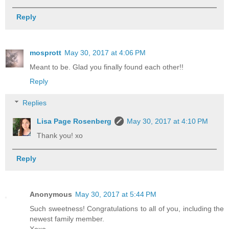
Reply
mosprott
May 30, 2017 at 4:06 PM
Meant to be. Glad you finally found each other!!
Reply
Replies
Lisa Page Rosenberg
May 30, 2017 at 4:10 PM
Thank you! xo
Reply
Anonymous
May 30, 2017 at 5:44 PM
Such sweetness! Congratulations to all of you, including the
newest family member.