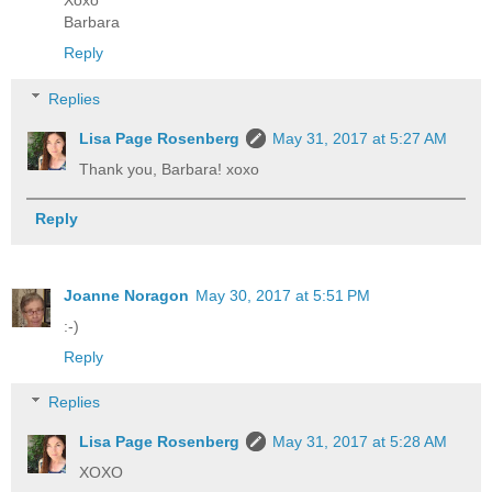
Xoxo
Barbara
Reply
Replies
Lisa Page Rosenberg
May 31, 2017 at 5:27 AM
Thank you, Barbara! xoxo
Reply
Joanne Noragon
May 30, 2017 at 5:51 PM
:-)
Reply
Replies
Lisa Page Rosenberg
May 31, 2017 at 5:28 AM
XOXO