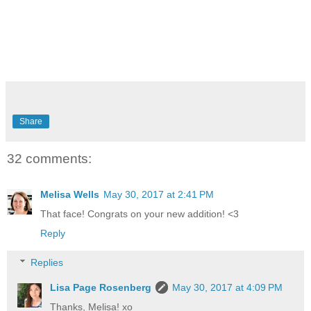
Share
32 comments:
Melisa Wells
May 30, 2017 at 2:41 PM
That face! Congrats on your new addition! <3
Reply
Replies
Lisa Page Rosenberg
May 30, 2017 at 4:09 PM
Thanks, Melisa! xo