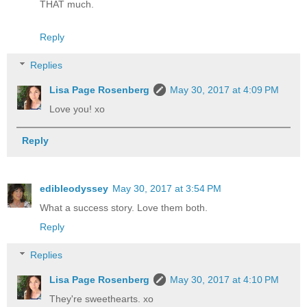
THAT much.
Reply
Replies
Lisa Page Rosenberg
May 30, 2017 at 4:09 PM
Love you! xo
Reply
edibleodyssey
May 30, 2017 at 3:54 PM
What a success story. Love them both.
Reply
Replies
Lisa Page Rosenberg
May 30, 2017 at 4:10 PM
They're sweethearts. xo