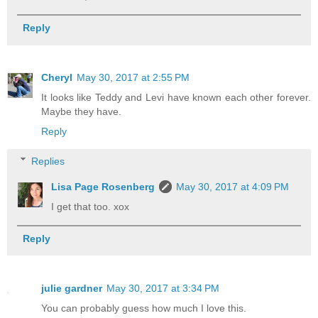
Reply
Cheryl
May 30, 2017 at 2:55 PM
It looks like Teddy and Levi have known each other forever.
Maybe they have.
Reply
Replies
Lisa Page Rosenberg
May 30, 2017 at 4:09 PM
I get that too. xox
Reply
julie gardner
May 30, 2017 at 3:34 PM
You can probably guess how much I love this.