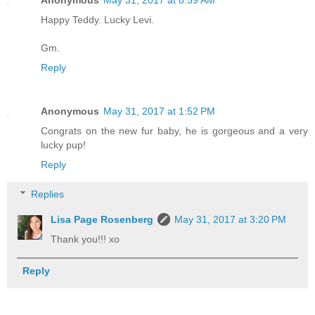
Anonymous
May 31, 2017 at 8:59 AM
Happy Teddy. Lucky Levi.
Gm.
Reply
Anonymous
May 31, 2017 at 1:52 PM
Congrats on the new fur baby, he is gorgeous and a very
lucky pup!
Reply
Replies
Lisa Page Rosenberg
May 31, 2017 at 3:20 PM
Thank you!!! xo
Reply