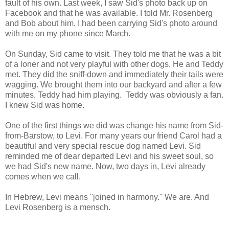
fault of his own. Last week, I saw Sid's photo back up on
Facebook and that he was available. I told Mr. Rosenberg
and Bob about him. I had been carrying Sid's photo around
with me on my phone since March.
On Sunday, Sid came to visit. They told me that he was a bit
of a loner and not very playful with other dogs. He and Teddy
met. They did the sniff-down and immediately their tails were
wagging. We brought them into our backyard and after a few
minutes, Teddy had him playing. Teddy was obviously a fan.
I knew Sid was home.
One of the first things we did was change his name from Sid-
from-Barstow, to Levi. For many years our friend Carol had a
beautiful and very special rescue dog named Levi. Sid
reminded me of dear departed Levi and his sweet soul, so
we had Sid's new name. Now, two days in, Levi already
comes when we call.
In Hebrew, Levi means "joined in harmony." We are. And
Levi Rosenberg is a mensch.