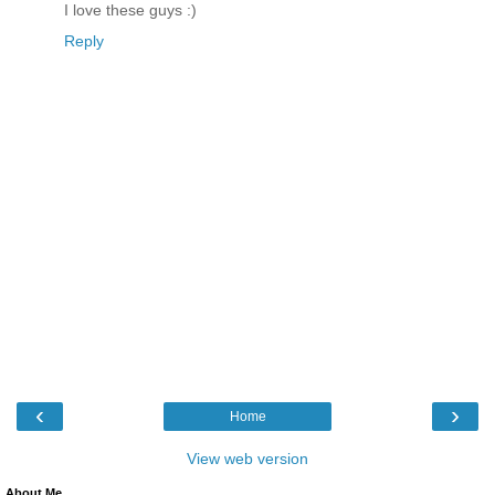
I love these guys :)
Reply
‹
›
Home
View web version
About Me