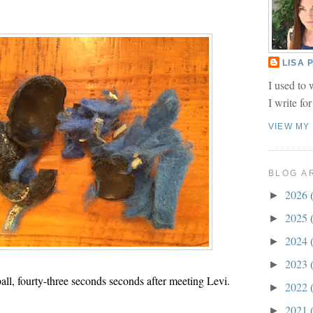
LISA
I used to 
I write fo
VIEW MY
BLOG A
2026
►
2025
►
2024
►
2023
►
ball, fourty-three seconds seconds after meeting Levi.
2022
►
2021
►