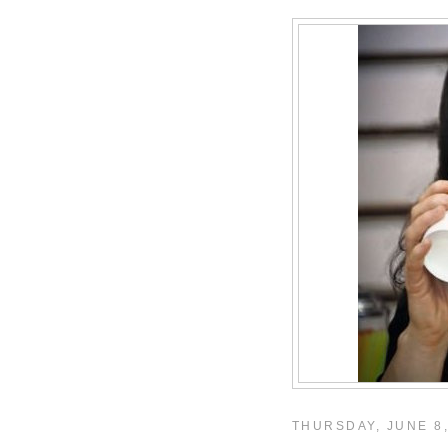
THURSDAY, JUNE 8,