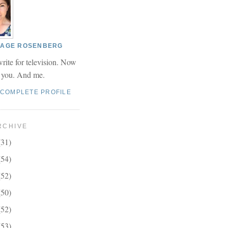
 PAGE ROSENBERG
write for television. Now
r you. And me.
 COMPLETE PROFILE
RCHIVE
(31)
(54)
(52)
(50)
(52)
(53)