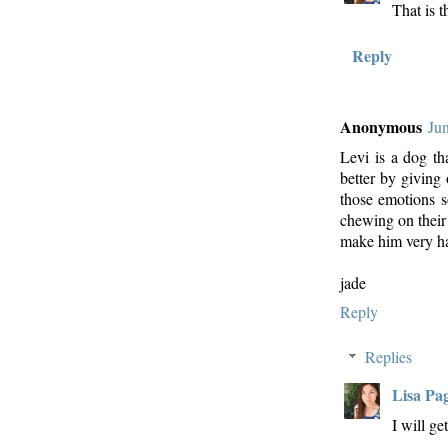
That is t
Reply
Anonymous
Ju
Levi is a dog th
better by giving
those emotions s
chewing on their 
make him very ha
jade
Reply
Replies
Lisa Pa
I will ge