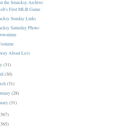
m the Smacksy Archive:
ob's First MLB Game
cksy Sunday Links
cksy Saturday Photo:
owntime
ostume
tory About Levi
ay
(31)
ril
(30)
rch
(31)
bruary
(28)
nuary
(31)
(367)
(365)