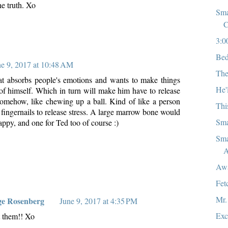
he truth. Xo
Sma
C
3:0
Bed
ne 9, 2017 at 10:48 AM
The
at absorbs people's emotions and wants to make things
He'
 of himself. Which in turn will make him have to release
omehow, like chewing up a ball. Kind of like a person
Thi
fingernails to release stress. A large marrow bone would
Sma
ppy, and one for Ted too of course :)
Sma
A
Aw
Fet
Mr.
ge Rosenberg
June 9, 2017 at 4:35 PM
Exc
t them!! Xo