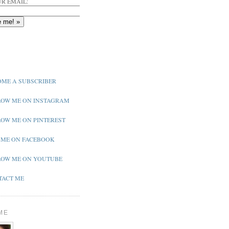
R EMAIL:
ME A SUBSCRIBER
OW ME ON INSTAGRAM
OW ME ON PINTEREST
 ME ON FACEBOOK
OW ME ON YOUTUBE
ACT ME
ME