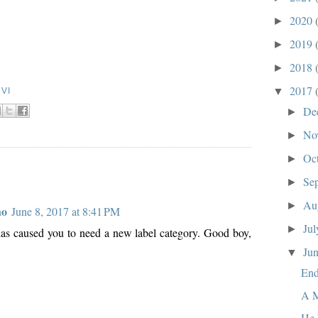
2020
►
2019
►
2018
►
2017
▼
VI
De
►
No
►
Oc
►
Se
►
Au
►
ho
June 8, 2017 at 8:41 PM
Ju
►
 has caused you to need a new label category. Good boy,
Ju
▼
End
A M
He 