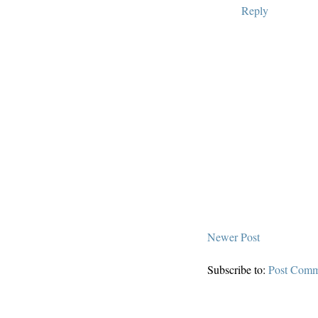
Reply
Newer Post
Subscribe to:
Post Comm