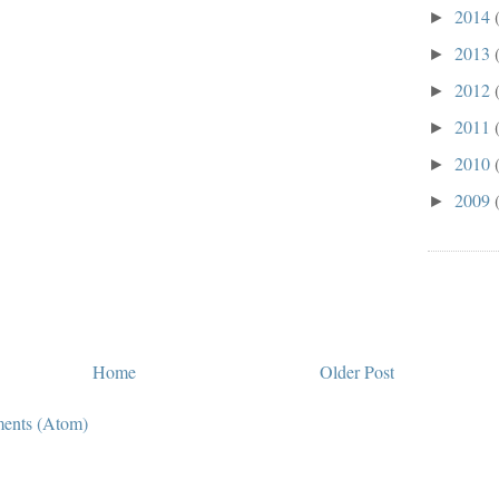
2014
►
2013
►
2012
►
2011
►
2010
►
2009
►
Home
Older Post
ents (Atom)