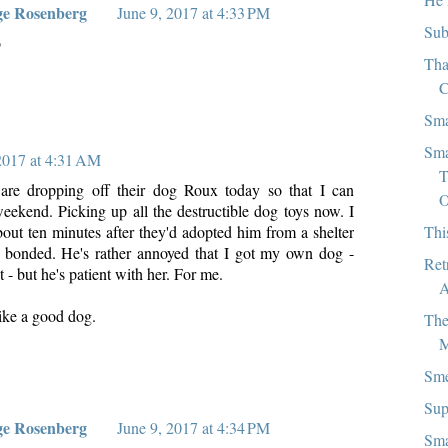
ge Rosenberg
June 9, 2017 at 4:33 PM
Sub
o
Tha
C
Sma
Sma
2017 at 4:31 AM
T
 are dropping off their dog Roux today so that I can
O
eekend. Picking up all the destructible dog toys now. I
Thi
bout ten minutes after they'd adopted him from a shelter
y bonded. He's rather annoyed that I got my own dog -
Ret
t - but he's patient with her. For me.
A
like a good dog.
The
M
Sme
Sup
ge Rosenberg
June 9, 2017 at 4:34 PM
Sma