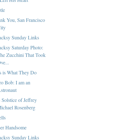
tle
nk You, San Francisco
ity
cksy Sunday Links
cksy Saturday Photo:
he Zucchini That Took
ve...
s is What They Do
ro Bob: I am an
stronaut
 Solstice of Jeffrey
ichael Rosenberg
lls
er Handsome
cksy Sunday Links