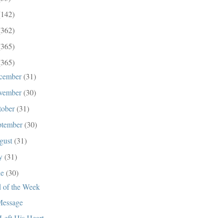
(142)
(362)
(365)
(365)
cember
(31)
vember
(30)
tober
(31)
ptember
(30)
gust
(31)
ly
(31)
ne
(30)
 of the Week
essage
Left His Heart