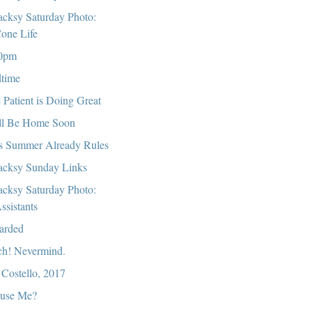
cksy Saturday Photo:
one Life
0pm
time
 Patient is Doing Great
ll Be Home Soon
s Summer Already Rules
cksy Sunday Links
cksy Saturday Photo:
ssistants
arded
ch! Nevermind.
 Costello, 2017
use Me?