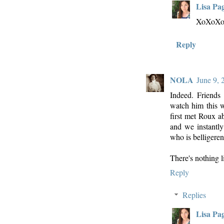
Lisa Pa
XoXoX
Reply
NOLA
June 9, 
Indeed. Friends
watch him this w
first met Roux a
and we instantl
who is belligeren
There's nothing 
Reply
Replies
Lisa Pa