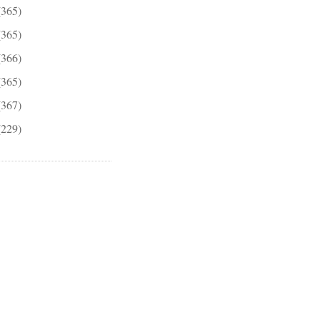
(365)
(365)
(366)
(365)
(367)
(229)