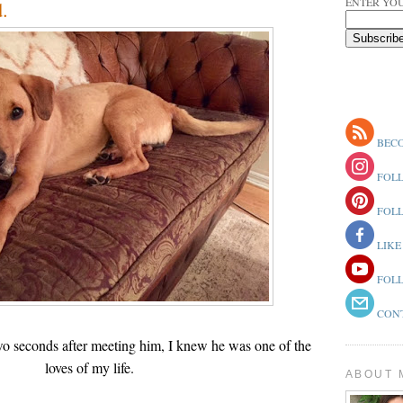
ENTER YOU
.
BECO
FOLL
FOLL
LIKE
FOLL
CONT
wo seconds after meeting him, I knew he was one of the
loves of my life.
ABOUT 