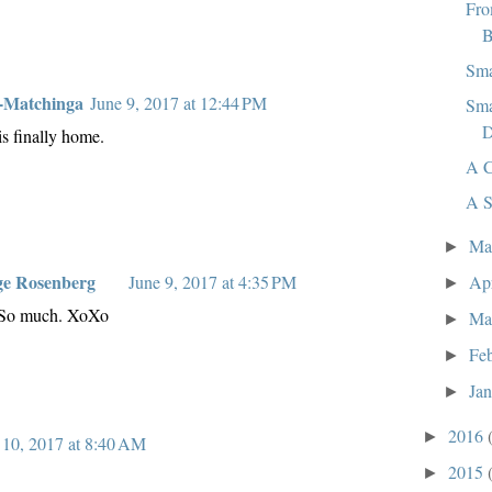
Fro
B
Sma
-Matchinga
June 9, 2017 at 12:44 PM
Sma
D
is finally home.
A C
A S
M
►
ge Rosenberg
Ap
June 9, 2017 at 4:35 PM
►
 So much. XoXo
Ma
►
Fe
►
Ja
►
2016
►
 10, 2017 at 8:40 AM
2015
►