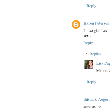
Reply
Karen Peterson
I'm so glad Levi 
xoxo
Reply
Replies
Lisa Pa
Me too.
Reply
this link
August
same as me