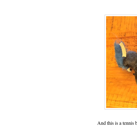
And this is a tennis 