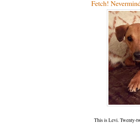
Fetch! Nevermind
This is Levi. Twenty-t