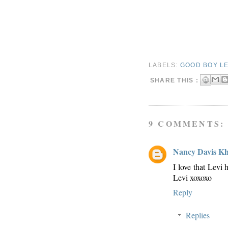
LABELS:
GOOD BOY LE
SHARE THIS :
9 COMMENTS:
Nancy Davis K
I love that Levi
Levi xoxoxo
Reply
Replies