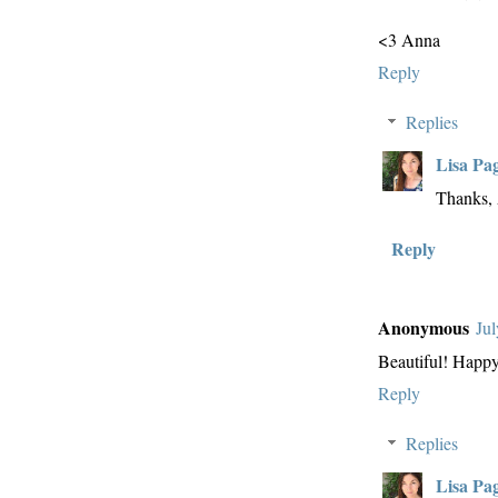
<3 Anna
Reply
Replies
Lisa Pa
Thanks,
Reply
Anonymous
Jul
Beautiful! Happ
Reply
Replies
Lisa Pa