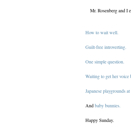
Mr. Rosenberg and I el
How to wait well.
Guilt-free introverting.
One simple question.
Waiting to get her voice 
Japanese playgrounds at 
And
baby bunnies.
Happy Sunday.