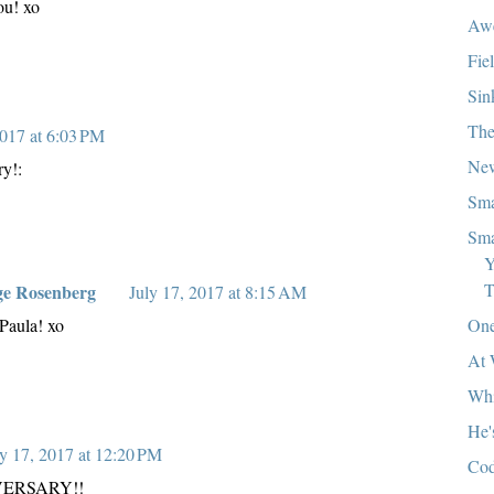
ou! xo
Aw
Fie
Sin
The
2017 at 6:03 PM
New
y!:
Sma
Sma
Y
T
ge Rosenberg
July 17, 2017 at 8:15 AM
One
Paula! xo
At 
Whi
He'
ly 17, 2017 at 12:20 PM
Cod
ERSARY!!