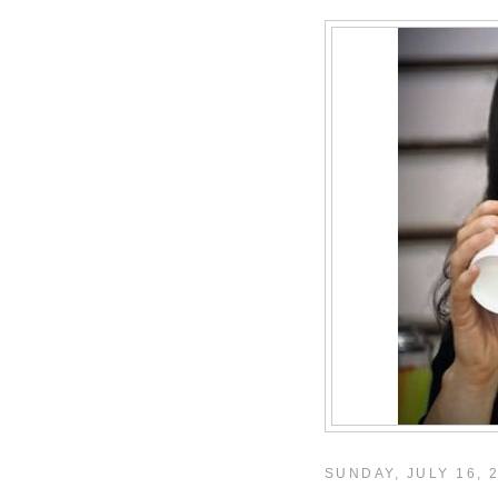
SUNDAY, JULY 16, 