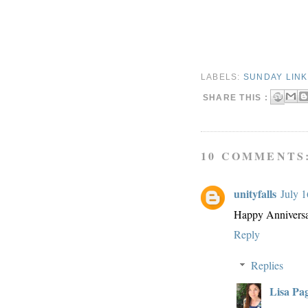
LABELS:
SUNDAY LIN
SHARE THIS :
10 COMMENTS
unityfalls
July 1
Happy Anniversar
Reply
Replies
Lisa Pa