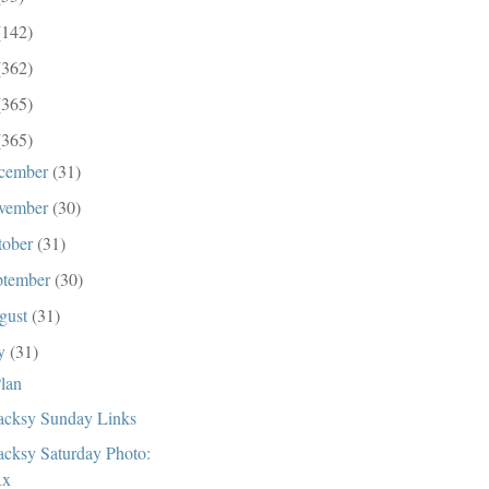
(142)
(362)
(365)
(365)
cember
(31)
vember
(30)
tober
(31)
ptember
(30)
gust
(31)
ly
(31)
lan
cksy Sunday Links
cksy Saturday Photo:
Rx