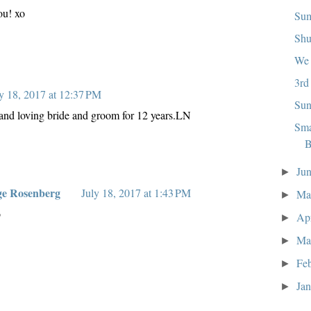
ou! xo
Sum
Shu
We 
3rd
y 18, 2017 at 12:37 PM
Sun
 and loving bride and groom for 12 years.LN
Sma
B
Ju
►
ge Rosenberg
July 18, 2017 at 1:43 PM
M
►
o
Ap
►
Ma
►
Fe
►
Ja
►