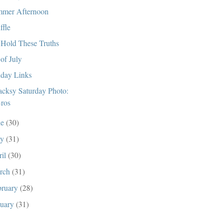
mer Afternoon
ffle
Hold These Truths
 of July
day Links
cksy Saturday Photo:
ros
ne
(30)
ay
(31)
ril
(30)
rch
(31)
bruary
(28)
nuary
(31)