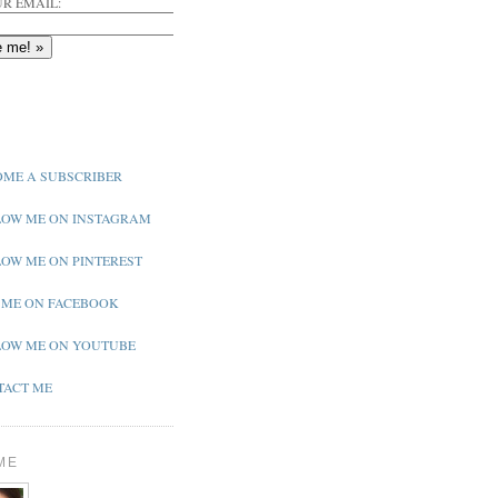
R EMAIL:
ME A SUBSCRIBER
OW ME ON INSTAGRAM
OW ME ON PINTEREST
 ME ON FACEBOOK
OW ME ON YOUTUBE
ACT ME
ME