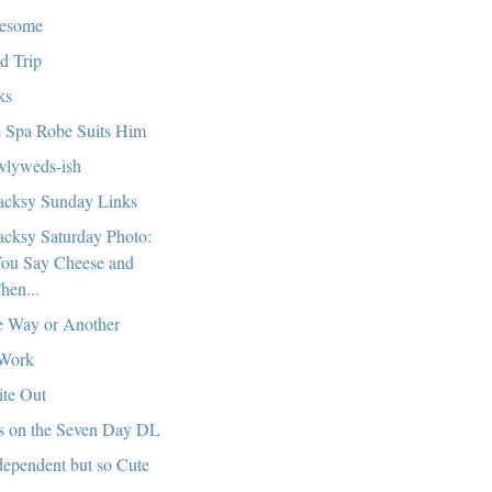
esome
ld Trip
ks
 Spa Robe Suits Him
lyweds-ish
cksy Sunday Links
cksy Saturday Photo:
ou Say Cheese and
hen...
 Way or Another
Work
te Out
s on the Seven Day DL
ependent but so Cute