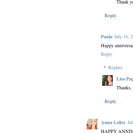
Thank y
Reply
Paula
July 16, 
Happy anniversar
Reply
Replies
Lisa Pa
Thanks, 
Reply
Anna Lefler
Ju
HAPPY ANNIV