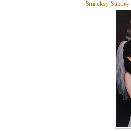
Smacksy Sunday 