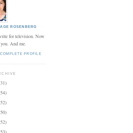
 PAGE ROSENBERG
write for television. Now
r you. And me.
 COMPLETE PROFILE
RCHIVE
(31)
(54)
(52)
(50)
(52)
(53)