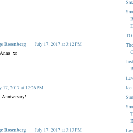
Sma
Sma
R
H
TG
ge Rosenberg
July 17, 2017 at 3:12 PM
The
C
 Anna! xo
Jus
B
Lev
Ice
y 17, 2017 at 12:26 PM
y Anniversary!
Sun
Sma
T
I
ge Rosenberg
July 17, 2017 at 3:13 PM
Lev