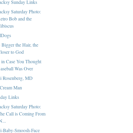
cksy Sunday Links
cksy Saturday Photo:
etro Bob and the
ibiscus
IDogs
 Bigger the Hair, the
loser to God
t in Case You Thought
aseball Was Over
i Rosenberg, MD
 Cream Man
day Links
cksy Saturday Photo:
he Call is Coming From
N...
i-Baby-Smoosh-Face