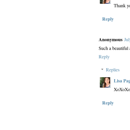
Thank y
Reply
Anonymous
Jul
Such a beautiful
Reply
Replies
Lisa Pa
XoXoX
Reply