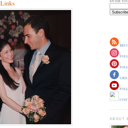
ENTER YOU
Links
BECO
FOLL
FOLL
LIKE
FOLL
CONT
ABOUT 