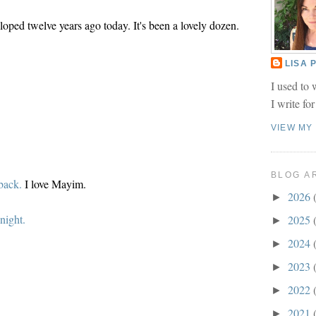
oped twelve years ago today. It's been a lovely dozen.
LISA
I used to 
I write fo
VIEW MY
BLOG A
back.
I love Mayim.
2026
►
night.
2025
►
2024
►
2023
►
2022
►
2021
►