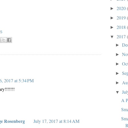
2020
►
2019
►
2018
►
KS
2017
▼
De
►
No
►
Oc
►
:
Se
►
6, 2017 at 5:34 PM
Au
►
y!!!!!!!
Ju
▼
A P
Sma
Sma
ge Rosenberg
July 17, 2017 at 8:14 AM