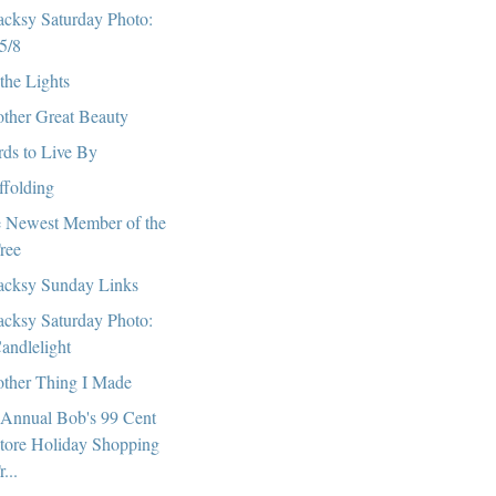
cksy Saturday Photo:
5/8
 the Lights
ther Great Beauty
ds to Live By
ffolding
 Newest Member of the
ree
cksy Sunday Links
cksy Saturday Photo:
andlelight
ther Thing I Made
 Annual Bob's 99 Cent
tore Holiday Shopping
r...