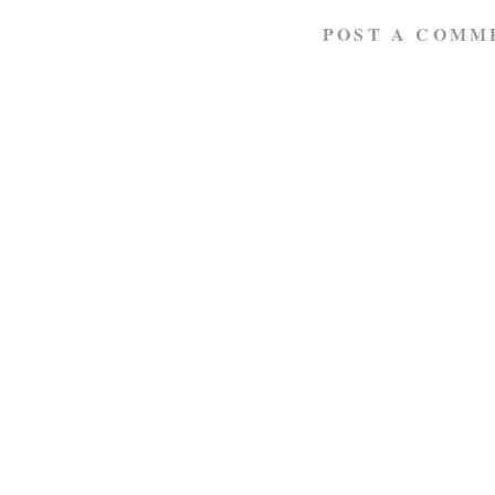
POST A COMM