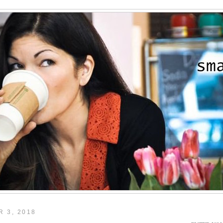
 3, 2018