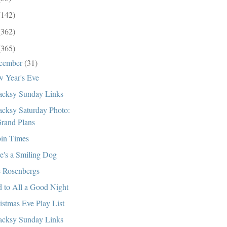
(142)
(362)
(365)
cember
(31)
 Year's Eve
cksy Sunday Links
cksy Saturday Photo:
rand Plans
in Times
e's a Smiling Dog
 Rosenbergs
 to All a Good Night
istmas Eve Play List
cksy Sunday Links