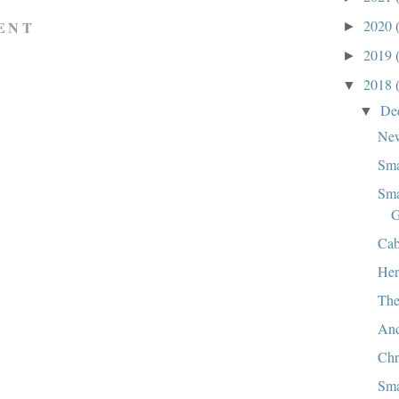
2020
ENT
►
2019
►
2018
▼
De
▼
New
Sma
Sma
G
Cab
Her
The
And
Chr
Sma