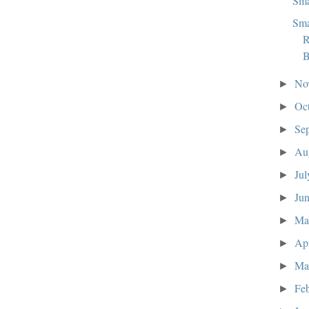
Sma
Sma
R
B
No
►
Oc
►
Se
►
Au
►
Ju
►
Ju
►
M
►
Ap
►
Ma
►
Fe
►