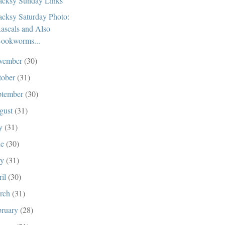
cksy Sunday Links
cksy Saturday Photo:
ascals and Also
ookworms...
vember
(30)
tober
(31)
ptember
(30)
gust
(31)
ly
(31)
ne
(30)
ay
(31)
ril
(30)
rch
(31)
bruary
(28)