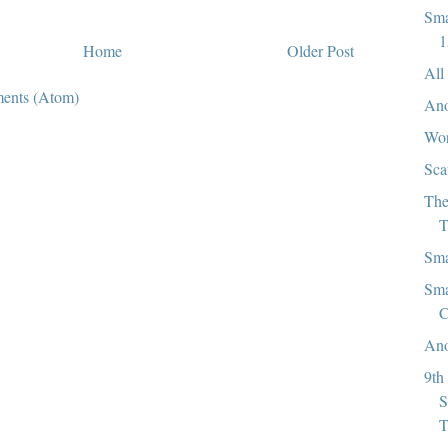
Sma
1
Home
Older Post
All
ents (Atom)
Ano
Wor
Sca
The
T
Sma
Sma
C
Ano
9th
S
T