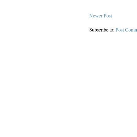
Newer Post
Subscribe to:
Post Comm