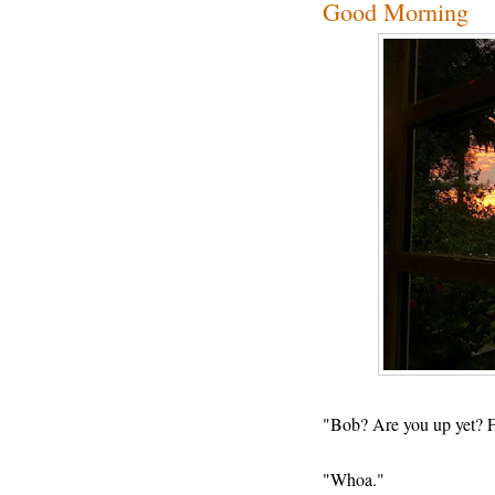
Good Morning
"Bob? Are you up yet? F
"Whoa."