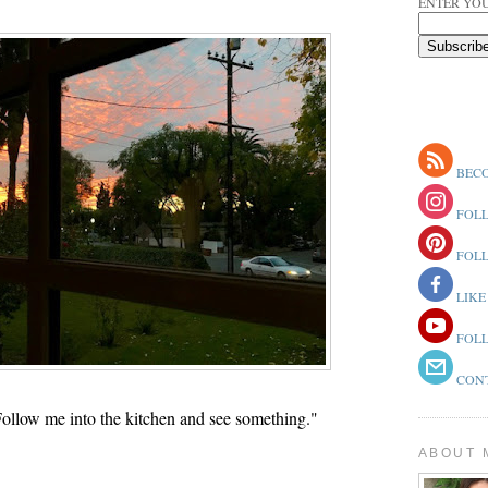
ENTER YOU
BECO
FOLL
FOLL
LIKE
FOLL
CONT
ollow me into the kitchen and see something."
ABOUT 