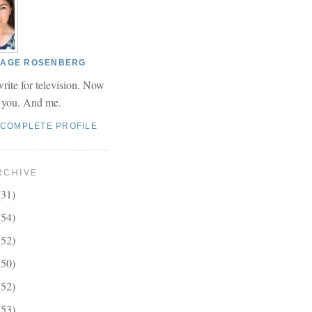
 PAGE ROSENBERG
write for television. Now
r you. And me.
 COMPLETE PROFILE
RCHIVE
(31)
(54)
(52)
(50)
(52)
(53)