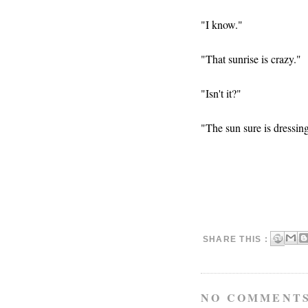
"I know."
"That sunrise is crazy."
"Isn't it?"
"The sun sure is dressin
SHARE THIS :
NO COMMENTS