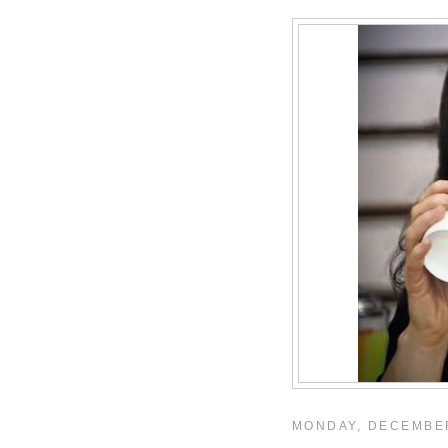
MONDAY, DECEMBER