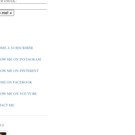
R EMAIL:
ME A SUBSCRIBER
OW ME ON INSTAGRAM
OW ME ON PINTEREST
 ME ON FACEBOOK
OW ME ON YOUTUBE
ACT ME
ME