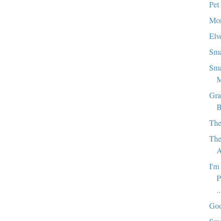
Pet
Mor
Elv
Sma
Sma
M
Gra
B
The
The
A
I'm
P
..
Goo