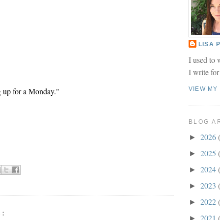
LISA
I used to 
I write fo
VIEW MY
g up for a Monday."
BLOG A
2026
►
2025
►
2024
►
2023
►
2022
►
:
2021
►