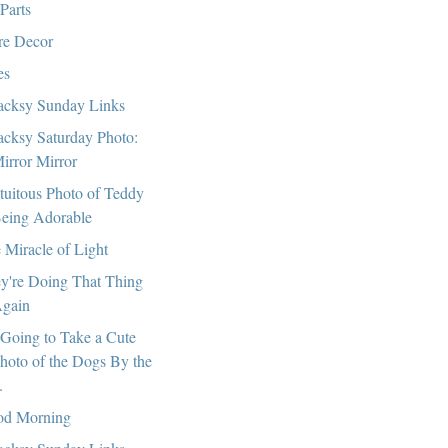
 Parts
e Decor
es
cksy Sunday Links
cksy Saturday Photo:
irror Mirror
tuitous Photo of Teddy
eing Adorable
 Miracle of Light
y're Doing That Thing
gain
 Going to Take a Cute
hoto of the Dogs By the
.
d Morning