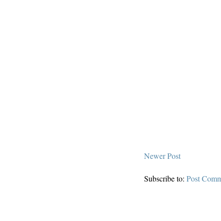
Newer Post
Subscribe to:
Post Comm