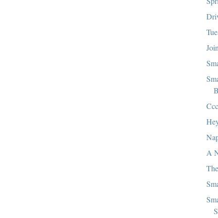
Spr
Dri
Tue
Joi
Sma
Sma
B
Ccc
Hey
Nap
A N
The
Sma
Sma
S