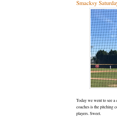
Smacksy Saturday
Today we went to see a 
coaches is the pitching 
players. Sweet.