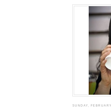
SUNDAY, FEBRUARY