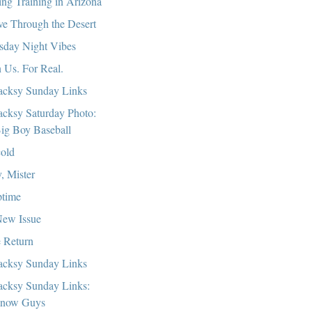
ing Training in Arizona
ve Through the Desert
sday Night Vibes
n Us. For Real.
cksy Sunday Links
cksy Saturday Photo:
ig Boy Baseball
old
, Mister
time
ew Issue
 Return
cksy Sunday Links
cksy Sunday Links:
now Guys