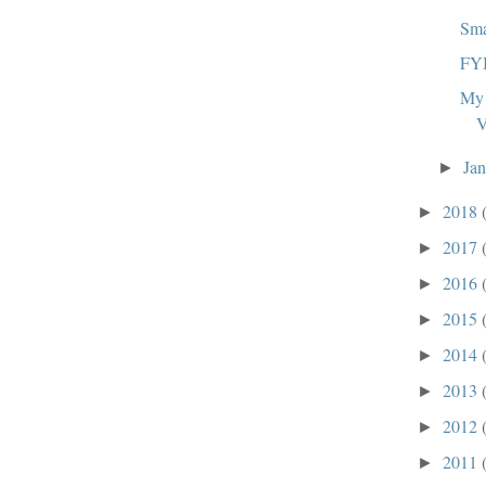
Sma
FY
My 
V
Ja
►
2018
►
2017
►
2016
►
2015
►
2014
►
2013
►
2012
►
2011
►