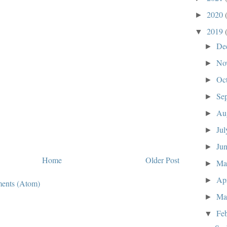
2020
►
2019
▼
De
►
No
►
Oc
►
Se
►
Au
►
Ju
►
Ju
►
Home
Older Post
M
►
Ap
►
ents (Atom)
Ma
►
Fe
▼