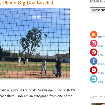
ENTER YOU
 Photo: Big Boy Baseball
BECO
FOLL
FOLL
LIKE
FOLL
CONT
college game at Cal State Northridge. One of Bob's
coach there. Bob got an autograph from one of the
ABOUT 