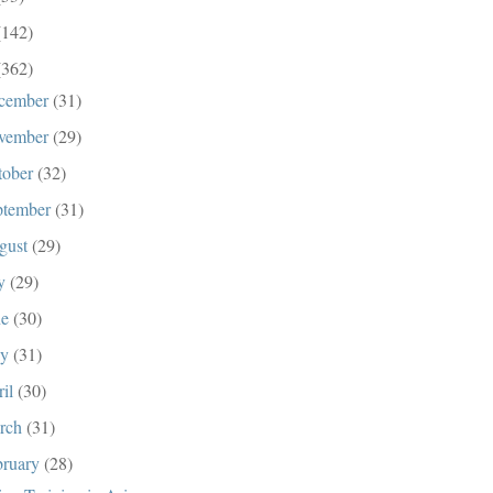
(142)
(362)
cember
(31)
vember
(29)
tober
(32)
ptember
(31)
gust
(29)
ly
(29)
ne
(30)
ay
(31)
ril
(30)
rch
(31)
bruary
(28)