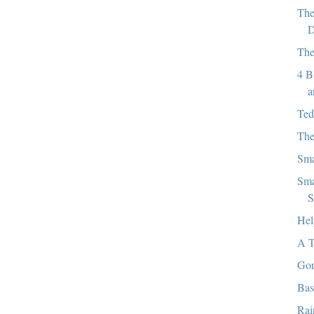
The
D
The
4 B
a
Ted
The
Sma
Sma
S
Hel
A T
Gon
Bas
Rai