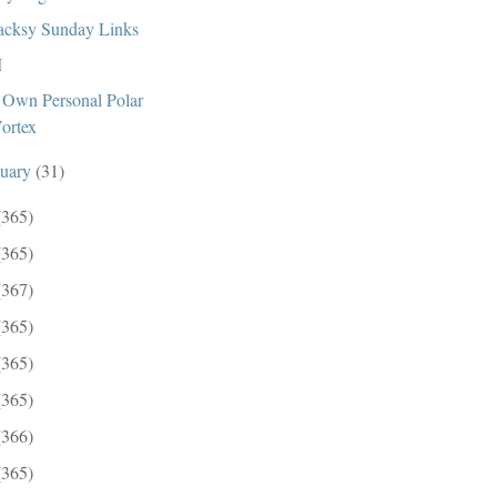
cksy Sunday Links
I
Own Personal Polar
ortex
nuary
(31)
(365)
(365)
(367)
(365)
(365)
(365)
(366)
(365)