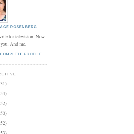
 PAGE ROSENBERG
write for television. Now
r you. And me.
 COMPLETE PROFILE
RCHIVE
(31)
(54)
(52)
(50)
(52)
(53)