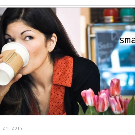
 24, 2019