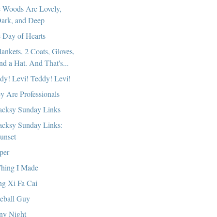
 Woods Are Lovely,
ark, and Deep
 Day of Hearts
lankets, 2 Coats, Gloves,
nd a Hat. And That's...
dy! Levi! Teddy! Levi!
y Are Professionals
cksy Sunday Links
cksy Sunday Links:
unset
per
hing I Made
g Xi Fa Cai
eball Guy
ny Night