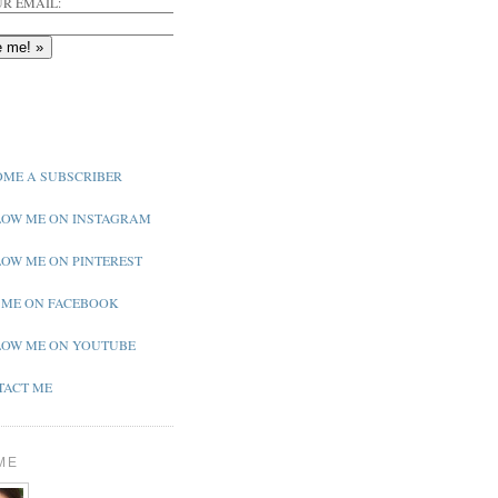
R EMAIL:
ME A SUBSCRIBER
OW ME ON INSTAGRAM
OW ME ON PINTEREST
 ME ON FACEBOOK
OW ME ON YOUTUBE
ACT ME
ME