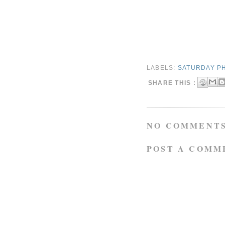
LABELS:
SATURDAY P
SHARE THIS :
NO COMMENTS
POST A COMM