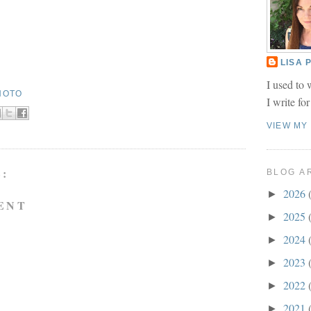
LISA
I used to 
HOTO
I write fo
VIEW MY
:
BLOG A
2026
►
ENT
2025
►
2024
►
2023
►
2022
►
2021
►