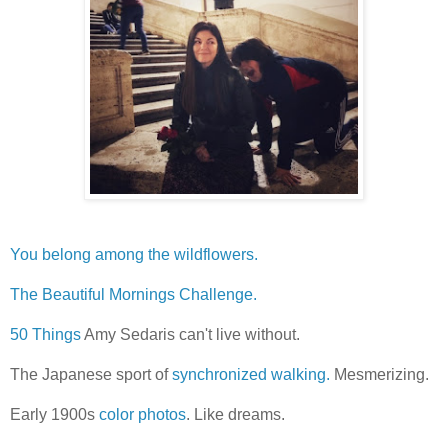
You belong among the wildflowers.
The Beautiful Mornings Challenge.
50 Things
Amy Sedaris can't live without.
The Japanese sport of
synchronized walking.
Mesmerizing.
Early 1900s
color photos
. Like dreams.