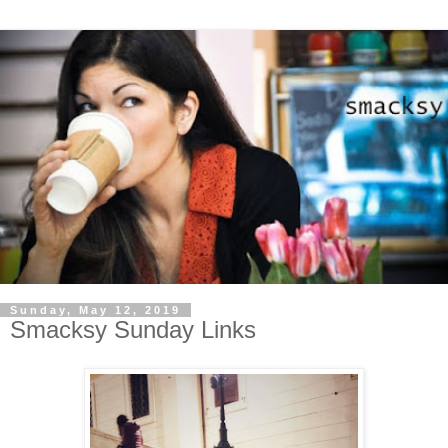
Sunday, May 12, 2019
Smacksy Sunday Links