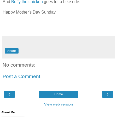
And
Buffy the chicken
goes for a bike ride.
Happy Mother's Day Sunday.
Share
No comments:
Post a Comment
‹
›
Home
View web version
About Me