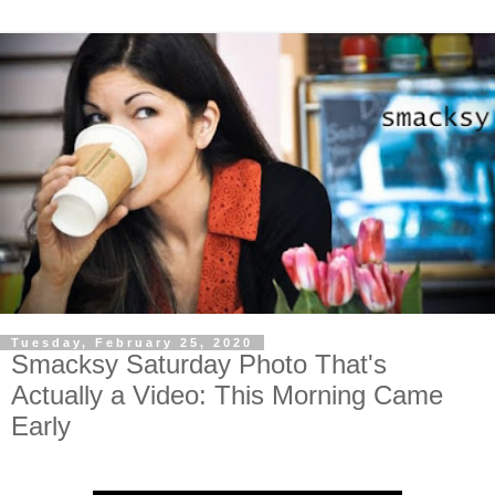
Tuesday, February 25, 2020
Smacksy Saturday Photo That's
Actually a Video: This Morning Came
Early