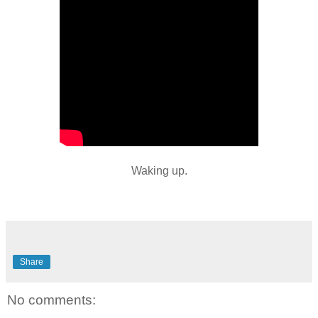
Waking up.
Share
No comments: