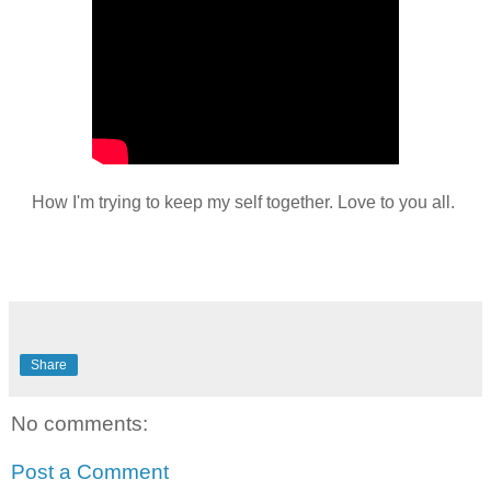
How I'm trying to keep my self together. Love to you all.
Share
No comments:
Post a Comment