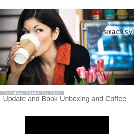
Tuesday, March 31, 2020
Update and Book Unboxing and Coffee