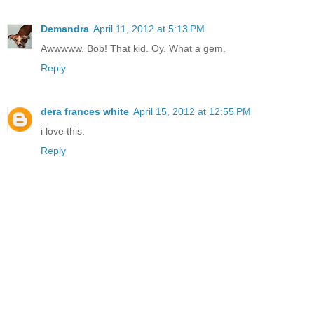
Demandra
April 11, 2012 at 5:13 PM
Awwwww. Bob! That kid. Oy. What a gem.
Reply
dera frances white
April 15, 2012 at 12:55 PM
i love this.
Reply