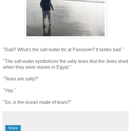
"Dad? What's the salt water for at Passover? It tastes bad."
"The salt water symbolizes the salty tears that the Jews shed
when they were slaves in Egypt."
"Tears are salty?"
"Yep."
"So, is the ocean made of tears?"
Share