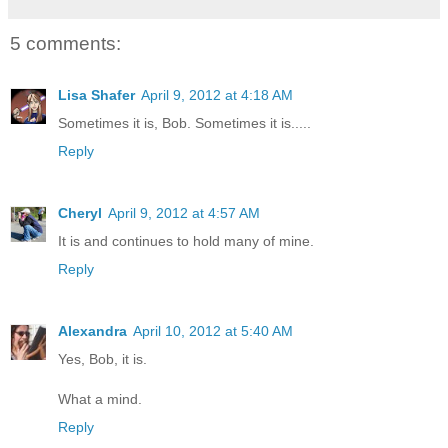
5 comments:
Lisa Shafer
April 9, 2012 at 4:18 AM
Sometimes it is, Bob. Sometimes it is.....
Reply
Cheryl
April 9, 2012 at 4:57 AM
It is and continues to hold many of mine.
Reply
Alexandra
April 10, 2012 at 5:40 AM
Yes, Bob, it is.
What a mind.
Reply