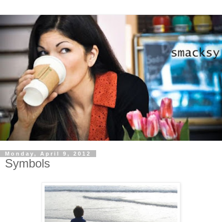
Monday, April 9, 2012
Symbols