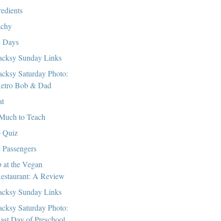
redients
chy
 Days
cksy Sunday Links
cksy Saturday Photo:
etro Bob & Dad
at
Much to Teach
 Quiz
 Passengers
 at the Vegan
estaurant: A Review
cksy Sunday Links
cksy Saturday Photo:
ast Day of Preschool