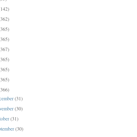
(142)
(362)
(365)
(365)
(367)
(365)
(365)
(365)
(366)
cember
(31)
vember
(30)
tober
(31)
ptember
(30)