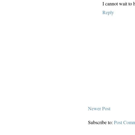
I cannot wait to
Reply
Newer Post
Subscribe to:
Post Comm