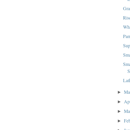
Gra
Ris
Wha
Par
Sup
Sma
Sma
S
Lat
M
►
Ap
►
Ma
►
Fe
►