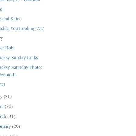
d
e and Shine
dda You Looking At?
ry
er Bob
cksy Sunday Links
cksy Saturday Photo:
leepin In
her
ay
(31)
ril
(30)
rch
(31)
bruary
(29)