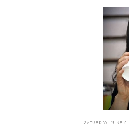
SATURDAY, JUNE 9,