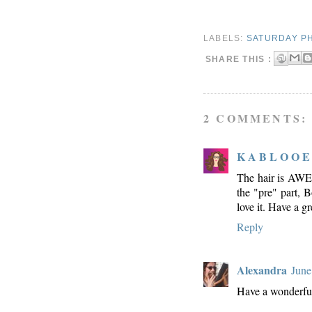
LABELS:
SATURDAY P
SHARE THIS :
2 COMMENTS:
K A B L O O E
The hair is AWE-
the "pre" part, Bo
love it. Have a g
Reply
Alexandra
June
Have a wonderfu