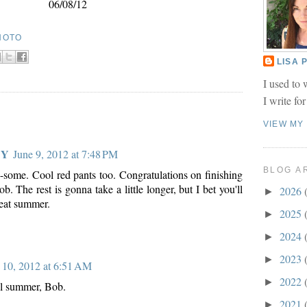
06/08/12
HOTO
LISA
I used to 
I write fo
VIEW MY
 Y
June 9, 2012 at 7:48 PM
BLOG A
some. Cool red pants too. Congratulations on finishing
b. The rest is gonna take a little longer, but I bet you'll
2026
►
reat summer.
2025
►
2024
►
2023
►
 10, 2012 at 6:51 AM
2022
►
l summer, Bob.
2021
►