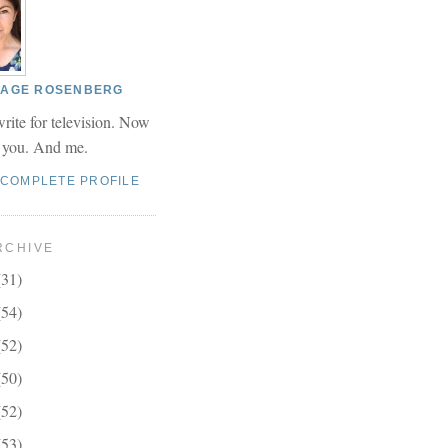
 PAGE ROSENBERG
write for television. Now
r you. And me.
 COMPLETE PROFILE
RCHIVE
(31)
(54)
(52)
(50)
(52)
(53)