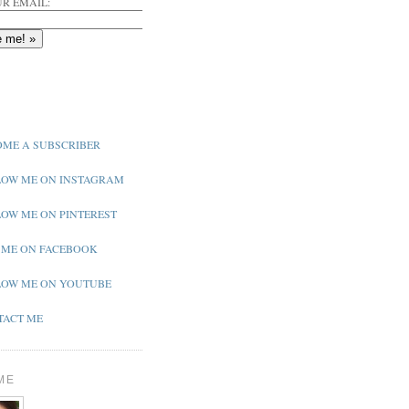
R EMAIL:
ME A SUBSCRIBER
OW ME ON INSTAGRAM
OW ME ON PINTEREST
 ME ON FACEBOOK
OW ME ON YOUTUBE
ACT ME
ME