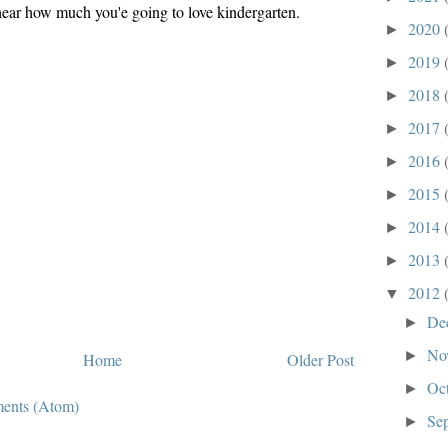
 hear how much you'e going to love kindergarten.
2020
►
2019
►
2018
►
2017
►
2016
►
2015
►
2014
►
2013
►
2012
▼
De
►
No
►
Home
Older Post
Oc
►
ents (Atom)
Se
►