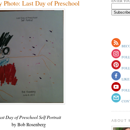
ENTER YOU
 Photo: Last Day of Preschool
BECO
FOLL
FOLL
LIKE
FOLL
CONT
ast Day of Preschool Self Portrait
ABOUT 
by Bob Rosenberg