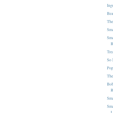
Ing
Bea
The
Sma
Sma
R
Tre
So 
Pop
The
Bob
R
Sma
Sma
L