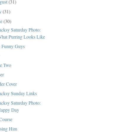
gust
(31)
ly
(31)
ne
(30)
cksy Saturday Photo:
hat Purring Looks Like
 Funny Guys
e Two
er
er Cover
cksy Sunday Links
cksy Saturday Photo:
appy Day
Course
sing Him