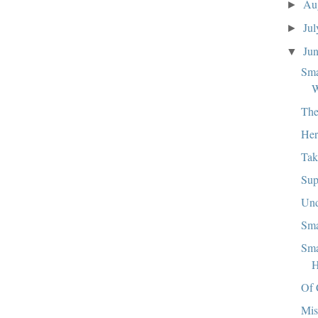
Au
►
Ju
►
Ju
▼
Sma
W
The
Her
Tak
Sup
Und
Sma
Sma
H
Of 
Mis