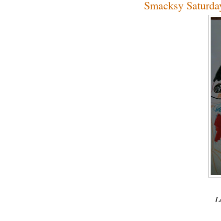
Smacksy Saturday
L