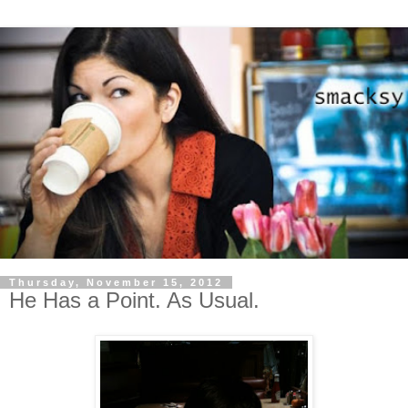
Thursday, November 15, 2012
He Has a Point. As Usual.