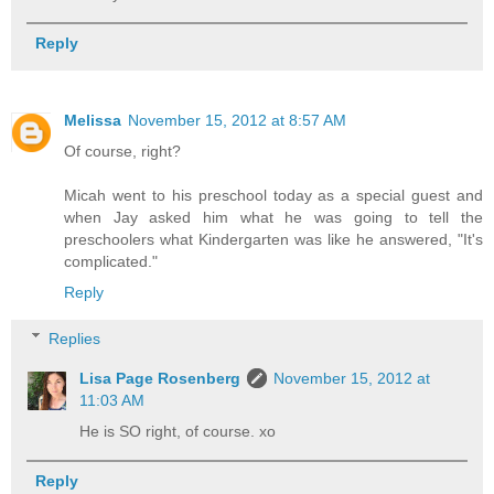
Reply
Melissa
November 15, 2012 at 8:57 AM
Of course, right?
Micah went to his preschool today as a special guest and
when Jay asked him what he was going to tell the
preschoolers what Kindergarten was like he answered, "It's
complicated."
Reply
Replies
Lisa Page Rosenberg
November 15, 2012 at
11:03 AM
He is SO right, of course. xo
Reply