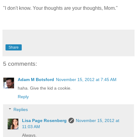
"I don't know. Your thoughts are your thoughts, Mom."
Share
5 comments:
Adam M Botsford
November 15, 2012 at 7:45 AM
haha. Give the kid a cookie.
Reply
Replies
Lisa Page Rosenberg
November 15, 2012 at
11:03 AM
Always.