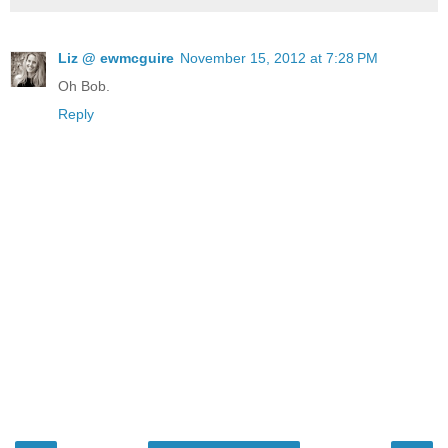
Liz @ ewmcguire
November 15, 2012 at 7:28 PM
Oh Bob.
Reply