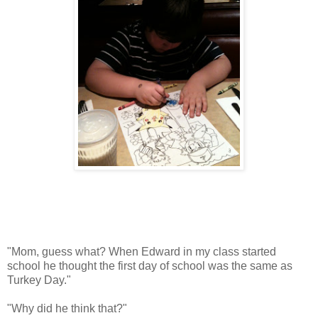
"Mom, guess what? When Edward in my class started
school he thought the first day of school was the same as
Turkey Day."
"Why did he think that?"