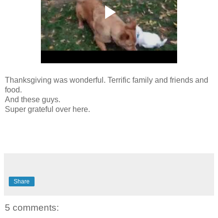
Thanksgiving was wonderful. Terrific family and friends and
food.
And these guys.
Super grateful over here.
Share
5 comments: