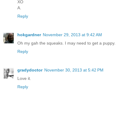
XO
A.
Reply
hokgardner
November 29, 2013 at 9:42 AM
Oh my gah the squeaks. I may need to get a puppy.
Reply
gradydoctor
November 30, 2013 at 5:42 PM
Love it.
Reply