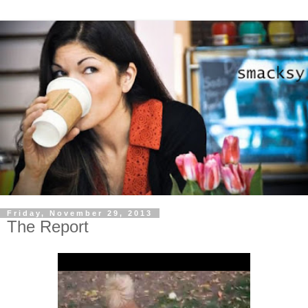
Friday, November 29, 2013
The Report