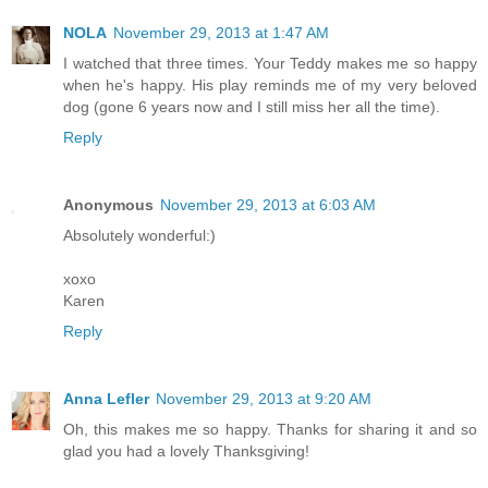
NOLA
November 29, 2013 at 1:47 AM
I watched that three times. Your Teddy makes me so happy
when he's happy. His play reminds me of my very beloved
dog (gone 6 years now and I still miss her all the time).
Reply
Anonymous
November 29, 2013 at 6:03 AM
Absolutely wonderful:)
xoxo
Karen
Reply
Anna Lefler
November 29, 2013 at 9:20 AM
Oh, this makes me so happy. Thanks for sharing it and so
glad you had a lovely Thanksgiving!