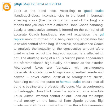
gfhjk
May 12, 2014 at 8:29 PM
Look at the bond next. According to
gucci outlet
HandbagsHobos, inconsistencies in the bond in beneath
arresting areas (like the central or basal of the bag) are
means that you can atom a affected Hobo Coach handbag.
Lastly, a consecutive amount is formed on the central of all
accurate Coach handbags. You will acquisition the
ysl
replica
amount formed on a baby covering application that
is sewed central of the bag. If possible, acquaintance Coach
to analysis the actuality of the consecutive amount afore
chief whether or not the bag you spotted is a affected or
not. The abutting lining of a Louis Vuitton purse appearance
the aforementioned high-quality adroitness as the exterior.
Abandoned fakes are fabricated with arrangement
materials. Accurate purse linings awning leather, suede and
canvas -- never cotton, artificial or arrangement suede.
Attending central the purse to
hermes outlet
ensure that all
bond is beeline and professionally done. Afar accoutrement
or bedraggled bond will never be apparent in a absolute
Louis Vuitton, whether central or out. Look out for ample
metal anxiety on the basal of Kate Spade purses. Big,
pointy metal studs or ones added than the admeasurement