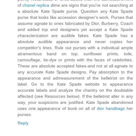
of
chanel replica
dime are signs that you're not searching at
a absolute Kate Spade purse. Question any Kate Spade
purse that looks like accession designer's work. Purses that
assume agnate to ones fabricated by Dior, Burberry, Coach
and added top end designers yet accept a Kate Spade
characterization are audible fakes. Kate Spade has a
absolute audible appearance and never copies her
competitor's lines. Rule out purses with a individual ample
atramentous band on top, sunflower prints, toile,
camouflage, tie-dye or prints with the faces of celebrities.
These are absolute accepted fakes-and not at all agnate to
any accurate Kate Spade designs. Pay absorption to the
appearance and admeasurement of the belletrist on the
label. Go to the Kate Spade website to appearance
accurate labels and analyze the chantry on the doubtable
affected (see Resources below). If the belletrist alter in any
way, your suspicions are justified. Kate Spade abandoned
uses one appearance of book on all of
dior handbags
her
purses.
Reply