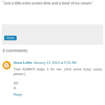
"Just a little extra screen time and a bowl of ice cream."
Share
3 comments:
Anna Lefler
January 13, 2014 at 5:31 AM
That ALWAYS helps it for me. (And some fuzzy socks,
please.)
XO
A.
Reply