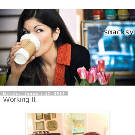
Monday, January 13, 2014
Working It