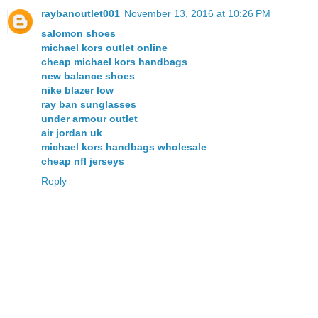
raybanoutlet001
November 13, 2016 at 10:26 PM
salomon shoes
michael kors outlet online
cheap michael kors handbags
new balance shoes
nike blazer low
ray ban sunglasses
under armour outlet
air jordan uk
michael kors handbags wholesale
cheap nfl jerseys
Reply