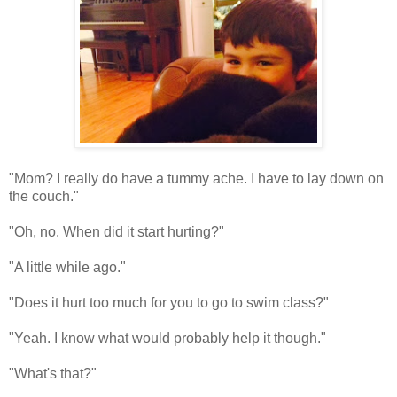
"Mom? I really do have a tummy ache. I have to lay down on
the couch."
"Oh, no. When did it start hurting?"
"A little while ago."
"Does it hurt too much for you to go to swim class?"
"Yeah. I know what would probably help it though."
"What's that?"