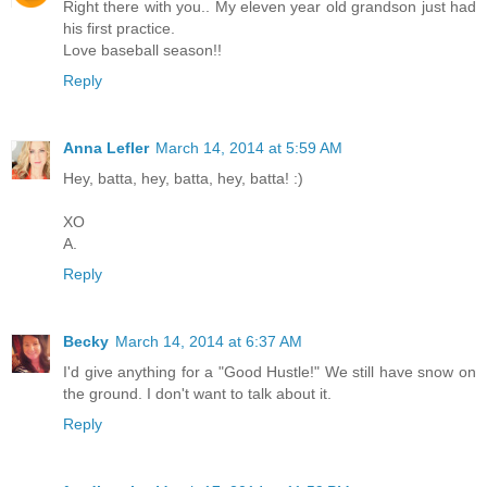
Right there with you.. My eleven year old grandson just had
his first practice.
Love baseball season!!
Reply
Anna Lefler
March 14, 2014 at 5:59 AM
Hey, batta, hey, batta, hey, batta! :)
XO
A.
Reply
Becky
March 14, 2014 at 6:37 AM
I'd give anything for a "Good Hustle!" We still have snow on
the ground. I don't want to talk about it.
Reply