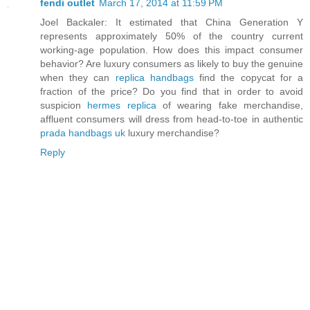
fendi outlet
March 17, 2014 at 11:59 PM
Joel Backaler: It estimated that China Generation Y
represents approximately 50% of the country current
working-age population. How does this impact consumer
behavior? Are luxury consumers as likely to buy the genuine
when they can
replica handbags
find the copycat for a
fraction of the price? Do you find that in order to avoid
suspicion
hermes replica
of wearing fake merchandise,
affluent consumers will dress from head-to-toe in authentic
prada handbags uk
luxury merchandise?
Reply