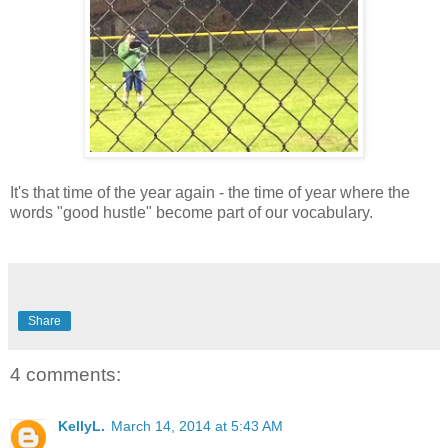
It's that time of the year again - the time of year where the
words "good hustle" become part of our vocabulary.
Share
4 comments:
KellyL.
March 14, 2014 at 5:43 AM