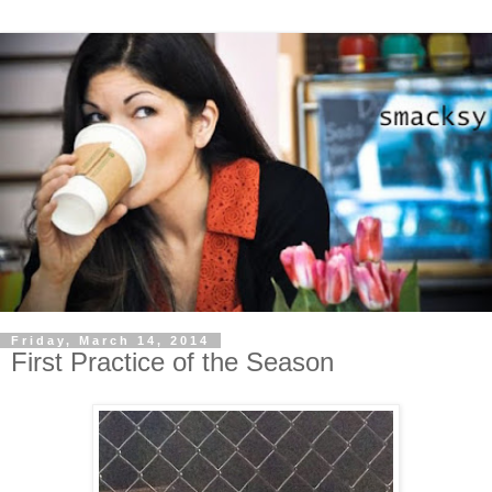
Friday, March 14, 2014
First Practice of the Season