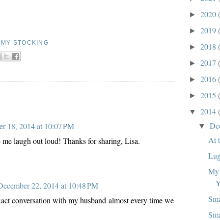
2020
►
2019
►
N MY STOCKING
2018
►
2017
►
2016
►
2015
►
2014
▼
De
r 18, 2014 at 10:07 PM
▼
At 
 me laugh out loud! Thanks for sharing, Lisa.
Lug
My 
Y
December 22, 2014 at 10:48 PM
Sma
 exact conversation with my husband almost every time we
Sma