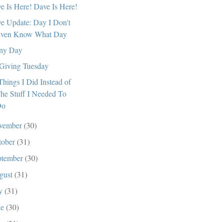
e Is Here! Dave Is Here!
e Update: Day I Don't
ven Know What Day
ny Day
s Giving Tuesday
Things I Did Instead of
he Stuff I Needed To
Do
vember
(30)
tober
(31)
ptember
(30)
gust
(31)
ly
(31)
ne
(30)