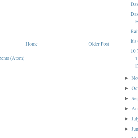
Dav
Dav
E
Rai
It'
Home
Older Post
10 
ents (Atom)
T
No
►
Oc
►
Se
►
Au
►
Ju
►
Ju
►