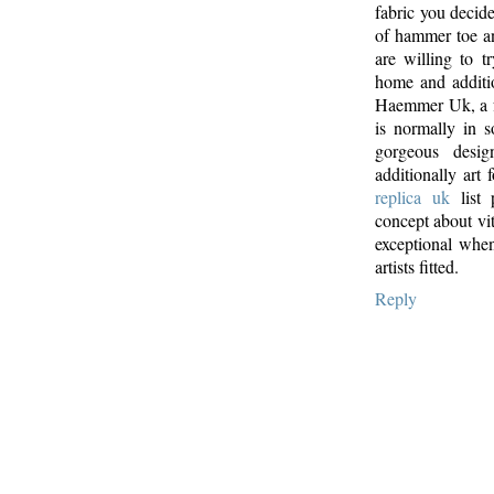
fabric you decid
of hammer toe an
are willing to 
home and additi
Haemmer Uk, a fa
is normally in 
gorgeous desig
additionally art
replica uk
list 
concept about vita
exceptional when
artists fitted.
Reply