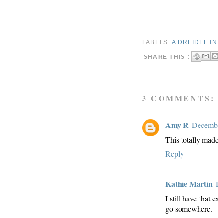
LABELS:
A DREIDEL I
SHARE THIS :
3 COMMENTS:
Amy R
Decembe
This totally made
Reply
Kathie Martin
I still have that
go somewhere.