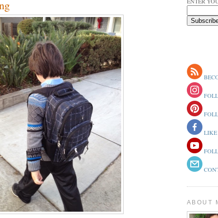
ENTER YOU
ng
BECO
FOLL
FOLL
LIKE
FOLL
CONT
ABOUT 