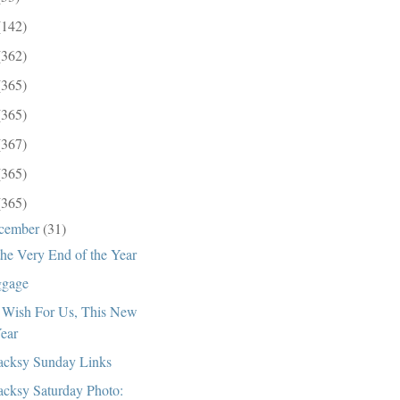
(142)
(362)
(365)
(365)
(367)
(365)
(365)
cember
(31)
the Very End of the Year
gage
Wish For Us, This New
ear
cksy Sunday Links
cksy Saturday Photo: