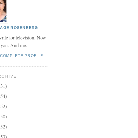
 PAGE ROSENBERG
write for television. Now
r you. And me.
 COMPLETE PROFILE
RCHIVE
(31)
(54)
(52)
(50)
(52)
(53)