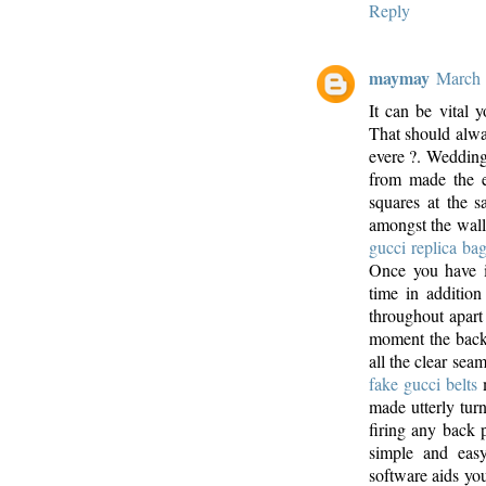
Reply
maymay
March 
It can be vital y
That should alwa
evere ?. Wedding r
from made the e
squares at the s
amongst the walls 
gucci replica ba
Once you have i
time in addition
throughout apart
moment the back
all the clear sea
fake gucci belts
m
made utterly tur
firing any back 
simple and easy,
software aids you