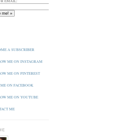
R EMAIL:
ME A SUBSCRIBER
OW ME ON INSTAGRAM
OW ME ON PINTEREST
 ME ON FACEBOOK
OW ME ON YOUTUBE
ACT ME
ME