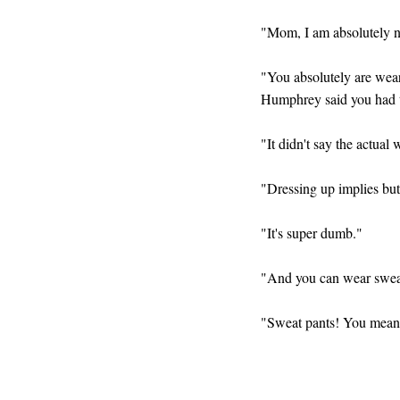
"Mom, I am absolutely no
"You absolutely are wear
Humphrey said you had t
"It didn't say the actual
"Dressing up implies butt
"It's super dumb."
"And you can wear sweat 
"Sweat pants! You mean 