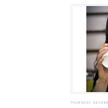
THURSDAY, DECEMB