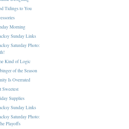
d Tidings to You
essories
day Morning
cksy Sunday Links
cksy Saturday Photo:
th!
e Kind of Logic
binger of the Season
nity Is Overrated
t Sweetest
iday Supplies
cksy Sunday Links
cksy Saturday Photo:
he Playoffs