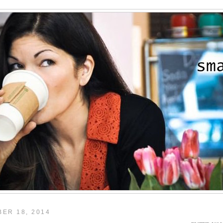
ER 18, 2014