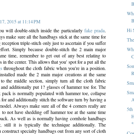
B
Wha
B
17, 2015 at 11:14 PM
Hi 
ou will double-stitch inside the particularly
fake prada
.
ys make sure all the handbags stick at the same time for
The
eception triple-stitch only just to ascertain if you suffer
Wha
ffort. Simply because double-stitch the 2 main major
ame time, remember to get out of any best relating to
C
in the center. This allows that you' spot for a put all the
Som
gs
throughout the cloth fabric when you're in a position.
R
nstalled made the 2 main major creations at the same
 to the middle section, simply turn all the cloth fabric
Sma
 and additionally put 1? glasses of hammer toe for. The
Sma
 pack is normally populated with hammer toe, collapse
A
m for and additionally stitch the software turn by having a
odel. Always make sure all of the 4 corners really are
5th
n to not have shedding off hammer toe at the same time
H
pack. As well as is normally having cornhole handbags
*
 still it is typically the technique additionally. The
 construct specialty handbags out from any sort of cloth
Cos