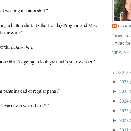
t wearing a button shirt."
ing a button shirt. It's the Holiday Program and Miss
LISA
o dress up."
I used to 
I write fo
 words,
button shirt
."
VIEW MY
on shirt. It's going to look great with your sweater."
BLOG A
2026
►
pants instead of regular pants."
2025
►
2024
►
I can't even wear shorts?!"
2023
►
2022
►
2021
►