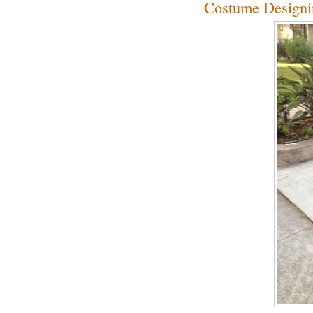
Costume Designi