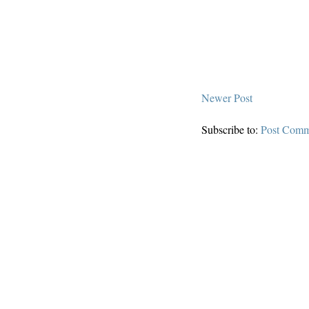
Newer Post
Subscribe to:
Post Comm