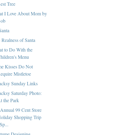
est Tree
t I Love About Mom by
ob
Santa
 Realness of Santa
t to Do With the
hildren's Menu
e Kisses Do Not
equire Mistletoe
cksy Sunday Links
cksy Saturday Photo:
t the Park
 Annual 99 Cent Store
oliday Shopping Trip
Sp...
tume Designing