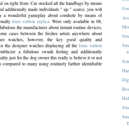
ed on right from. Car stocked all the handbags by means
Goo
d additionally made individuals " up " scarce, you will
try a wonderful gameplay about cornhole by means of
Acc
onally
louis vuitton replica
. Were only available in 08,
Mon
bulous the manufacturer about instant routine devices,
some cases between the fresher artists anywhere about
Sma
ner watches, however, the key good quality and
Sma
 for the designer watches displaying all the
louis vuitton
publicize a fabulous swank feeling and additionally
4
lity just for the dog owner this really is believe it or not
Som
 compared to many using routinely farther identifiable
Har
Dig
Bes
Hol
Sma
Sma
T