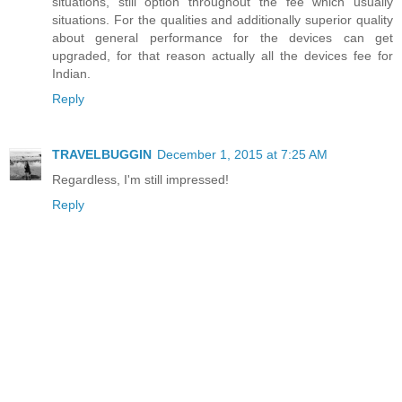
situations, still option throughout the fee which usually
situations. For the qualities and additionally superior quality
about general performance for the devices can get
upgraded, for that reason actually all the devices fee for
Indian.
Reply
TRAVELBUGGIN
December 1, 2015 at 7:25 AM
Regardless, I'm still impressed!
Reply