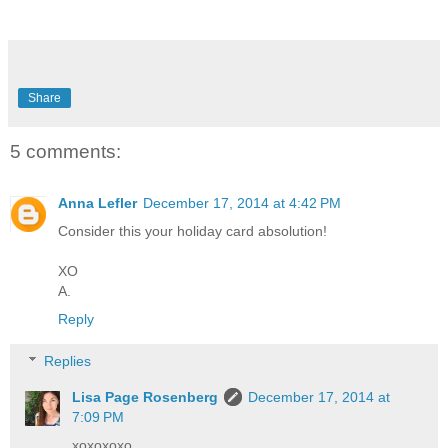
Share
5 comments:
Anna Lefler
December 17, 2014 at 4:42 PM
Consider this your holiday card absolution!
XO
A.
Reply
Replies
Lisa Page Rosenberg
December 17, 2014 at
7:09 PM
xoxoxoxo