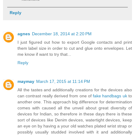
Reply
agnes
December 18, 2014 at 2:20 PM
I just figured out how to export Google contacts and print
them label size in order to cut and glue onto envelopes. Let
me know if want to try that...
Reply
maymay
March 17, 2015 at 11:14 PM
All the tastes and additionally creations for the devices also
can contrast really derived from one of
fake handbags uk
to
another one. This approach big difference for determination
comes with caused all the unveil about great diversity of
devices for Indian, so therefore in these days there is these
sort of devices like Denim devices, watertight devices, keep
an eye on by having a your old watches plated wrist strap or
possibly usually studded involved with it and additionally