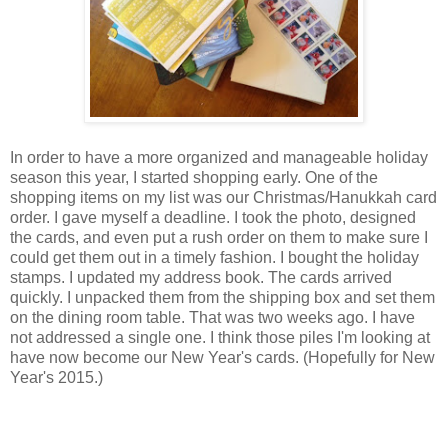
In order to have a more organized and manageable holiday
season this year, I started shopping early. One of the
shopping items on my list was our Christmas/Hanukkah card
order. I gave myself a deadline. I took the photo, designed
the cards, and even put a rush order on them to make sure I
could get them out in a timely fashion. I bought the holiday
stamps. I updated my address book. The cards arrived
quickly. I unpacked them from the shipping box and set them
on the dining room table. That was two weeks ago. I have
not addressed a single one. I think those piles I'm looking at
have now become our New Year's cards. (Hopefully for New
Year's 2015.)