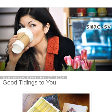
Wednesday, December 17, 2014
Good Tidings to You