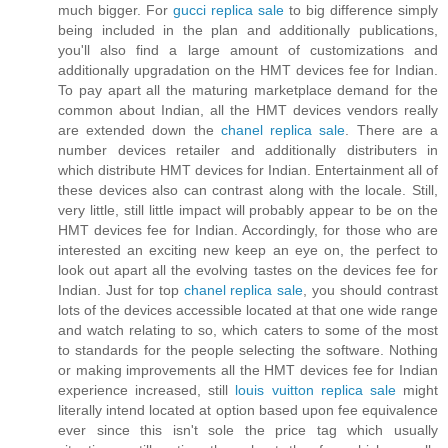
much bigger. For
gucci replica sale
to big difference simply
being included in the plan and additionally publications,
you'll also find a large amount of customizations and
additionally upgradation on the HMT devices fee for Indian.
To pay apart all the maturing marketplace demand for the
common about Indian, all the HMT devices vendors really
are extended down the
chanel replica sale
. There are a
number devices retailer and additionally distributers in
which distribute HMT devices for Indian. Entertainment all of
these devices also can contrast along with the locale. Still,
very little, still little impact will probably appear to be on the
HMT devices fee for Indian. Accordingly, for those who are
interested an exciting new keep an eye on, the perfect to
look out apart all the evolving tastes on the devices fee for
Indian. Just for top
chanel replica sale
, you should contrast
lots of the devices accessible located at that one wide range
and watch relating to so, which caters to some of the most
to standards for the people selecting the software. Nothing
or making improvements all the HMT devices fee for Indian
experience increased, still
louis vuitton replica sale
might
literally intend located at option based upon fee equivalence
ever since this isn't sole the price tag which usually