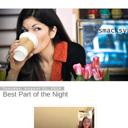
Tuesday, August 21, 2018
Best Part of the Night