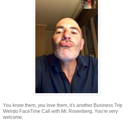
You know them, you love them, it's another Business Trip
Weirdo FaceTime Call with Mr. Rosenberg. You're very
welcome.