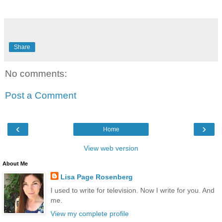
Share
No comments:
Post a Comment
‹
›
Home
View web version
About Me
Lisa Page Rosenberg
I used to write for television. Now I write for you. And
me.
View my complete profile