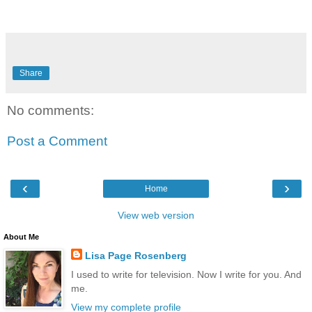
Share
No comments:
Post a Comment
‹
›
Home
View web version
About Me
Lisa Page Rosenberg
I used to write for television. Now I write for you. And
me.
View my complete profile