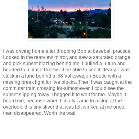
I was driving home after dropping Bob at baseball practice.
Looked in the rearview mirror, and saw a saturated orange
and pick sunset blazing behind me. I pulled a u-turn and
headed to a place I knew I'd be able to see it clearly. I was
stuck in a lane behind a '68 Volkswagon Beetle with a
missing break light for five blocks. Then I was caught at the
commuter train crossing for-almost-ever. I could see the
sunset slipping away. I begged it to wait for me. Maybe it
heard me, because when I finally came to a stop at the
overlook, this tiny sliver that was left winked at me once,
then disappeared. Worth the wait.