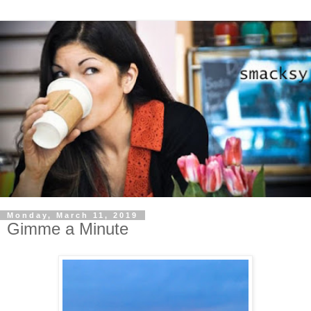
Monday, March 11, 2019
Gimme a Minute