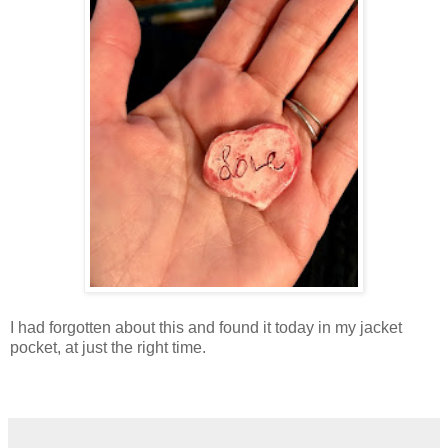
I had forgotten about this and found it today in my jacket
pocket, at just the right time.