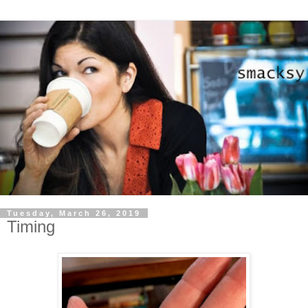
Tuesday, March 26, 2019
Timing