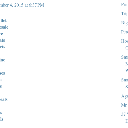
Pri
ber 4, 2015 at 6:37 PM
Tri
tlet
Big
esale
Per
re
ats
How
rts
C
Sma
ine
M
W
ses
ys
Sma
s
S
Aga
eals
Mr.
s
37 
ls
H