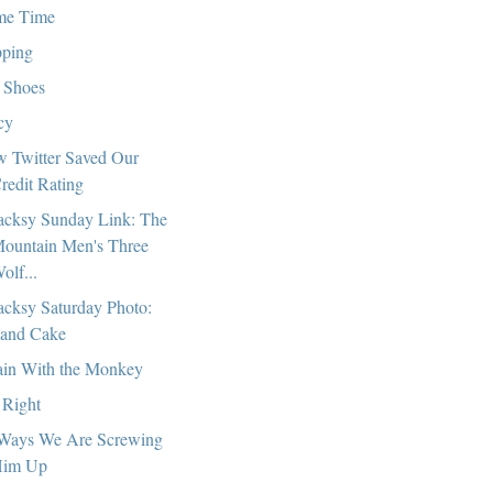
me Time
pping
 Shoes
cy
 Twitter Saved Our
redit Rating
cksy Sunday Link: The
ountain Men's Three
olf...
cksy Saturday Photo:
and Cake
in With the Monkey
 Right
Ways We Are Screwing
im Up