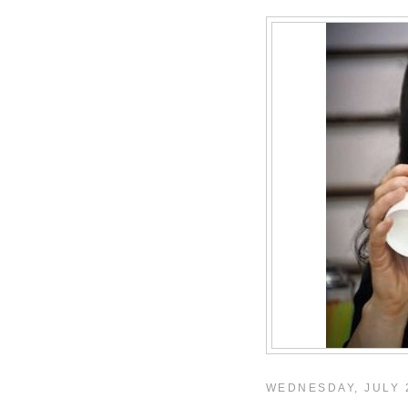
WEDNESDAY, JULY 