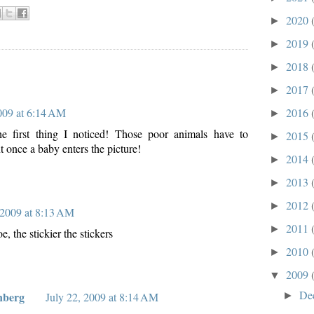
2020
►
2019
►
2018
►
2017
►
2016
2009 at 6:14 AM
►
 first thing I noticed! Those poor animals have to
2015
►
 once a baby enters the picture!
2014
►
2013
►
2012
►
 2009 at 8:13 AM
2011
►
e, the stickier the stickers
2010
►
2009
▼
De
nberg
►
July 22, 2009 at 8:14 AM