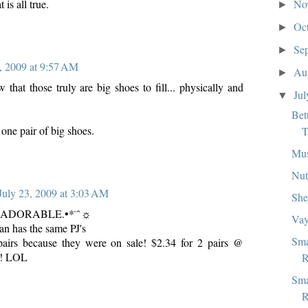
No
 is all true.
►
Oc
►
Se
►
, 2009 at 9:57 AM
Au
►
that those truly are big shoes to fill... physically and
Ju
▼
Bet
one pair of big shoes.
T
Mu
Nut
July 23, 2009 at 3:03 AM
She
•.♥ADORABLE.•*¨`☼
Vay
n has the same PJ's
Sma
pairs because they were on sale! $2.34 for 2 pairs @
! LOL
R
Sma
R