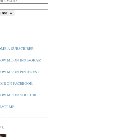
R EMAIL:
ME A SUBSCRIBER
OW ME ON INSTAGRAM
OW ME ON PINTEREST
 ME ON FACEBOOK
OW ME ON YOUTUBE
ACT ME
ME