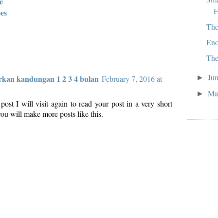
e
F
es
The
Eno
The
Ju
kan kandungan 1 2 3 4 bulan
►
February 7, 2016 at
M
►
s post I will visit again to read your post in a very short
ou will make more posts like this.