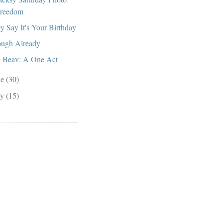
reedom
y Say It's Your Birthday
ugh Already
 Beav: A One Act
ne
(30)
ay
(15)