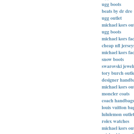
ugg boots
beats by dr dre
ugg outlet
michael kors out
ugg boots
michael kors fac
cheap nfl jersey
michael kors fac
snow boots
swarovski jewel
tory burch outl
designer handb
michael kors out
moncler coats
coach handbag
louis vuitton ba
lululemon outle
rolex watches
michael kors out