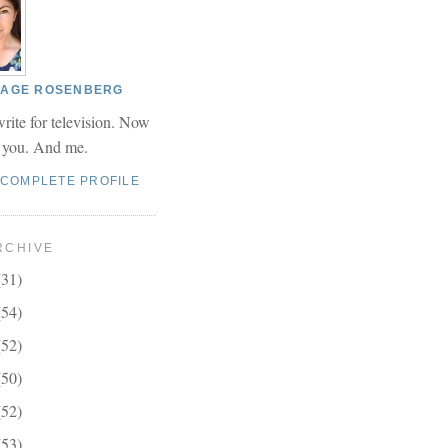
 PAGE ROSENBERG
write for television. Now
r you. And me.
 COMPLETE PROFILE
RCHIVE
(31)
(54)
(52)
(50)
(52)
(53)