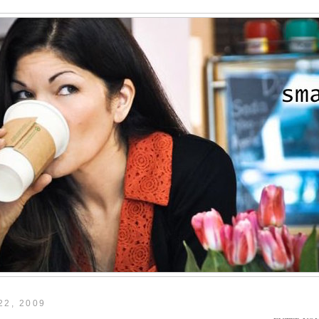
22, 2009