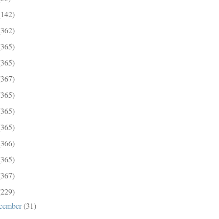
(142)
(362)
(365)
(365)
(367)
(365)
(365)
(365)
(366)
(365)
(367)
(229)
cember
(31)