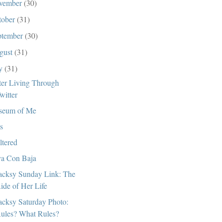
vember
(30)
tober
(31)
ptember
(30)
gust
(31)
ly
(31)
ter Living Through
witter
seum of Me
s
ltered
a Con Baja
cksy Sunday Link: The
ide of Her Life
cksy Saturday Photo:
ules? What Rules?