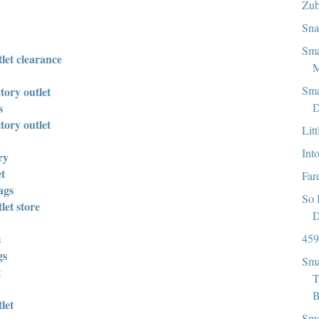
Zub
Sna
Sma
let clearance
M
Sma
tory outlet
D
s
tory outlet
Lit
Int
ry
et
Far
ags
So 
let store
D
459
s
gs
Sma
t
T
B
let
Sma