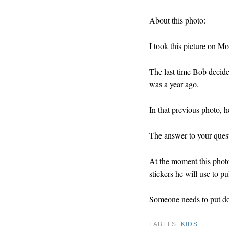
About this photo:
I took this picture on M
The last time Bob decide
was a year ago.
In that previous photo, 
The answer to your quest
At the moment this phot
stickers he will use to pul
Someone needs to put do
LABELS:
KIDS