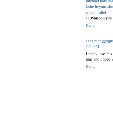
michael kors sal
kobe bryant sho
coach outlet
1105maoqiuyun
Reply
cara menggugur
7:54 PM
I really love thi
time and I hope y
Reply