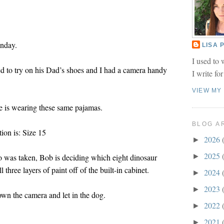
onday.
LISA
I used to 
d to try on his Dad’s shoes and I had a camera handy
I write fo
VIEW MY
he is wearing these same pajamas.
BLOG A
ion is: Size 15
2026
►
2025
o was taken, Bob is deciding which eight dinosaur
►
l three layers of paint off of the built-in cabinet.
2024
►
2023
►
wn the camera and let in the dog.
2022
►
2021
►