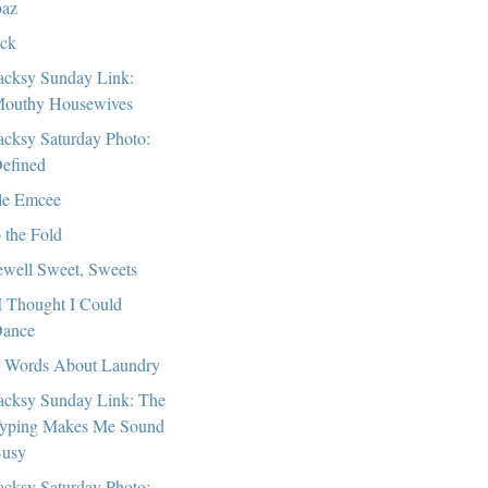
az
ck
cksy Sunday Link:
outhy Housewives
cksy Saturday Photo:
efined
tle Emcee
o the Fold
ewell Sweet, Sweets
I Thought I Could
ance
 Words About Laundry
cksy Sunday Link: The
yping Makes Me Sound
usy
cksy Saturday Photo: