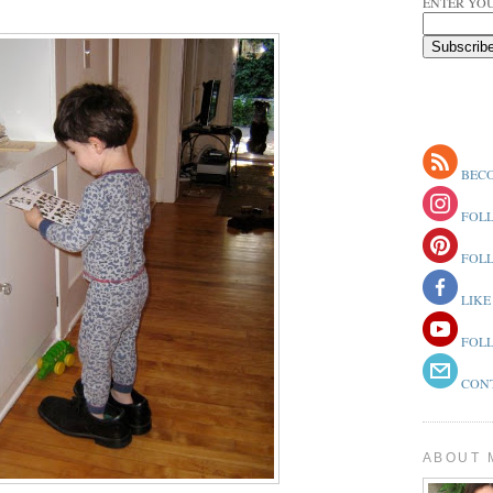
ENTER YOU
BECO
FOLL
FOLL
LIKE
FOLL
CONT
ABOUT 