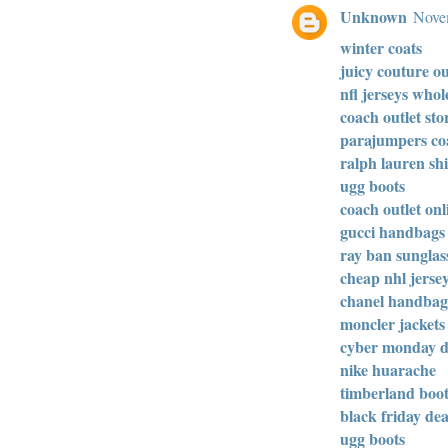
Unknown
Novem
winter coats
juicy couture ou
nfl jerseys whol
coach outlet sto
parajumpers co
ralph lauren shi
ugg boots
coach outlet onl
gucci handbags
ray ban sunglas
cheap nhl jerse
chanel handbag
moncler jackets
cyber monday d
nike huarache
timberland boot
black friday dea
ugg boots