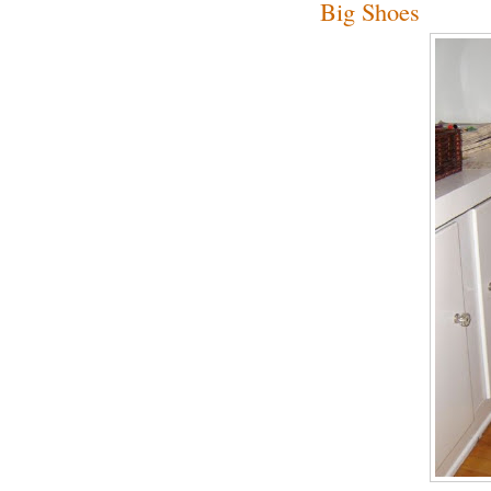
Big Shoes