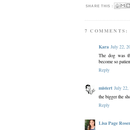
SHARE THIS :
7 COMMENTS:
Kara
July 22, 
The dog was the
become so patient
Reply
mistert
July 22,
the bigger the sho
Reply
Lisa Page Rose