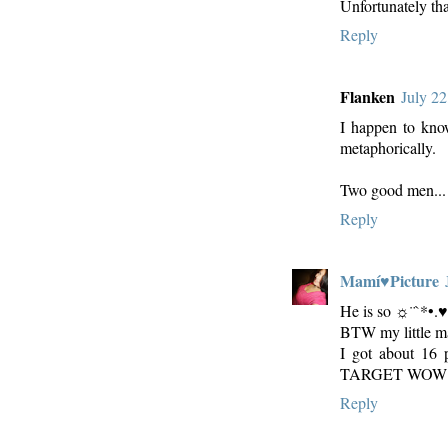
Unfortunately that
Reply
Flanken
July 22
I happen to know 
metaphorically.
Two good men... 
Reply
Mamí♥Picture
He is so ☼¨`*
BTW my little ma
I got about 16 
TARGET WOW
Reply