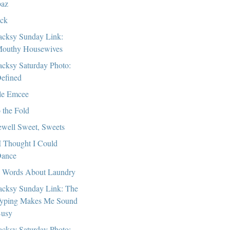
az
ck
cksy Sunday Link:
outhy Housewives
cksy Saturday Photo:
efined
tle Emcee
o the Fold
ewell Sweet, Sweets
I Thought I Could
ance
 Words About Laundry
cksy Sunday Link: The
yping Makes Me Sound
usy
cksy Saturday Photo: