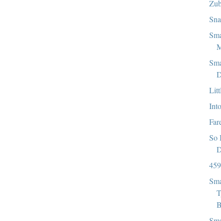
Zub
Sna
Sma
M
Sma
D
Lit
Int
Far
So 
D
459
Sma
T
B
Sma