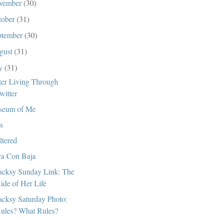
vember
(30)
tober
(31)
ptember
(30)
gust
(31)
ly
(31)
ter Living Through
witter
seum of Me
s
ltered
a Con Baja
cksy Sunday Link: The
ide of Her Life
cksy Saturday Photo:
ules? What Rules?