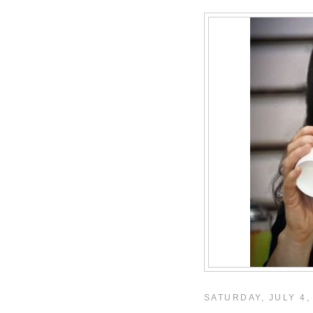
SATURDAY, JULY 4,