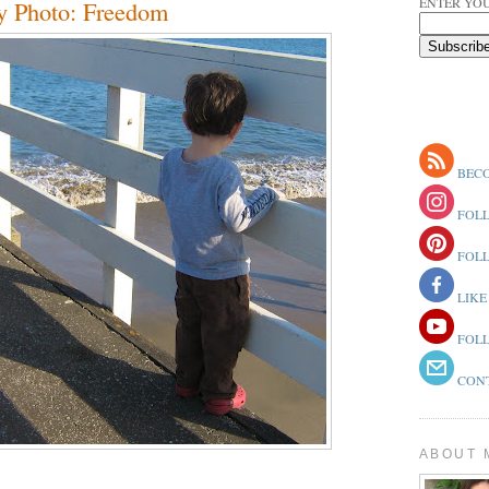
ENTER YOU
y Photo: Freedom
BECO
FOLL
FOLL
LIKE
FOLL
CONT
ABOUT 