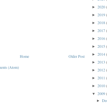
2020
►
2019
►
2018
►
2017
►
2016
►
2015
►
2014
►
Home
Older Post
2013
►
ents (Atom)
2012
►
2011
►
2010
►
2009
▼
De
►