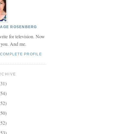
 PAGE ROSENBERG
write for television. Now
r you. And me.
 COMPLETE PROFILE
RCHIVE
(31)
(54)
(52)
(50)
(52)
(53)