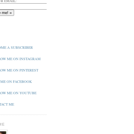
R EMAIL:
ME A SUBSCRIBER
OW ME ON INSTAGRAM
OW ME ON PINTEREST
 ME ON FACEBOOK
OW ME ON YOUTUBE
ACT ME
ME