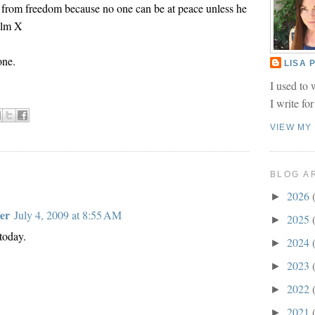
 from freedom because no one can be at peace unless he
olm X
one.
LISA
I used to 
I write fo
VIEW MY
BLOG A
2026
►
er
July 4, 2009 at 8:55 AM
2025
►
 today.
2024
►
2023
►
2022
►
2021
►