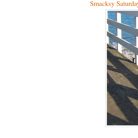
Smacksy Saturda