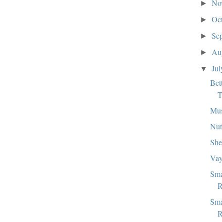
No
►
Oc
►
Se
►
Au
►
Ju
▼
Bet
T
Mu
Nut
She
Vay
Sma
R
Sma
R