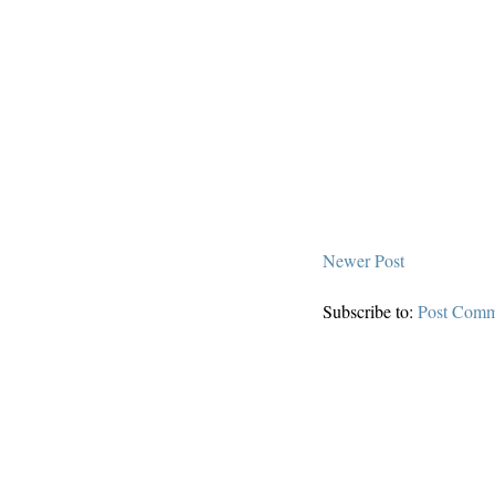
Newer Post
Subscribe to:
Post Comm