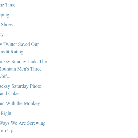
me Time
pping
 Shoes
cy
 Twitter Saved Our
redit Rating
cksy Sunday Link: The
ountain Men's Three
olf...
cksy Saturday Photo:
and Cake
in With the Monkey
 Right
Ways We Are Screwing
im Up