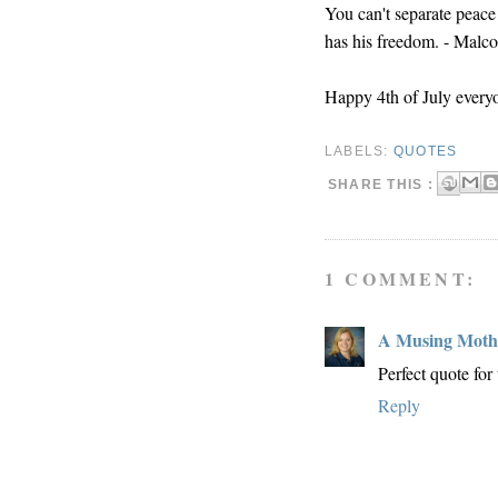
You can't separate peace
has his freedom. - Malc
Happy 4th of July every
LABELS:
QUOTES
SHARE THIS :
1 COMMENT:
A Musing Moth
Perfect quote for
Reply