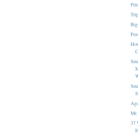
Pri
Tri
Big
Per
How
C
Sma
M
W
Sma
S
Aga
Mr.
37 
H