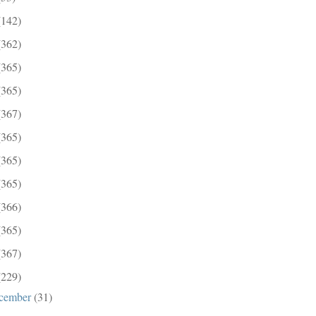
(142)
(362)
(365)
(365)
(367)
(365)
(365)
(365)
(366)
(365)
(367)
(229)
cember
(31)