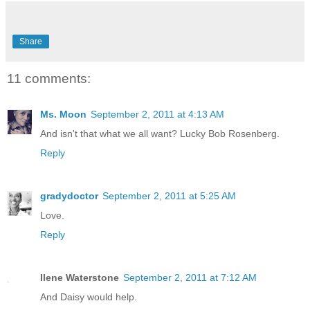
Share
11 comments:
Ms. Moon
September 2, 2011 at 4:13 AM
And isn't that what we all want? Lucky Bob Rosenberg.
Reply
gradydoctor
September 2, 2011 at 5:25 AM
Love.
Reply
Ilene Waterstone
September 2, 2011 at 7:12 AM
And Daisy would help.