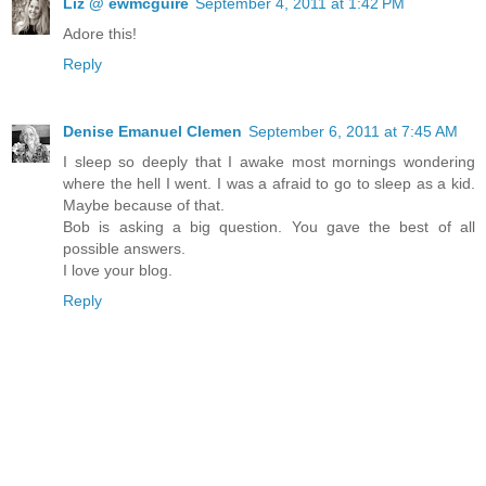
Liz @ ewmcguire
September 4, 2011 at 1:42 PM
Adore this!
Reply
Denise Emanuel Clemen
September 6, 2011 at 7:45 AM
I sleep so deeply that I awake most mornings wondering
where the hell I went. I was a afraid to go to sleep as a kid.
Maybe because of that.
Bob is asking a big question. You gave the best of all
possible answers.
I love your blog.
Reply