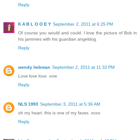
Reply
K A B L O O E Y
September 2, 2011 at 6:25 PM
Of course you would and could. I love the picture of Bob in
his jammies with his guardian angeldog.
Reply
wendy liebman
September 2, 2011 at 11:32 PM
Love love love. xow
Reply
NLS 1993
September 3, 2011 at 5:36 AM
oh my heart. this is one of my faves. xoxo
Reply