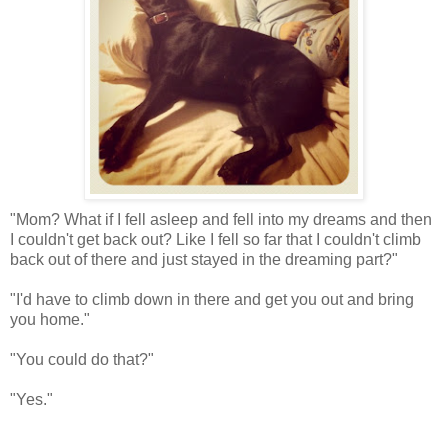
"Mom? What if I fell asleep and fell into my dreams and then
I couldn't get back out? Like I fell so far that I couldn't climb
back out of there and just stayed in the dreaming part?"
"I'd have to climb down in there and get you out and bring
you home."
"You could do that?"
"Yes."