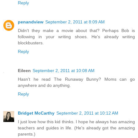
Reply
penandview
September 2, 2011 at 8:09 AM
Didn't they make a movie about that? Perhaps Bob is
following in your writing shoes. He's already writing
blockbusters.
Reply
Eileen
September 2, 2011 at 10:08 AM
Hasn't he read The Runaway Bunny? Moms can go
anywhere and do anything.
Reply
Bridget McCarthy
September 2, 2011 at 10:12 AM
I just love how this kid thinks. I hope he always has amazing
teachers and guides in life. (He's already got the amazing
parents.)