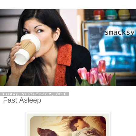
Friday, September 2, 2011
Fast Asleep