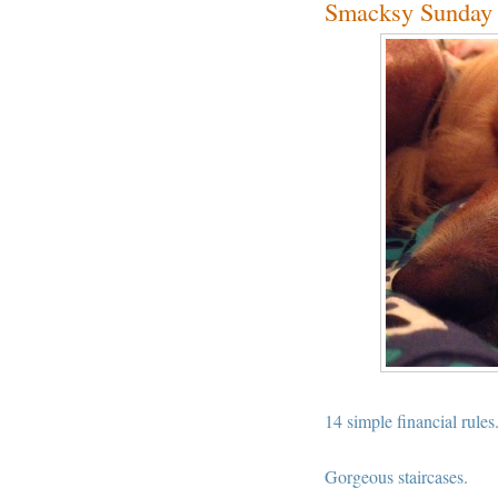
Smacksy Sunday 
14 simple financial rules
Gorgeous staircases.