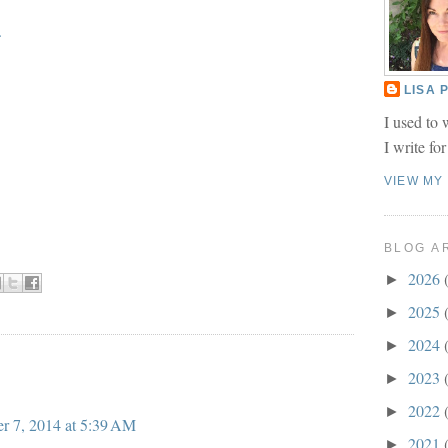
.
LISA
I used to 
I write fo
VIEW MY
BLOG A
2026
►
2025
►
2024
►
2023
►
2022
►
r 7, 2014 at 5:39 AM
2021
►