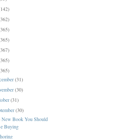
(142)
(362)
(365)
(365)
(367)
(365)
(365)
cember
(31)
vember
(30)
tober
(31)
ptember
(30)
 New Book You Should
e Buying
horing