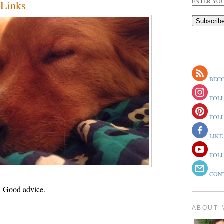
ENTER YOU
Links
BECO
FOLL
FOLL
LIKE
FOLL
CONT
.
Good advice.
ABOUT 