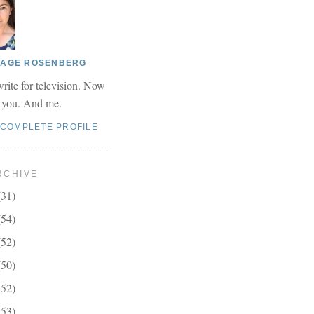
 PAGE ROSENBERG
write for television. Now
r you. And me.
 COMPLETE PROFILE
RCHIVE
(31)
(54)
(52)
(50)
(52)
(53)