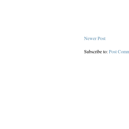
Newer Post
Subscribe to:
Post Comm