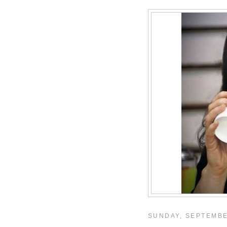
SUNDAY, SEPTEMBE