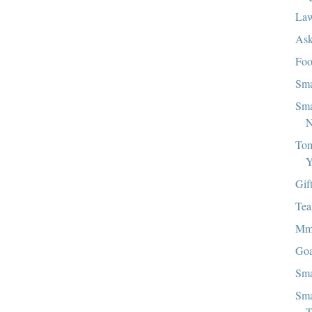
Law
Ask
Foo
Sma
Sma
N
Tom
Y
Gif
Tea
M
Goa
Sma
Sma
T