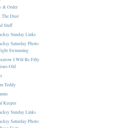
 & Order
 The Dust
d Stuff
cksy Sunday Links
cksy Saturday Photo:
ight Swimming
orrow I Will Be Fifty
ears-Old
ts
m Teddy
mmm
l Keeper
cksy Sunday Links
cksy Saturday Photo:
hose Feets