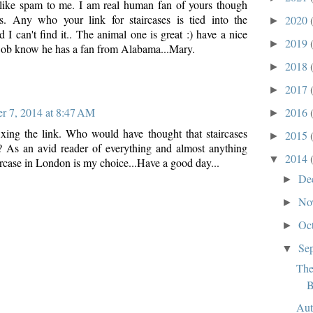
 like spam to me. I am real human fan of yours though
s. Any who your link for staircases is tied into the
2020
►
 I can't find it.. The animal one is great :) have a nice
2019
►
Bob know he has a fan from Alabama...Mary.
2018
►
2017
►
2016
r 7, 2014 at 8:47 AM
►
xing the link. Who would have thought that staircases
2015
►
? As an avid reader of everything and almost anything
2014
▼
ircase in London is my choice...Have a good day...
De
►
No
►
Oc
►
Se
▼
The
B
Aut