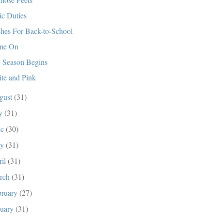
ic Duties
hes For Back-to-School
me On
 Season Begins
te and Pink
gust
(31)
ly
(31)
ne
(30)
ay
(31)
ril
(31)
rch
(31)
bruary
(27)
nuary
(31)