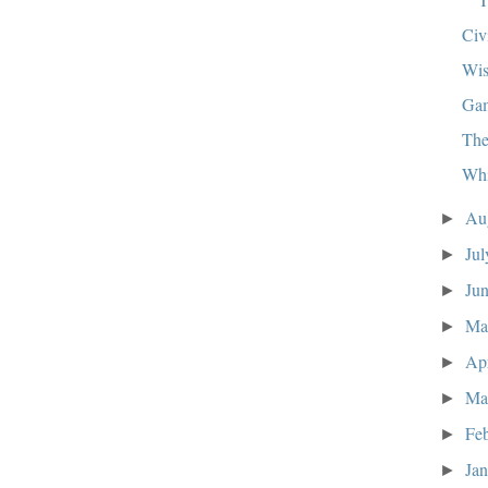
Civ
Wis
Ga
The
Whi
Au
►
Ju
►
Ju
►
M
►
Ap
►
Ma
►
Fe
►
Ja
►