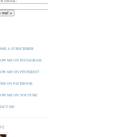
R EMAIL:
ME A SUBSCRIBER
OW ME ON INSTAGRAM
OW ME ON PINTEREST
 ME ON FACEBOOK
OW ME ON YOUTUBE
ACT ME
ME