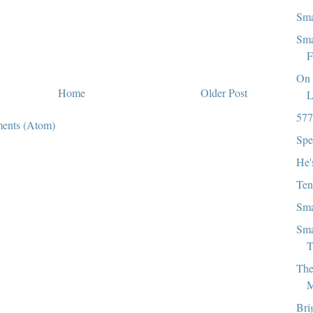
Sma
Sma
F
On 
Home
Older Post
L
577
ents (Atom)
Spe
He'
Ten
Sma
Sma
T
The
M
Bri