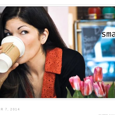
R 7, 2014