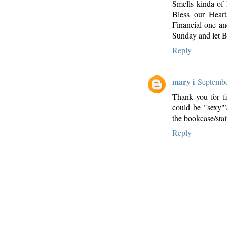
Smells kinda of
Bless our Heart
Financial one and
Sunday and let 
Reply
mary i
Septembe
Thank you for fi
could be "sexy"
the bookcase/sta
Reply