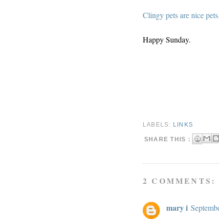
Clingy pets are nice pets
Happy Sunday.
LABELS:
LINKS
SHARE THIS :
2 COMMENTS:
mary i
Septembe