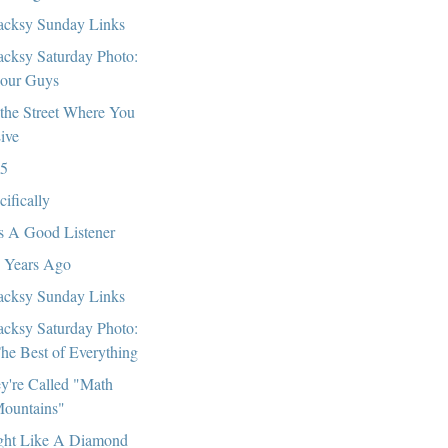
cksy Sunday Links
cksy Saturday Photo:
our Guys
the Street Where You
ive
5
cifically
s A Good Listener
 Years Ago
cksy Sunday Links
cksy Saturday Photo:
he Best of Everything
y're Called "Math
ountains"
ght Like A Diamond