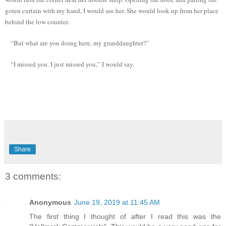
goren curtain with my hand, I would see her. She would look up from her place
behind the low counter.
“But what are you doing here, my granddaughter?”
“I missed you. I just missed you,” I would say.
Share
3 comments:
Anonymous
June 19, 2019 at 11:45 AM
The first thing I thought of after I read this was the