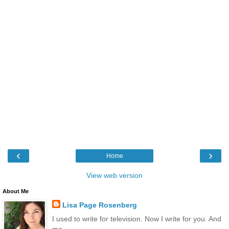
‹
›
Home
View web version
About Me
Lisa Page Rosenberg
I used to write for television. Now I write for you. And