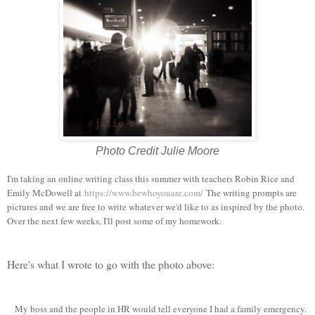
Photo Credit Julie Moore
I'm taking an online writing class this summer with teachers Robin Rice and
Emily McDowell at
https://www.bewhoyouare.com/
The writing prompts are
pictures and we are free to write whatever we'd like to as inspired by the photo.
Over the next few weeks, I'll post some of my homework.
Here's what I wrote to go with the photo above:
My boss and the people in HR would tell everyone I had a family emergency.