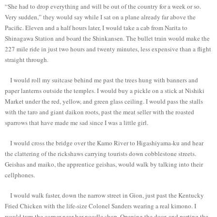
“She had to drop everything and will be out of the country for a week or so.
Very sudden,” they would say while I sat on a plane already far above the
Pacific. Eleven and a half hours later, I would take a cab from Narita to
Shinagawa Station and board the Shinkansen. The bullet train would make the
227 mile ride in just two hours and twenty minutes, less expensive than a flight
straight through.
I would roll my suitcase behind me past the trees hung with banners and
paper lanterns outside the temples. I would buy a pickle on a stick at Nishiki
Market under the red, yellow, and green glass ceiling. I would pass the stalls
with the taro and giant daikon roots, past the meat seller with the roasted
sparrows that have made me sad since I was a little girl.
I would cross the bridge over the Kamo River to Higashiyama-ku and hear
the clattering of the rickshaws carrying tourists down cobblestone streets.
Geishas and maiko, the apprentice geishas, would walk by talking into their
cellphones.
I would walk faster, down the narrow street in Gion, just past the Kentucky
Fried Chicken with the life-size Colonel Sanders wearing a real kimono. I
would turn the corner near her noodle shop. Opening the door, and parting the