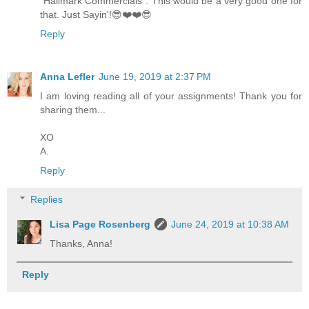
"Hallmark Commercials". This would be a very good one for
that. Just Sayin'!😎❤️❤️😎
Reply
Anna Lefler
June 19, 2019 at 2:37 PM
I am loving reading all of your assignments! Thank you for
sharing them...
XO
A.
Reply
Replies
Lisa Page Rosenberg
June 24, 2019 at 10:38 AM
Thanks, Anna!
Reply