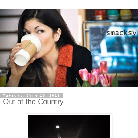
Tuesday, June 18, 2019
Out of the Country