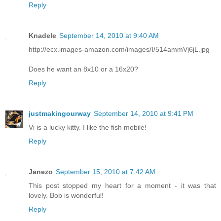
Reply
Knadele
September 14, 2010 at 9:40 AM
http://ecx.images-amazon.com/images/I/514ammVj6jL.jpg
Does he want an 8x10 or a 16x20?
Reply
justmakingourway
September 14, 2010 at 9:41 PM
Vi is a lucky kitty. I like the fish mobile!
Reply
Janezo
September 15, 2010 at 7:42 AM
This post stopped my heart for a moment - it was that
lovely. Bob is wonderful!
Reply