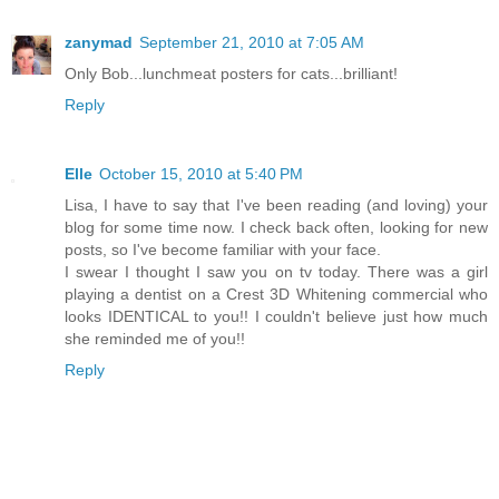
zanymad
September 21, 2010 at 7:05 AM
Only Bob...lunchmeat posters for cats...brilliant!
Reply
Elle
October 15, 2010 at 5:40 PM
Lisa, I have to say that I've been reading (and loving) your
blog for some time now. I check back often, looking for new
posts, so I've become familiar with your face.
I swear I thought I saw you on tv today. There was a girl
playing a dentist on a Crest 3D Whitening commercial who
looks IDENTICAL to you!! I couldn't believe just how much
she reminded me of you!!
Reply