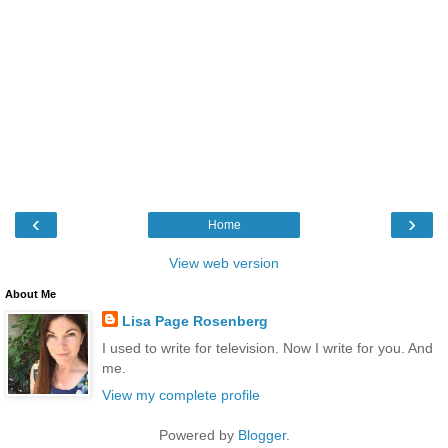
‹
›
Home
View web version
About Me
Lisa Page Rosenberg
I used to write for television. Now I write for you. And
me.
View my complete profile
Powered by
Blogger
.