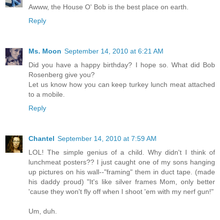
Awww, the House O' Bob is the best place on earth.
Reply
Ms. Moon
September 14, 2010 at 6:21 AM
Did you have a happy birthday? I hope so. What did Bob
Rosenberg give you?
Let us know how you can keep turkey lunch meat attached
to a mobile.
Reply
Chantel
September 14, 2010 at 7:59 AM
LOL! The simple genius of a child. Why didn't I think of
lunchmeat posters?? I just caught one of my sons hanging
up pictures on his wall--"framing" them in duct tape. (made
his daddy proud) "It's like silver frames Mom, only better
'cause they won't fly off when I shoot 'em with my nerf gun!"
Um, duh.