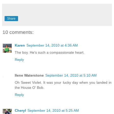
Share
10 comments:
Karen
September 14, 2010 at 4:36 AM
The boy. He's such a compassionate heart.
Reply
Ilene Waterstone
September 14, 2010 at 5:10 AM
Oh Sweet Violet. It was your lucky day when you landed in
the House O' Bob.
Reply
Cheryl
September 14, 2010 at 5:25 AM