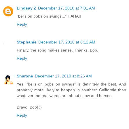
Lindsay Z
December 17, 2010 at 7:01 AM
"bells on bobs on swings..." HAHA!!
Reply
Stephanie
December 17, 2010 at 8:12 AM
Finally, the song makes sense. Thanks, Bob.
Reply
Sharone
December 17, 2010 at 8:26 AM
Yes, "bells on bobs on swings" is definitely the best. And
probably more likely to happen in southern California than
whatever the real words are about snow and horses.
Bravo, Bob! :)
Reply