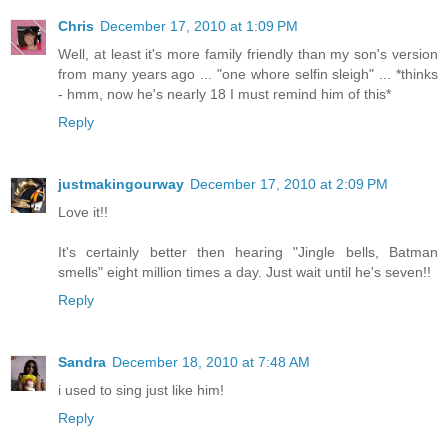
Chris
December 17, 2010 at 1:09 PM
Well, at least it's more family friendly than my son's version
from many years ago ... "one whore selfin sleigh" ... *thinks
- hmm, now he's nearly 18 I must remind him of this*
Reply
justmakingourway
December 17, 2010 at 2:09 PM
Love it!!
It's certainly better then hearing "Jingle bells, Batman
smells" eight million times a day. Just wait until he's seven!!
Reply
Sandra
December 18, 2010 at 7:48 AM
i used to sing just like him!
Reply