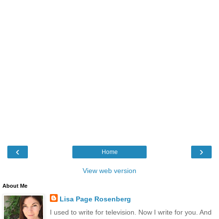
‹
›
Home
View web version
About Me
Lisa Page Rosenberg
I used to write for television. Now I write for you. And