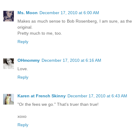
Ms. Moon
December 17, 2010 at 6:00 AM
Makes as much sense to Bob Rosenberg, I am sure, as the
original.
Pretty much to me, too.
Reply
OHmommy
December 17, 2010 at 6:16 AM
Love.
Reply
Karen at French Skinny
December 17, 2010 at 6:43 AM
"Or the fees we go." That's truer than true!
xoxo
Reply