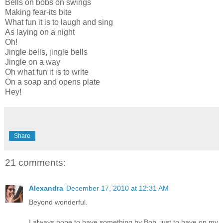
Bells on bobs on swings
Making fear-its bite
What fun it is to laugh and sing
As laying on a night
Oh!
Jingle bells, jingle bells
Jingle on a way
Oh what fun it is to write
On a soap and opens plate
Hey!
Share
21 comments:
Alexandra
December 17, 2010 at 12:31 AM
Beyond wonderful.
I always hope to have something by Bob, just to have on my