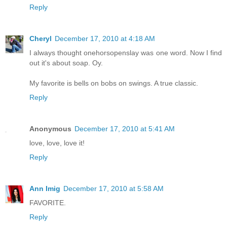
Reply
Cheryl
December 17, 2010 at 4:18 AM
I always thought onehorsopenslay was one word. Now I find
out it's about soap. Oy.
My favorite is bells on bobs on swings. A true classic.
Reply
Anonymous
December 17, 2010 at 5:41 AM
love, love, love it!
Reply
Ann Imig
December 17, 2010 at 5:58 AM
FAVORITE.
Reply