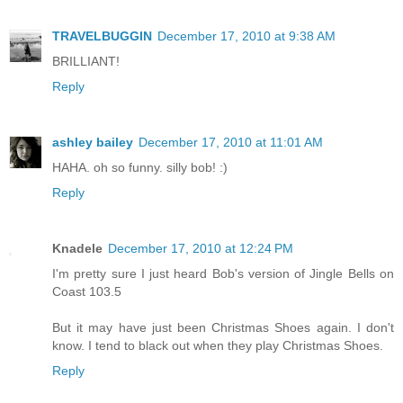
TRAVELBUGGIN
December 17, 2010 at 9:38 AM
BRILLIANT!
Reply
ashley bailey
December 17, 2010 at 11:01 AM
HAHA. oh so funny. silly bob! :)
Reply
Knadele
December 17, 2010 at 12:24 PM
I'm pretty sure I just heard Bob's version of Jingle Bells on
Coast 103.5
But it may have just been Christmas Shoes again. I don't
know. I tend to black out when they play Christmas Shoes.
Reply