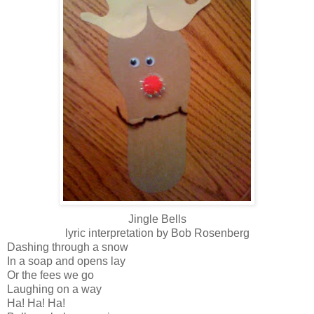
Jingle Bells
lyric interpretation by Bob Rosenberg
Dashing through a snow
In a soap and opens lay
Or the fees we go
Laughing on a way
Ha! Ha! Ha!