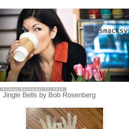
Friday, December 17, 2010
Jingle Bells by Bob Rosenberg