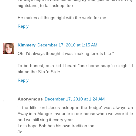
nightstand, to fall asleep, too.
He makes all things right with the world for me.
Reply
Kimmery
December 17, 2010 at 1:15 AM
Oh! I'd always thought it was "making ferrets bite."
To be honest, as a kid I heard "one-horse soap 'n sleigh." I
blame the Slip 'n Slide.
Reply
Anonymous
December 17, 2010 at 1:24 AM
'...the little lord Jesus asleep in the hedge' was always an
Away in a Manger favourite in our house when we were little
and we still sing it every year.
Let's hope Bob has his own tradition too.
Jx