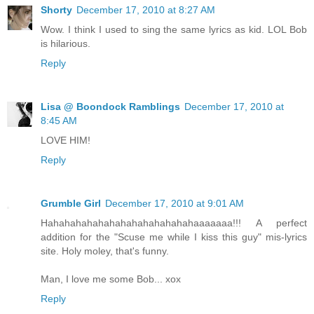
Shorty
December 17, 2010 at 8:27 AM
Wow. I think I used to sing the same lyrics as kid. LOL Bob
is hilarious.
Reply
Lisa @ Boondock Ramblings
December 17, 2010 at
8:45 AM
LOVE HIM!
Reply
Grumble Girl
December 17, 2010 at 9:01 AM
Hahahahahahahahahahahahahahaaaaaaa!!! A perfect
addition for the "Scuse me while I kiss this guy" mis-lyrics
site. Holy moley, that's funny.
Man, I love me some Bob... xox
Reply