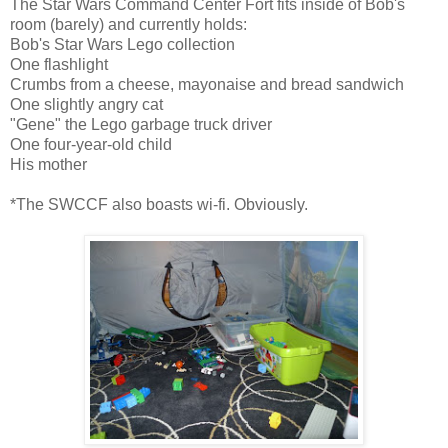
The Star Wars Command Center Fort fits inside of Bob's
room (barely) and currently holds:
Bob's Star Wars Lego collection
One flashlight
Crumbs from a cheese, mayonaise and bread sandwich
One slightly angry cat
"Gene" the Lego garbage truck driver
One four-year-old child
His mother
*The SWCCF also boasts wi-fi. Obviously.