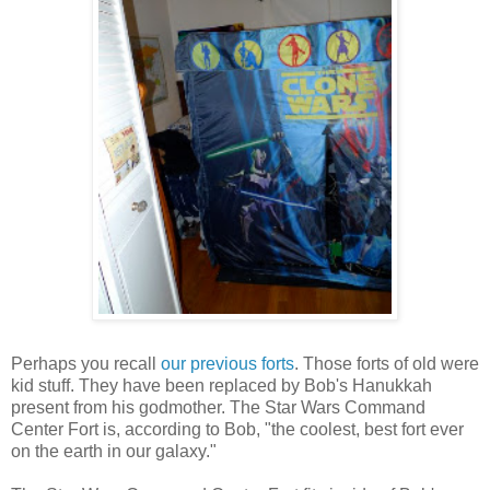
Perhaps you recall
our
previous
forts
. Those forts of old were
kid stuff. They have been replaced by Bob's Hanukkah
present from his godmother. The Star Wars Command
Center Fort is, according to Bob, "the coolest, best fort ever
on the earth in our galaxy."