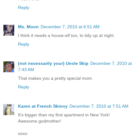
Reply
Ms. Moon
December 7, 2010 at 6:51 AM
I think it needs a house-elf too, to tidy up at night.
Reply
(not necessarily your) Uncle Skip
December 7, 2010 at
7:43 AM
That makes you a pretty special mom.
Reply
Karen at French Skinny
December 7, 2010 at 7:51 AM
It's bigger than my first apartment in New York!
Awesome godmother!
xoxo