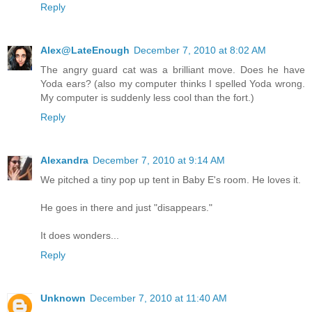
Reply
Alex@LateEnough
December 7, 2010 at 8:02 AM
The angry guard cat was a brilliant move. Does he have
Yoda ears? (also my computer thinks I spelled Yoda wrong.
My computer is suddenly less cool than the fort.)
Reply
Alexandra
December 7, 2010 at 9:14 AM
We pitched a tiny pop up tent in Baby E's room. He loves it.
He goes in there and just "disappears."
It does wonders...
Reply
Unknown
December 7, 2010 at 11:40 AM