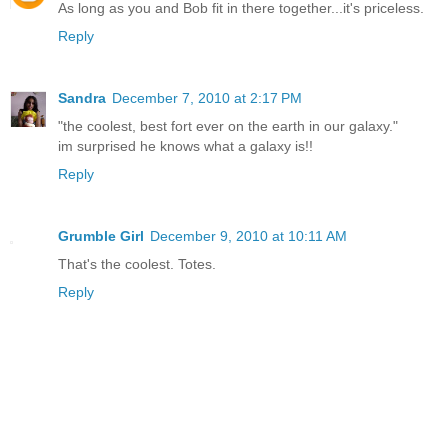
As long as you and Bob fit in there together...it's priceless.
Reply
Sandra
December 7, 2010 at 2:17 PM
"the coolest, best fort ever on the earth in our galaxy."
im surprised he knows what a galaxy is!!
Reply
Grumble Girl
December 9, 2010 at 10:11 AM
That's the coolest. Totes.
Reply