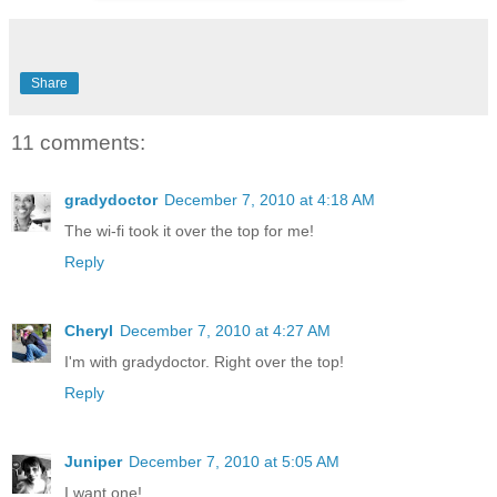
Share
11 comments:
gradydoctor
December 7, 2010 at 4:18 AM
The wi-fi took it over the top for me!
Reply
Cheryl
December 7, 2010 at 4:27 AM
I'm with gradydoctor. Right over the top!
Reply
Juniper
December 7, 2010 at 5:05 AM
I want one!