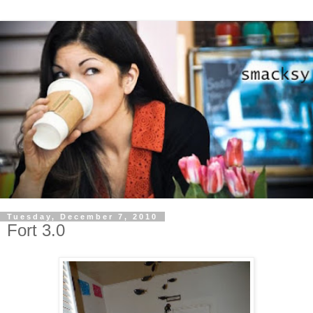
Tuesday, December 7, 2010
Fort 3.0