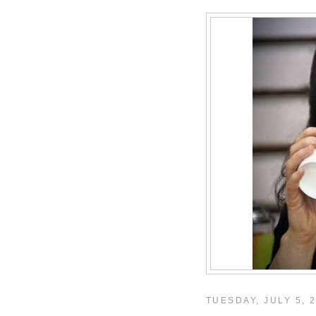
TUESDAY, JULY 5, 