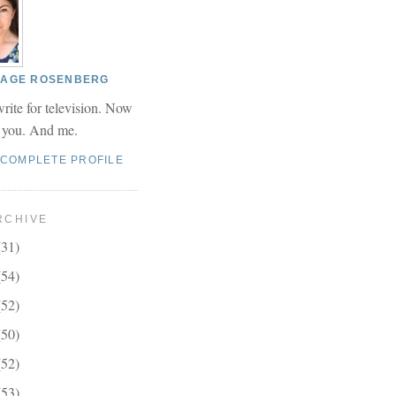
 PAGE ROSENBERG
write for television. Now
r you. And me.
 COMPLETE PROFILE
RCHIVE
(31)
(54)
(52)
(50)
(52)
(53)