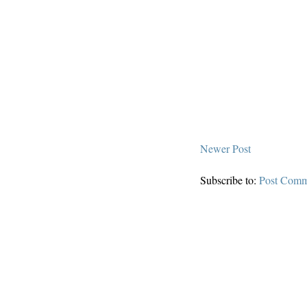
Newer Post
Subscribe to:
Post Comm