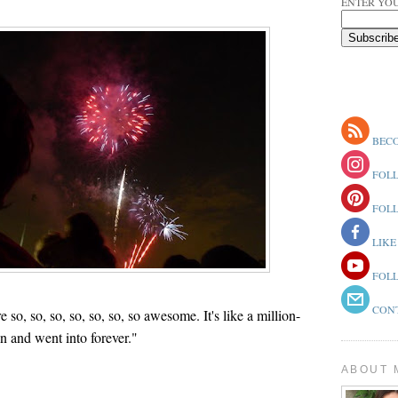
ENTER YOU
BECO
FOLL
FOLL
LIKE
FOLL
CONT
so, so, so, so, so, so, so awesome. It's like a million-
en and went into forever."
ABOUT 