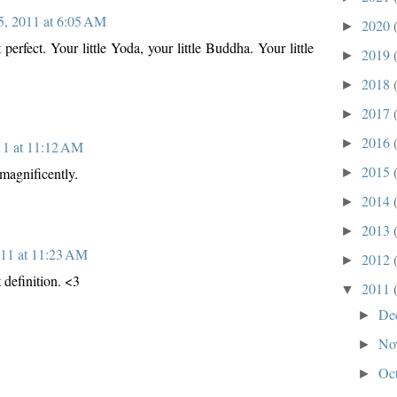
 5, 2011 at 6:05 AM
2020
►
 perfect. Your little Yoda, your little Buddha. Your little
2019
►
2018
►
2017
►
2016
►
011 at 11:12 AM
2015
 magnificently.
►
2014
►
2013
►
011 at 11:23 AM
2012
►
 definition. <3
2011
▼
De
►
No
►
Oc
►