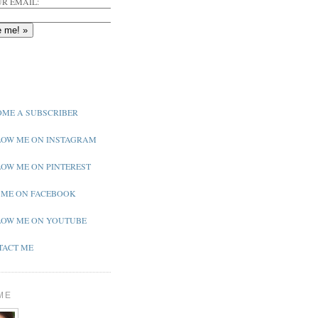
R EMAIL:
ME A SUBSCRIBER
OW ME ON INSTAGRAM
OW ME ON PINTEREST
 ME ON FACEBOOK
OW ME ON YOUTUBE
ACT ME
ME