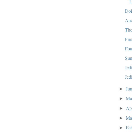
L
Doi
Ano
The
Fir
Fou
Sun
Jed
Jed
Ju
►
M
►
Ap
►
Ma
►
Fe
►