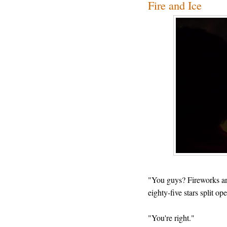
Fire and Ice
"You guys? Fireworks are 
eighty-five stars split op
"You're right."