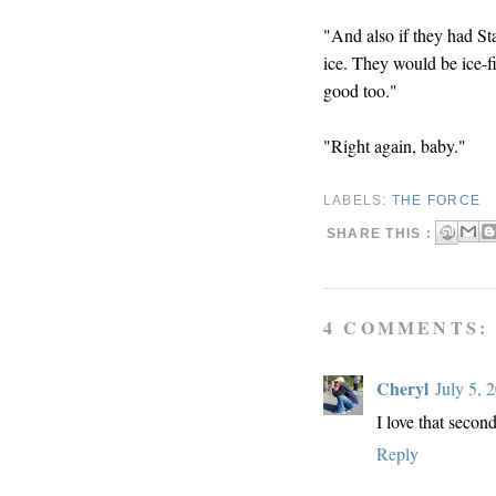
"And also if they had S
ice. They would be ice-f
good too."
"Right again, baby."
LABELS:
THE FORCE
SHARE THIS :
4 COMMENTS:
Cheryl
July 5, 
I love that second
Reply