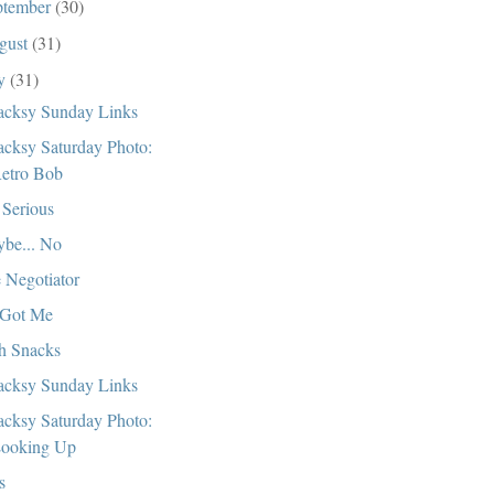
ptember
(30)
gust
(31)
ly
(31)
cksy Sunday Links
cksy Saturday Photo:
etro Bob
 Serious
be... No
 Negotiator
Got Me
h Snacks
cksy Sunday Links
cksy Saturday Photo:
ooking Up
s