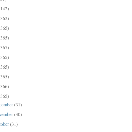
(142)
(362)
(365)
(365)
(367)
(365)
(365)
(365)
(366)
(365)
cember
(31)
vember
(30)
tober
(31)