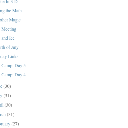
ife In 3-D
ng the Math
ther Magic
 Meeting
e and Ice
rth of July
day Links
i Camp: Day 5
i Camp: Day 4
ne
(30)
ay
(31)
ril
(30)
rch
(31)
bruary
(27)