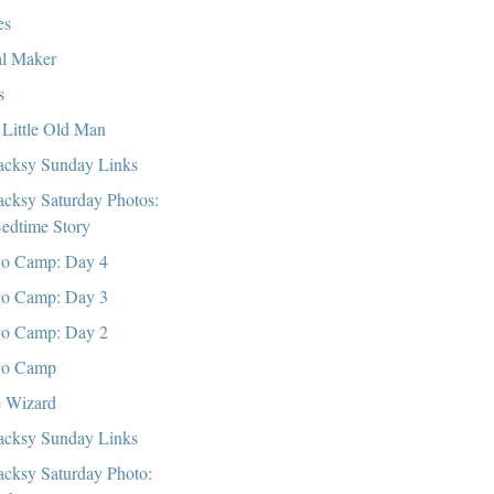
es
l Maker
s
Little Old Man
cksy Sunday Links
cksy Saturday Photos:
edtime Story
o Camp: Day 4
o Camp: Day 3
o Camp: Day 2
go Camp
 Wizard
cksy Sunday Links
cksy Saturday Photo: