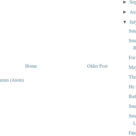
Se
►
Au
►
Ju
▼
Sma
Sma
R
For
Home
Older Post
May
The
ents (Atom)
He 
Bat
Sma
Sma
L
Fan