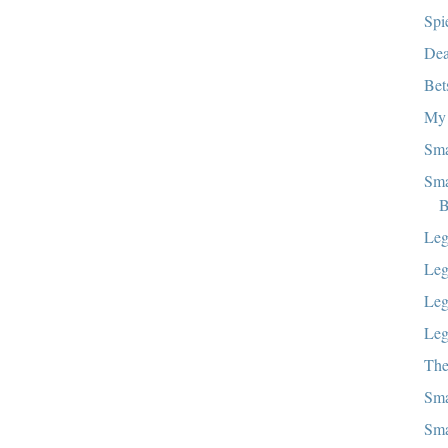
Spi
Dea
Bet
My 
Sma
Sma
B
Leg
Leg
Leg
Le
The
Sma
Sma