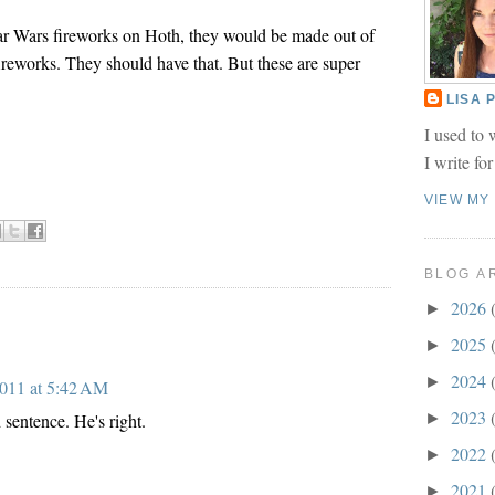
tar Wars fireworks on Hoth, they would be made out of
ireworks. They should have that. But these are super
LISA
I used to 
I write fo
VIEW MY
BLOG A
2026
►
2025
►
2024
►
2011 at 5:42 AM
2023
►
 sentence. He's right.
2022
►
2021
►