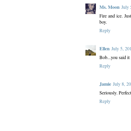
Ms. Moon
July
Fire and ice. Just
boy.
Reply
Ellen
July 5, 2
Bob...you said it
Reply
Jamie
July 8, 2
Seriously. Perfect
Reply