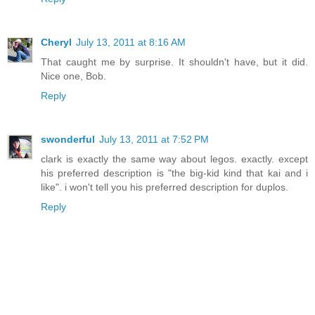
Cheryl
July 13, 2011 at 8:16 AM
That caught me by surprise. It shouldn't have, but it did.
Nice one, Bob.
Reply
swonderful
July 13, 2011 at 7:52 PM
clark is exactly the same way about legos. exactly. except
his preferred description is "the big-kid kind that kai and i
like". i won't tell you his preferred description for duplos.
Reply