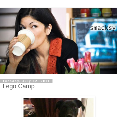
Tuesday, July 12, 2011
Lego Camp