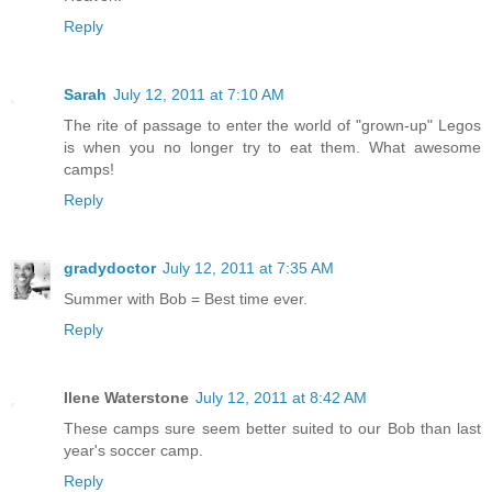
Reply
Sarah
July 12, 2011 at 7:10 AM
The rite of passage to enter the world of "grown-up" Legos
is when you no longer try to eat them. What awesome
camps!
Reply
gradydoctor
July 12, 2011 at 7:35 AM
Summer with Bob = Best time ever.
Reply
Ilene Waterstone
July 12, 2011 at 8:42 AM
These camps sure seem better suited to our Bob than last
year's soccer camp.
Reply