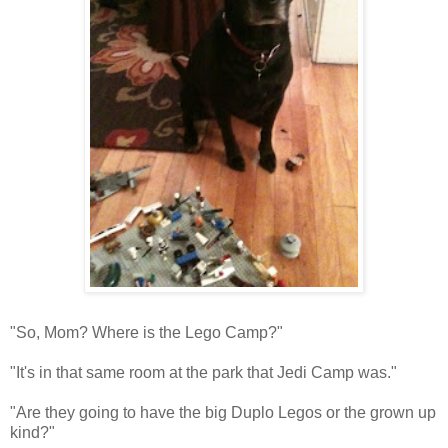
"So, Mom? Where is the Lego Camp?"
"It's in that same room at the park that Jedi Camp was."
"Are they going to have the big Duplo Legos or the grown up
kind?"