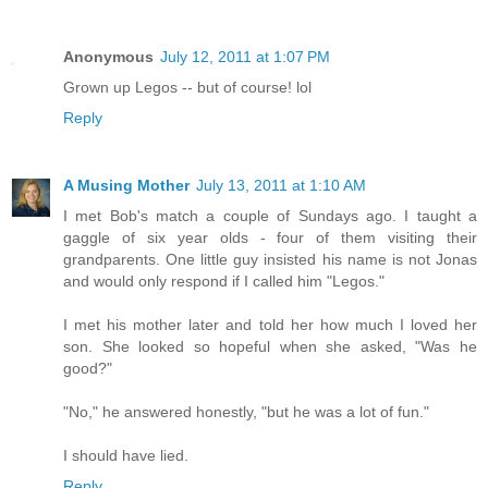
Anonymous
July 12, 2011 at 1:07 PM
Grown up Legos -- but of course! lol
Reply
A Musing Mother
July 13, 2011 at 1:10 AM
I met Bob's match a couple of Sundays ago. I taught a
gaggle of six year olds - four of them visiting their
grandparents. One little guy insisted his name is not Jonas
and would only respond if I called him "Legos."
I met his mother later and told her how much I loved her
son. She looked so hopeful when she asked, "Was he
good?"
"No," he answered honestly, "but he was a lot of fun."
I should have lied.
Reply