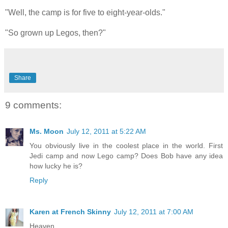
"Well, the camp is for five to eight-year-olds."
"So grown up Legos, then?"
Share
9 comments:
Ms. Moon
July 12, 2011 at 5:22 AM
You obviously live in the coolest place in the world. First
Jedi camp and now Lego camp? Does Bob have any idea
how lucky he is?
Reply
Karen at French Skinny
July 12, 2011 at 7:00 AM
Heaven.