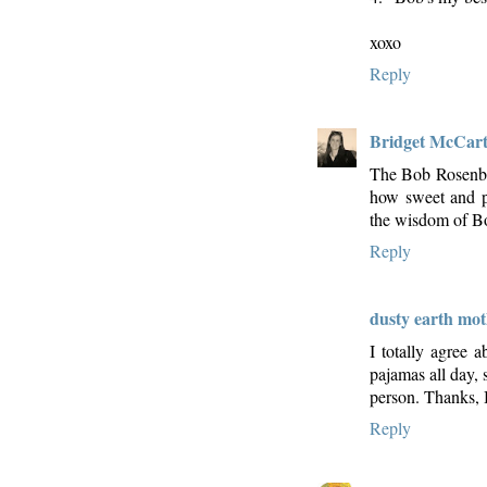
xoxo
Reply
Bridget McCar
The Bob Rosenbe
how sweet and po
the wisdom of Bo
Reply
dusty earth mo
I totally agree 
pajamas all day, 
person. Thanks,
Reply