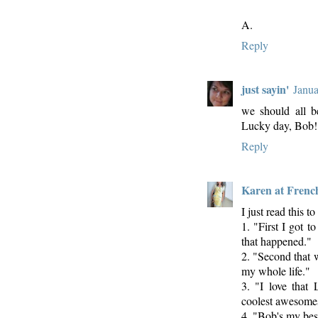
A.
Reply
just sayin'
Janua
we should all be
Lucky day, Bob!
Reply
Karen at Frenc
I just read this 
1. "First I got 
that happened."
2. "Second that 
my whole life."
3. "I love that
coolest awesomes
4. "Bob's my best