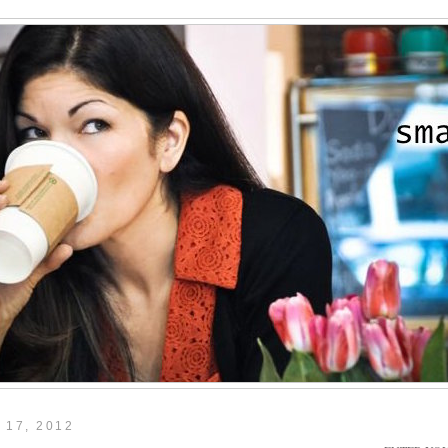
 17, 2012