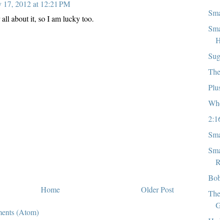
y 17, 2012 at 12:21 PM
Sma
all about it, so I am lucky too.
Sma
H
Sug
The
Plu
Whe
2:1
Sma
Sma
R
Bob
Home
Older Post
The
G
ents (Atom)