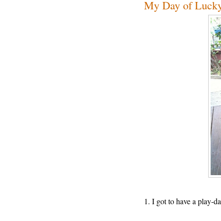
My Day of Luck
1. I got to have a play-d