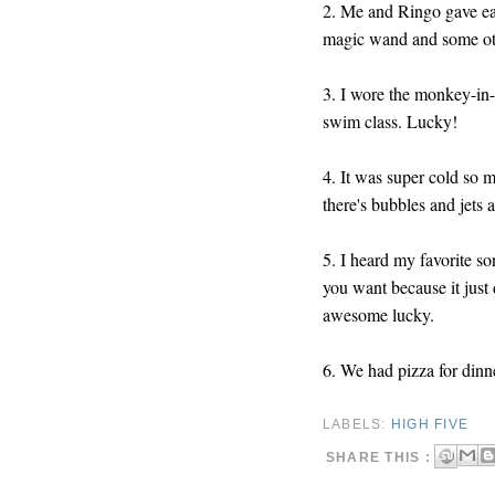
2. Me and Ringo gave ea
magic wand and some oth
3. I wore the monkey-in-a
swim class. Lucky!
4. It was super cold so 
there's bubbles and jets 
5. I heard my favorite s
you want because it just
awesome lucky.
6. We had pizza for dinne
LABELS:
HIGH FIVE
SHARE THIS :