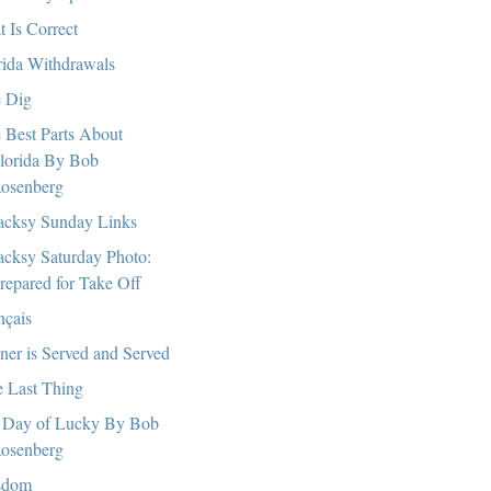
t Is Correct
rida Withdrawals
 Dig
 Best Parts About
lorida By Bob
osenberg
cksy Sunday Links
cksy Saturday Photo:
repared for Take Off
nçais
ner is Served and Served
 Last Thing
Day of Lucky By Bob
osenberg
sdom