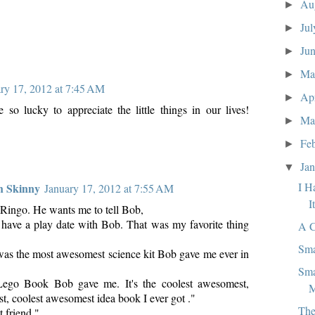
Au
►
Ju
►
Ju
►
M
►
ry 17, 2012 at 7:45 AM
Ap
►
 so lucky to appreciate the little things in our lives!
Ma
►
Fe
►
Ja
▼
I H
h Skinny
January 17, 2012 at 7:55 AM
I
to Ringo. He wants me to tell Bob,
to have a play date with Bob. That was my favorite thing
A C
Sma
was the most awesomest science kit Bob gave me ever in
Sma
 Lego Book Bob gave me. It's the coolest awesomest,
M
t, coolest awesomest idea book I ever got ."
The
 friend."