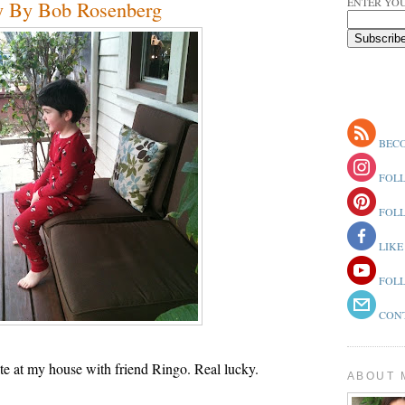
ENTER YOU
y By Bob Rosenberg
BECO
FOLL
FOLL
LIKE
FOLL
CONT
ate at my house with friend Ringo. Real lucky.
ABOUT 