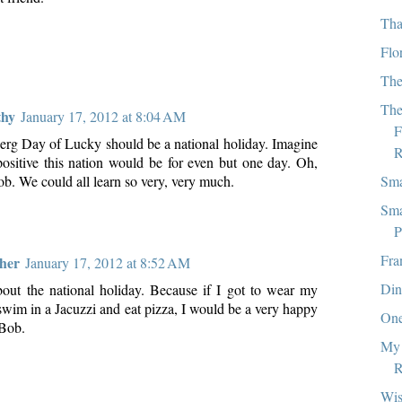
Tha
Flo
The
The
thy
January 17, 2012 at 8:04 AM
F
rg Day of Lucky should be a national holiday. Imagine
R
sitive this nation would be for even but one day. Oh,
Sma
b. We could all learn so very, very much.
Sma
P
Fra
ther
January 17, 2012 at 8:52 AM
Din
about the national holiday. Because if I got to wear my
swim in a Jacuzzi and eat pizza, I would be a very happy
One
 Bob.
My 
R
Wi