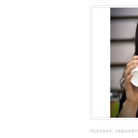
TUESDAY, JANUARY