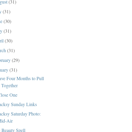
gust
(31)
ly
(31)
ne
(30)
ay
(31)
ril
(30)
rch
(31)
bruary
(29)
nuary
(31)
ave Four Months to Pull
t Together
lose One
cksy Sunday Links
cksy Saturday Photo:
id-Air
 Beauty Spell