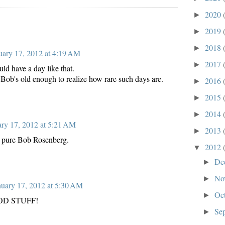
2020
►
2019
►
2018
►
uary 17, 2012 at 4:19 AM
2017
►
ld have a day like that.
Bob's old enough to realize how rare such days are.
2016
►
2015
►
2014
►
ary 17, 2012 at 5:21 AM
2013
►
e, pure Bob Rosenberg.
2012
▼
De
►
No
►
nuary 17, 2012 at 5:30 AM
Oc
►
OOD STUFF!
Se
►