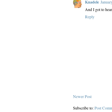
Knadele
Januar
And I got to hear 
Reply
Newer Post
Subscribe to:
Post Comm