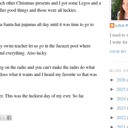
ch other Christmas presents and I got some Legos and a
er good things and those were all luckies.
-Santa-hat pajamas all day until it was time to go to
LISA
I used to 
I write fo
my swim teacher let us go in the Jacuzzi pool where
and everything. Also lucky.
VIEW MY
ong on the radio and you can't make the radio do what
BLOG A
 does what it wants and I heard my favorite so that was
2026
►
2025
►
r. This was the luckiest day of my ever. So far.
2024
►
2023
►
2022
►
2021
►