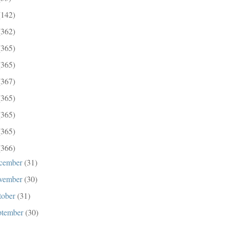
(142)
(362)
(365)
(365)
(367)
(365)
(365)
(365)
(366)
cember
(31)
vember
(30)
tober
(31)
ptember
(30)