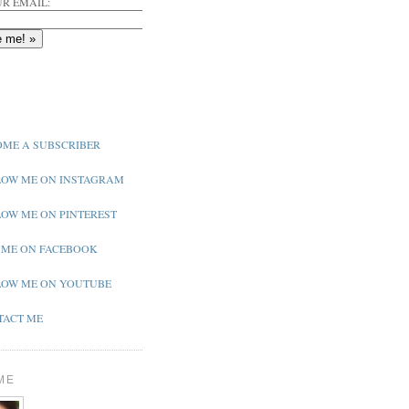
R EMAIL:
ME A SUBSCRIBER
OW ME ON INSTAGRAM
OW ME ON PINTEREST
 ME ON FACEBOOK
OW ME ON YOUTUBE
ACT ME
ME