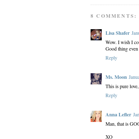
8 COMMENTS:
Lisa Shafer
Jan
Wow. I wish I cou
Good thing even 
Reply
Ms. Moon
Janu
This is pure lov
Reply
Anna Lefler
Ja
Man, that is G
XO