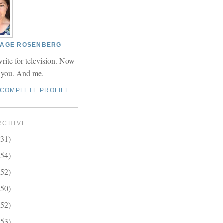
 PAGE ROSENBERG
write for television. Now
r you. And me.
 COMPLETE PROFILE
RCHIVE
(31)
(54)
(52)
(50)
(52)
(53)