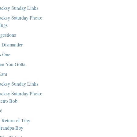
cksy Sunday Links
cksy Saturday Photo:
ugs
gestions
 Dismantler
s One
n You Gotta
6am
cksy Sunday Links
cksy Saturday Photo:
etro Bob
!
 Return of Tiny
randpa Boy