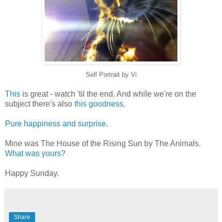
Self Portrait by Vi
This
is great - watch 'til the end. And while we're on the
subject there's also
this goodness.
Pure happiness and surprise.
Mine was The House of the Rising Sun by The Animals.
What was yours?
Happy Sunday.
Share