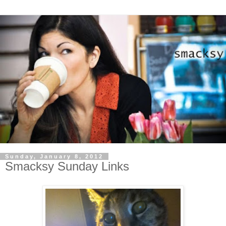
Sunday, January 8, 2012
Smacksy Sunday Links