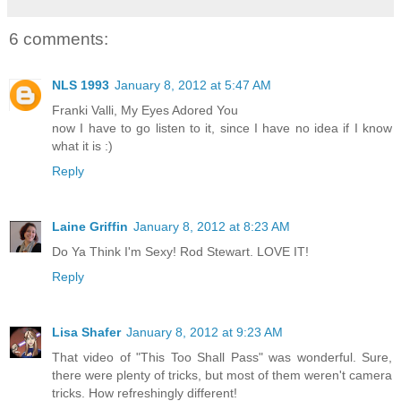
6 comments:
NLS 1993
January 8, 2012 at 5:47 AM
Franki Valli, My Eyes Adored You
now I have to go listen to it, since I have no idea if I know
what it is :)
Reply
Laine Griffin
January 8, 2012 at 8:23 AM
Do Ya Think I'm Sexy! Rod Stewart. LOVE IT!
Reply
Lisa Shafer
January 8, 2012 at 9:23 AM
That video of "This Too Shall Pass" was wonderful. Sure,
there were plenty of tricks, but most of them weren't camera
tricks. How refreshingly different!