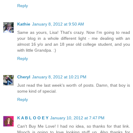
Reply
Kathie
January 8, 2012 at 9:50 AM
Same as yours, Lisa! That's crazy. Now I'm going to read
your blog in a whole different light - me dealing with an
almost 16 y/o and an 18 year old college student, and you
with little Grandpa. :)
Reply
Cheryl
January 8, 2012 at 10:21 PM
Just read the last week's worth of posts. Damn, that boy is
some kind of special.
Reply
K A B L O O E Y
January 10, 2012 at 7:47 PM
Can't Buy Me Love! I had no idea, so thanks for that link.
Mooch is going to love looking stuff up. Also thanks for