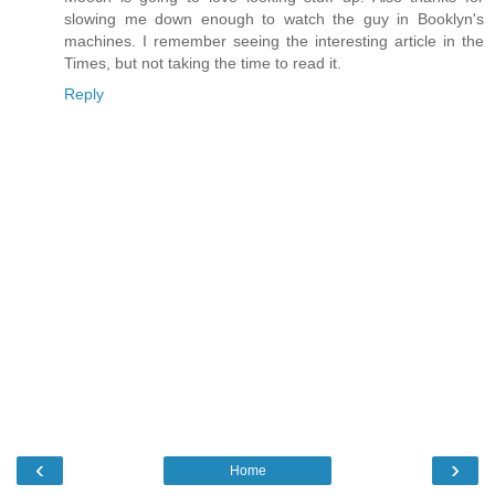
slowing me down enough to watch the guy in Booklyn's
machines. I remember seeing the interesting article in the
Times, but not taking the time to read it.
Reply
‹
›
Home