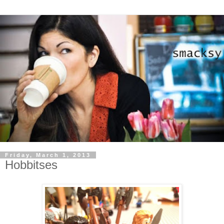
Friday, March 1, 2013
Hobbitses