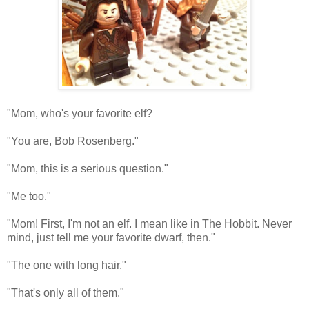
"Mom, who's your favorite elf?
"You are, Bob Rosenberg."
"Mom, this is a serious question."
"Me too."
"Mom! First, I'm not an elf. I mean like in The Hobbit. Never
mind, just tell me your favorite dwarf, then."
"The one with long hair."
"That's only all of them."