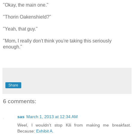
"Okay, the main one."
"Thorin Oakenshield?"
"Yeah, that guy."
"Mom, I really don't think you're taking this seriously
enough."
Share
6 comments:
sas
March 1, 2013 at 12:34 AM
Weel, I wouldn't stop Kili from making me breakfast.
Because:
Exhibit A.