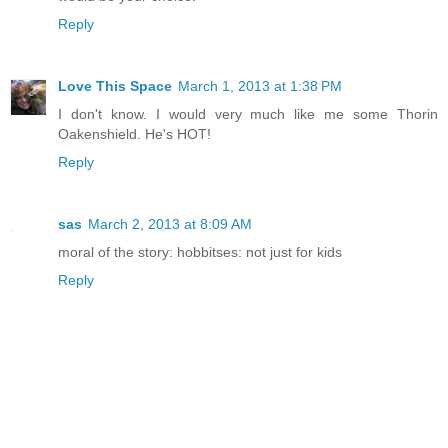
Reply
Love This Space
March 1, 2013 at 1:38 PM
I don't know. I would very much like me some Thorin
Oakenshield. He's HOT!
Reply
sas
March 2, 2013 at 8:09 AM
moral of the story: hobbitses: not just for kids
Reply