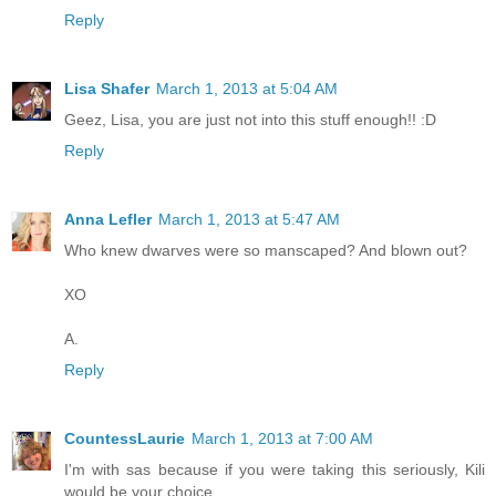
Reply
Lisa Shafer
March 1, 2013 at 5:04 AM
Geez, Lisa, you are just not into this stuff enough!! :D
Reply
Anna Lefler
March 1, 2013 at 5:47 AM
Who knew dwarves were so manscaped? And blown out?
XO
A.
Reply
CountessLaurie
March 1, 2013 at 7:00 AM
I'm with sas because if you were taking this seriously, Kili
would be your choice.